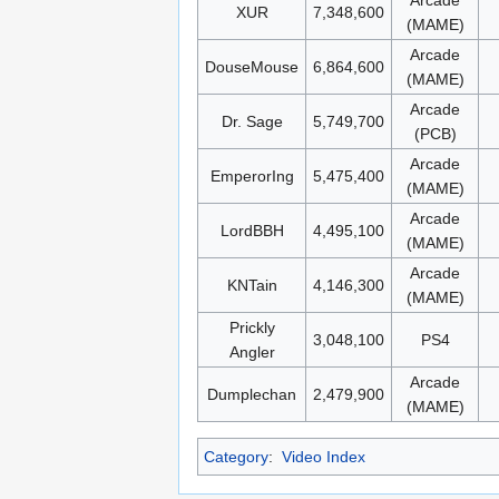
Arcade
XUR
7,348,600
(MAME)
Arcade
DouseMouse
6,864,600
(MAME)
Arcade
Dr. Sage
5,749,700
(PCB)
Arcade
EmperorIng
5,475,400
(MAME)
Arcade
LordBBH
4,495,100
(MAME)
Arcade
KNTain
4,146,300
(MAME)
Prickly
3,048,100
PS4
Angler
Arcade
Dumplechan
2,479,900
(MAME)
Category
:
Video Index