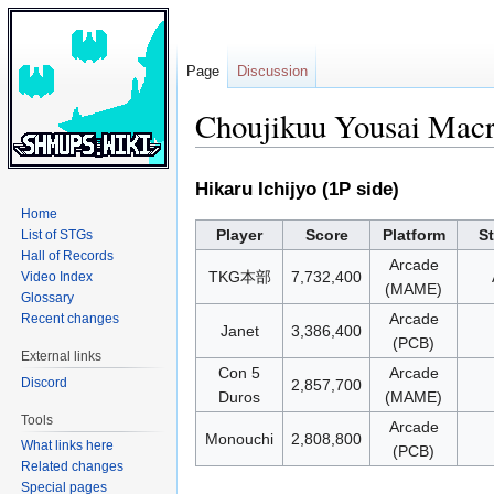
Page
Discussion
Choujikuu Yousai Macr
Jump
Jump
Hikaru Ichijyo (1P side)
to
to
Home
navigation
search
Player
Score
Platform
S
List of STGs
Hall of Records
Arcade
TKG本部
7,732,400
Video Index
(MAME)
Glossary
Arcade
Recent changes
Janet
3,386,400
(PCB)
External links
Con 5
Arcade
Discord
2,857,700
Duros
(MAME)
Tools
Arcade
Monouchi
2,808,800
What links here
(PCB)
Related changes
Special pages