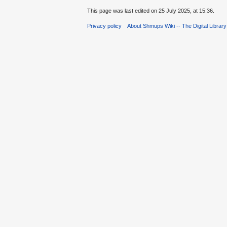
This page was last edited on 25 July 2025, at 15:36.
Privacy policy
About Shmups Wiki -- The Digital Librar