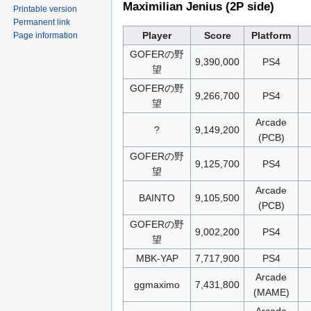
Maximilian Jenius (2P side)
Printable version
Permanent link
Player
Score
Platform
Page information
GOFERの野
9,390,000
PS4
望
GOFERの野
9,266,700
PS4
望
Arcade
?
9,149,200
(PCB)
GOFERの野
9,125,700
PS4
望
Arcade
BAINTO
9,105,500
(PCB)
GOFERの野
9,002,200
PS4
望
MBK-YAP
7,717,900
PS4
Arcade
ggmaximo
7,431,800
(MAME)