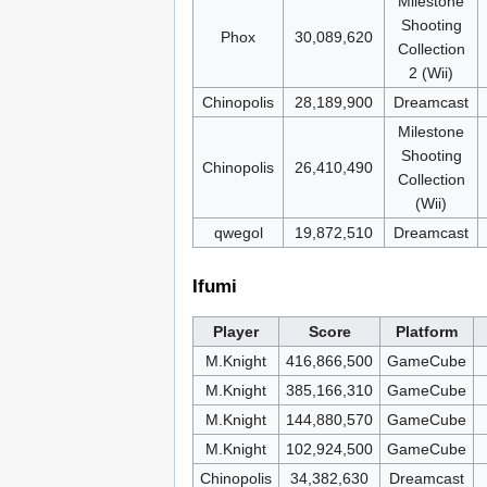
Milestone
Shooting
Phox
30,089,620
Collection
2 (Wii)
Chinopolis
28,189,900
Dreamcast
Milestone
Shooting
Chinopolis
26,410,490
Collection
(Wii)
qwegol
19,872,510
Dreamcast
Ifumi
Player
Score
Platform
M.Knight
416,866,500
GameCube
M.Knight
385,166,310
GameCube
M.Knight
144,880,570
GameCube
M.Knight
102,924,500
GameCube
Chinopolis
34,382,630
Dreamcast