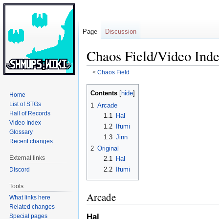
Page
Discussion
Chaos Field/Video Ind
<
Chaos Field
Jump
Jump
Contents
Home
to
to
List of STGs
1
Arcade
navigation
search
Hall of Records
1.1
Hal
Video Index
1.2
Ifumi
Glossary
1.3
Jinn
Recent changes
2
Original
External links
2.1
Hal
2.2
Ifumi
Discord
Tools
Arcade
What links here
Related changes
Hal
Special pages