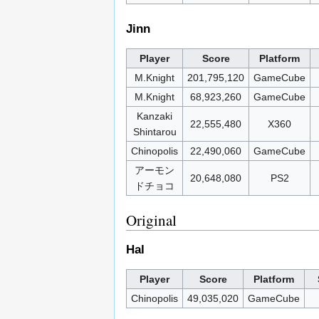
Jinn
Player
Score
Platform
M.Knight
201,795,120
GameCube
M.Knight
68,923,260
GameCube
Kanzaki
22,555,480
X360
Shintarou
Chinopolis
22,490,060
GameCube
アーモン
20,648,080
PS2
ドチョコ
Original
Hal
Player
Score
Platform
Chinopolis
49,035,020
GameCube