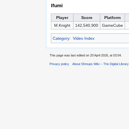
Ifumi
Player
Score
Platform
M.Knight
142,540,900
GameCube
Category
:
Video Index
This page was last edited on 20 April 2026, at 03:04.
Privacy policy
About Shmups Wiki -- The Digital Librar