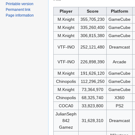
Printable version
Permanent link
Player
Score
Platform
Page information
M.Knight
355,705,230
GameCube
M.Knight
335,260,400
GameCube
M.Knight
306,815,380
GameCube
VTF-INO
252,121,480
Dreamcast
VTF-INO
226,898,390
Arcade
M.Knight
191,626,120
GameCube
Chinopolis
112,296,250
GameCube
M.Knight
73,364,970
GameCube
Chinopolis
68,325,740
X360
COCA0
33,823,800
PS2
JulianSeph
842
31,628,310
Dreamcast
Gamez