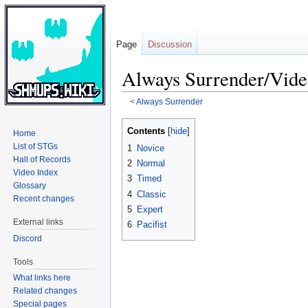
Page
Discussion
Always Surrender/Vide
<
Always Surrender
Jump
Jump
Contents
Home
to
to
List of STGs
1
Novice
navigation
search
Hall of Records
2
Normal
Video Index
3
Timed
Glossary
4
Classic
Recent changes
5
Expert
External links
6
Pacifist
Discord
Tools
What links here
Related changes
Special pages