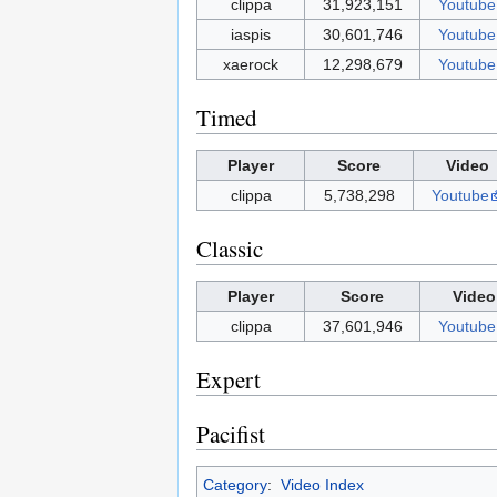
clippa
31,923,151
Youtube
iaspis
30,601,746
Youtube
xaerock
12,298,679
Youtube
Timed
Player
Score
Video
clippa
5,738,298
Youtube
Classic
Player
Score
Video
clippa
37,601,946
Youtube
Expert
Pacifist
Category
:
Video Index