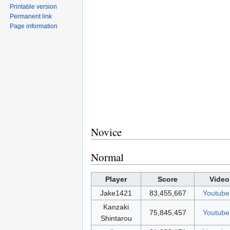
Printable version
Permanent link
Page information
Novice
Normal
Player
Score
Video
Jake1421
83,455,667
Youtube
Kanzaki
75,845,457
Youtube
Shintarou