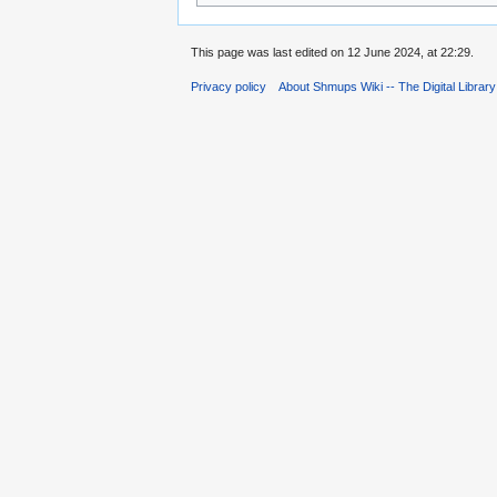
This page was last edited on 12 June 2024, at 22:29.
Privacy policy
About Shmups Wiki -- The Digital Librar