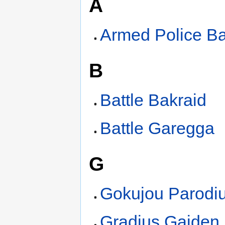
A
Armed Police Ba
B
Battle Bakraid
Battle Garegga
G
Gokujou Parodi
Gradius Gaiden