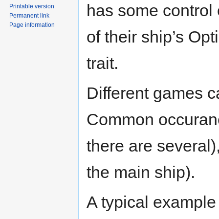
has some control o
Printable version
Permanent link
Page information
of their ship’s Opt
trait.
Different games ca
Common occuranc
there are several)
the main ship).
A typical example