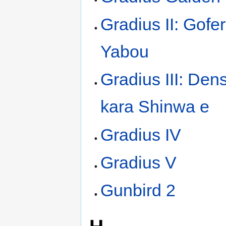
Gradius II: Gofe
Yabou
Gradius III: Den
kara Shinwa e
Gradius IV
Gradius V
Gunbird 2