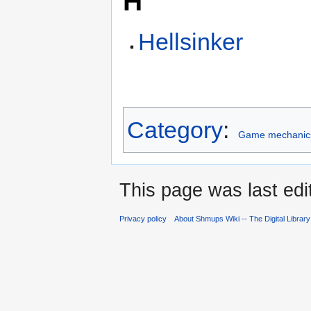
H
Hellsinker
Category
:
Game mechanic
This page was last edi
Privacy policy
About Shmups Wiki -- The Digital Librar