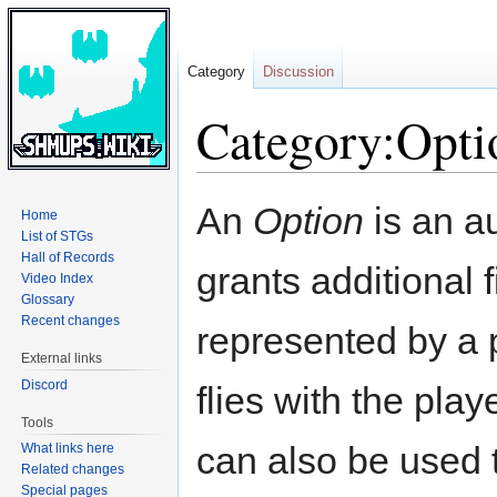
Category
Discussion
Category:Opti
Jump
Jump
An
Option
is an au
Home
to
to
List of STGs
navigation
search
Hall of Records
grants additional 
Video Index
Glossary
Recent changes
represented by a p
External links
Discord
flies with the pla
Tools
can also be used t
What links here
Related changes
Special pages