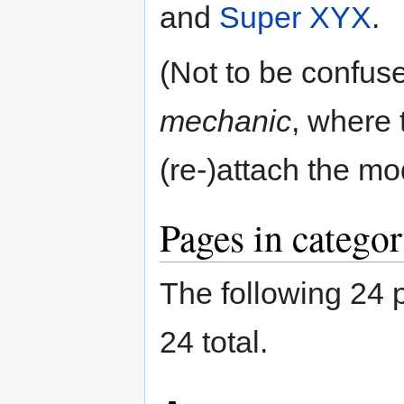
and
Super XYX
.
(Not to be confus
mechanic
, where 
(re-)attach the mo
Pages in catego
The following 24 p
24 total.