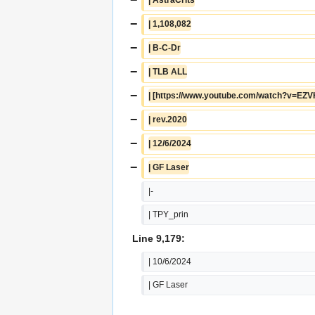
−
| 1,108,082
−
| B-C-Dr
−
| TLB ALL
−
| [https://www.youtube.com/watch?v=EZ
−
| rev.2020
−
| 12/6/2024
−
| GF Laser
|-
| TPY_prin
Line 9,179:
| 10/6/2024
| GF Laser