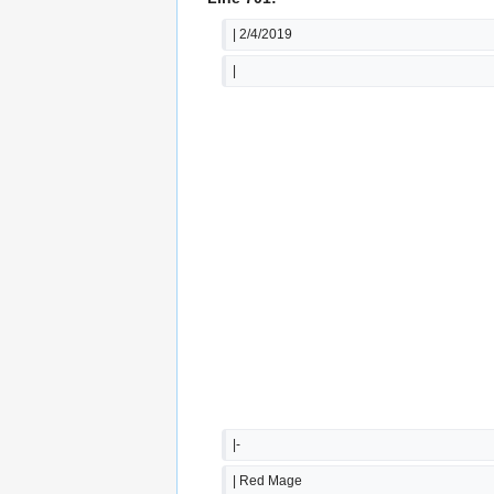
| 2/4/2019
|  
|-
| Red Mage