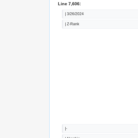
Line 7,606:
| 3/26/2024
| Z-Rank
|-