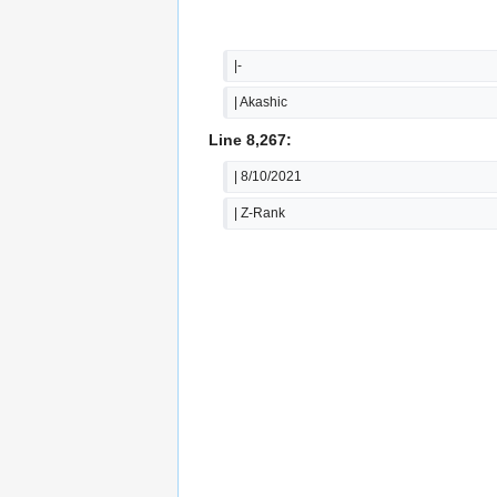
|-
| Akashic
Line 8,267:
| 8/10/2021
| Z-Rank