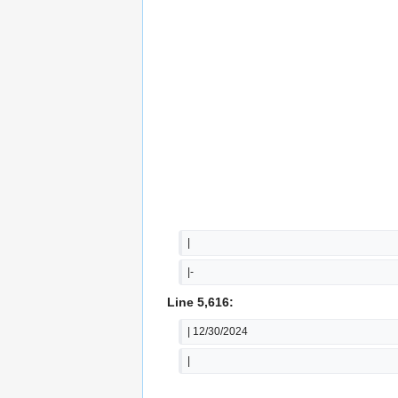
|
|-
Line 5,616:
| 12/30/2024
|