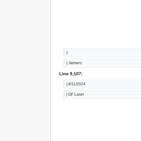
|-
| Jaimers
Line 9,107:
| 8/11/2024
| GF Laser