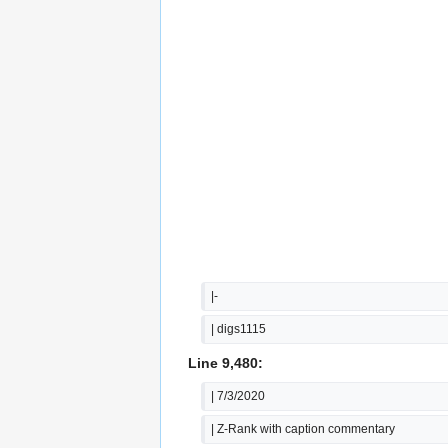
|-
| digs1115
Line 9,480:
| 7/3/2020
| Z-Rank with caption commentary