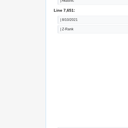
| Akashic
Line 7,651:
| 8/10/2021
| Z-Rank