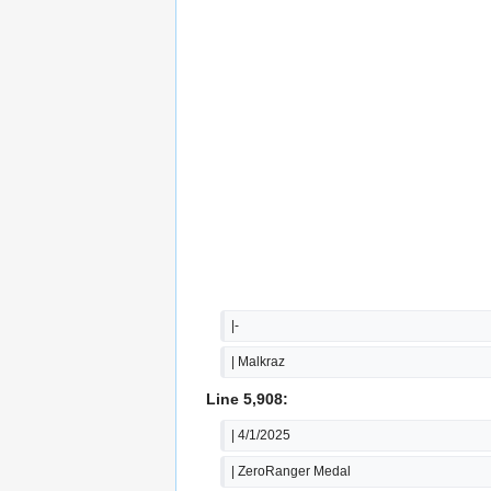
|-
| Malkraz
Line 5,908:
| 4/1/2025
| ZeroRanger Medal