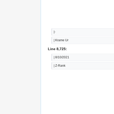
|-
| Krame Ur
Line 8,725:
| 8/10/2021
| Z-Rank