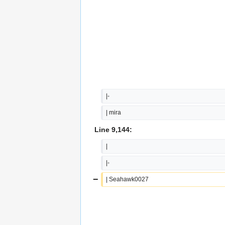
|-
| mira
Line 9,144:
|
|-
−
| Seahawk0027