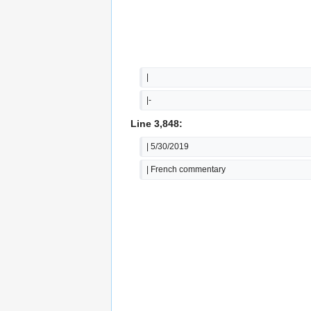
|
|-
Line 3,848:
| 5/30/2019
| French commentary