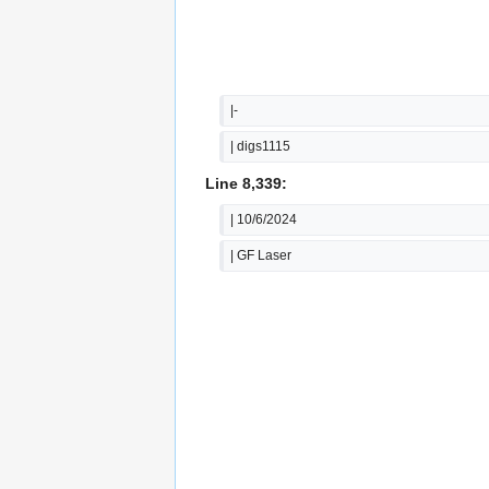
|-
| digs1115
Line 8,339:
| 10/6/2024
| GF Laser