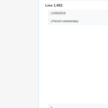
Line 1,452:
| 5/30/2019
| French commentary
|-