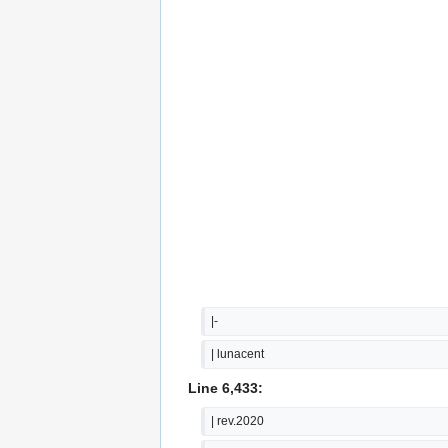
|-
| lunacent
Line 6,433:
| rev.2020