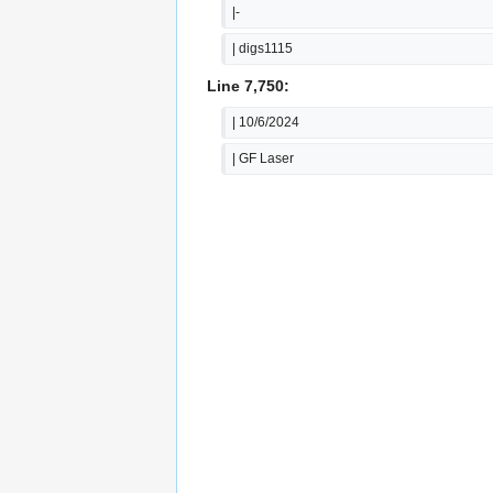
|-
| digs1115
Line 7,750:
| 10/6/2024
| GF Laser