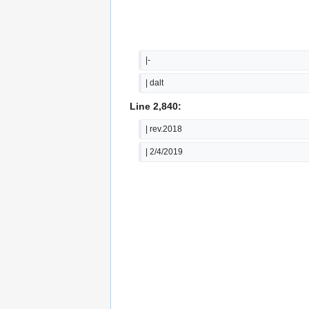
|-
| dalt
Line 2,840:
| rev.2018
| 2/4/2019