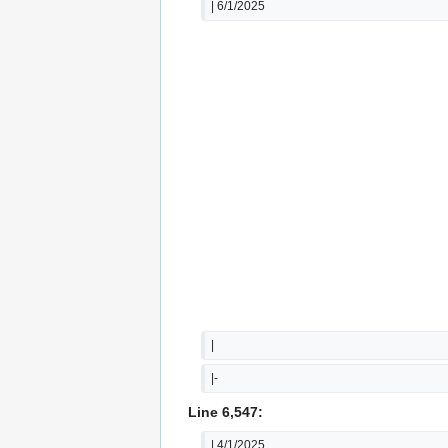
| 6/1/2025
|
|-
Line 6,547:
| 4/1/2025