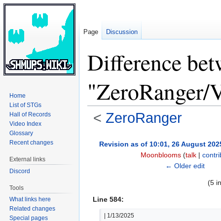
Page
Discussion
Difference bet
"ZeroRanger/V
Home
List of STGs
<
ZeroRanger
Hall of Records
Video Index
Glossary
Jump
Jump
Recent changes
Revision as of 10:01, 26 August 202
to
to
Moonblooms
(
talk
|
contri
External links
navigation
search
← Older edit
Discord
(5 i
Tools
Line 584:
What links here
Related changes
| 1/13/2025
Special pages