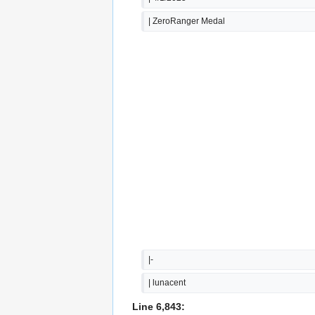
| ZeroRanger Medal
|-
| lunacent
Line 6,843: