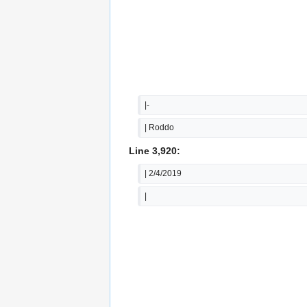
|-
| Roddo
Line 3,920:
| 2/4/2019
|  