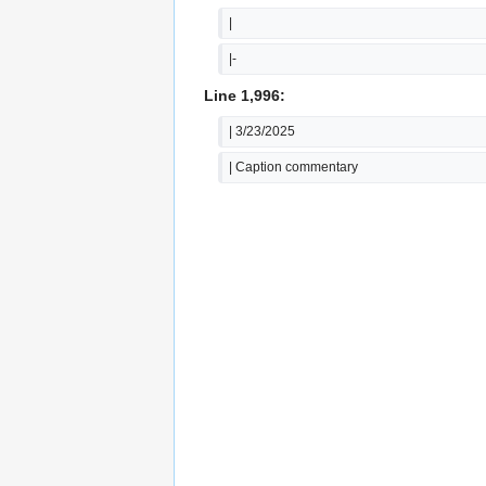
|
|-
Line 1,996:
| 3/23/2025
| Caption commentary