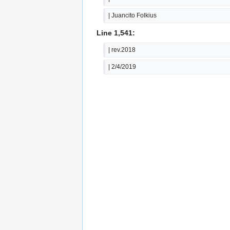
| Juancito Folkius
Line 1,541:
| rev.2018
| 2/4/2019