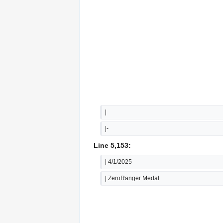
|
|-
Line 5,153:
| 4/1/2025
| ZeroRanger Medal