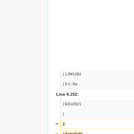
| 1,093,062
| S-C-Sw
Line 9,152:
| 8/31/2021
|
−
|-
−
| AstraCrits