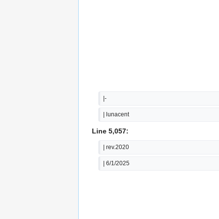
|-
| lunacent
Line 5,057:
| rev.2020
| 6/1/2025