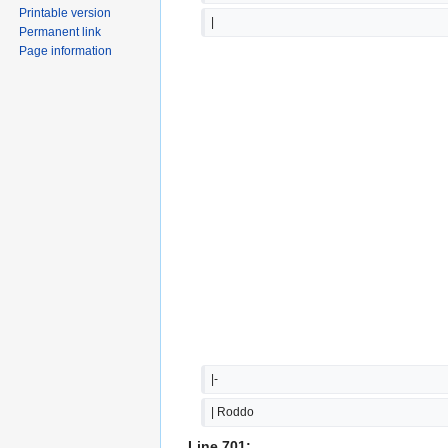
Printable version
|
Permanent link
Page information
|-
| Roddo
Line 701: