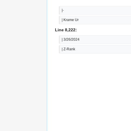
|-
| Krame Ur
Line 8,222:
| 3/26/2024
| Z-Rank