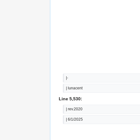
|-
| lunacent
Line 5,530:
| rev.2020
| 6/1/2025