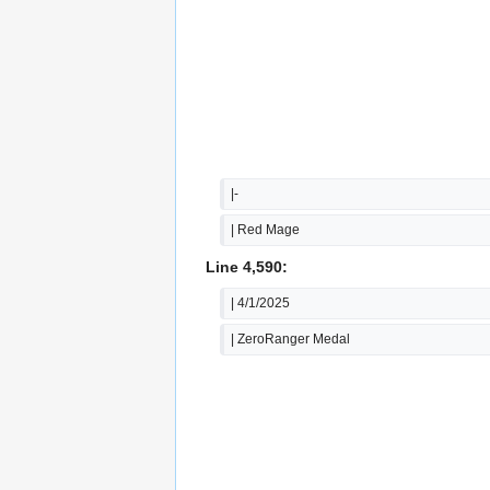
|-
| Red Mage
Line 4,590:
| 4/1/2025
| ZeroRanger Medal