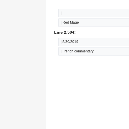
|-
| Red Mage
Line 2,504:
| 5/30/2019
| French commentary