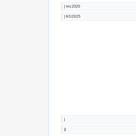
| rev.2020
| 6/1/2025
|
|}