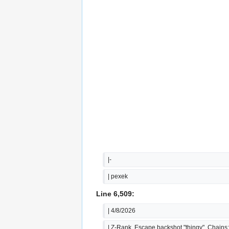
|-
| pexek
Line 6,509:
| 4/8/2026
| Z-Rank, Escape backshot "thingy", Chains: