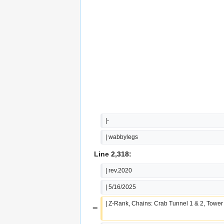
|-
| wabbylegs
Line 2,318:
| rev.2020
| 5/16/2025
| Z-Rank, Chains: Crab Tunnel 1 & 2, Tower
−