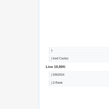
|-
| Iced Cactus
Line 10,004:
| 5/9/2024
| Z-Rank