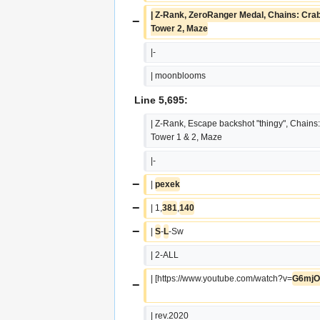
| Z-Rank, ZeroRanger Medal, Chains: Crab 
−
Tower 2, Maze
|-
| moonblooms
Line 5,695:
| Z-Rank, Escape backshot "thingy", Chains:
Tower 1 & 2, Maze
|-
−
| 
pexek
−
| 1,
381
,
140
−
| 
S
-
L
-Sw
| 2-ALL
| [https://www.youtube.com/watch?v=
G6mjO
−
| rev.2020