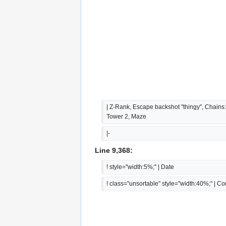
| Z-Rank, Escape backshot "thingy", Chains:
Tower 2, Maze
|-
Line 9,368:
! style="width:5%;" | Date
! class="unsortable" style="width:40%;" | 