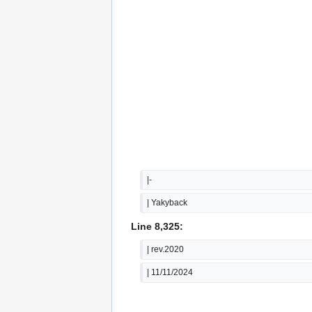
|-
| Yakyback
Line 8,325:
| rev.2020
| 11/11/2024