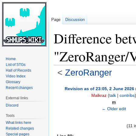
Page
Discussion
Difference bet
"ZeroRanger/V
Home
List of STGs
<
ZeroRanger
Hall of Records
Video Index
Glossary
Jump
Jump
Recent changes
Revision as of 23:05, 2 June 2026
to
to
Malkraz
(
talk
|
contribs
External links
navigation
search
m
Discord
← Older edit
Tools
What links here
(11 
Related changes
Special pages
Line 80: