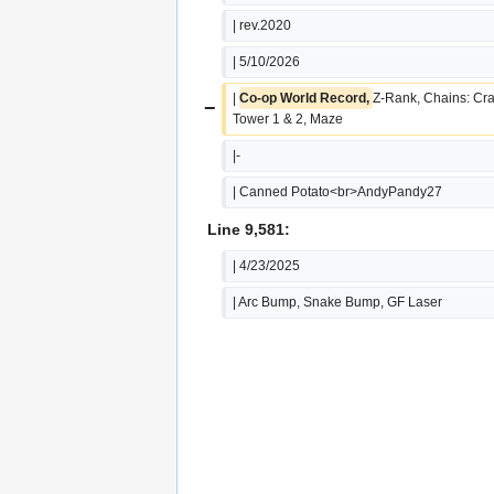
| rev.2020
| 5/10/2026
| 
Co-op World Record, 
Z-Rank, Chains: Cra
−
Tower 1 & 2, Maze
|-
| Canned Potato<br>AndyPandy27
Line 9,581:
| 4/23/2025
| Arc Bump, Snake Bump, GF Laser