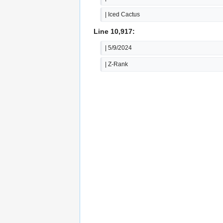
| Iced Cactus
Line 10,917:
| 5/9/2024
| Z-Rank