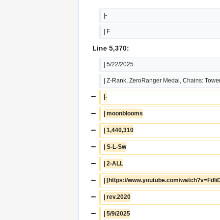
|-
| F
Line 5,370:
| 5/22/2025
| Z-Rank, ZeroRanger Medal, Chains: Tower
−
|-
−
| moonblooms
−
| 1,440,310
−
| S-L-Sw
−
| 2-ALL
−
| [https://www.youtube.com/watch?v=Fdl
−
| rev.2020
−
| 5/9/2025