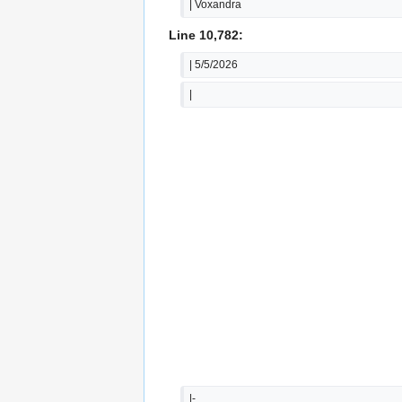
| Voxandra
Line 10,782:
| 5/5/2026
|
|-