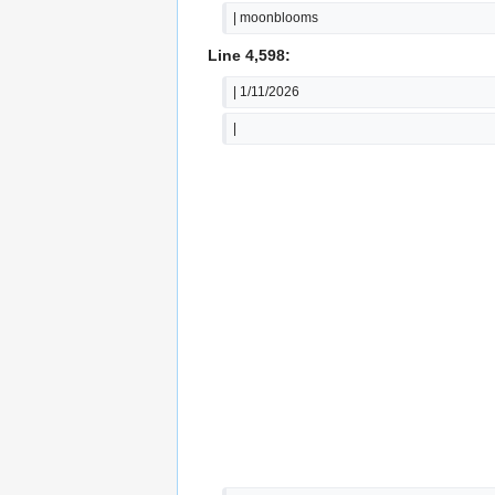
| moonblooms
Line 4,598:
| 1/11/2026
|