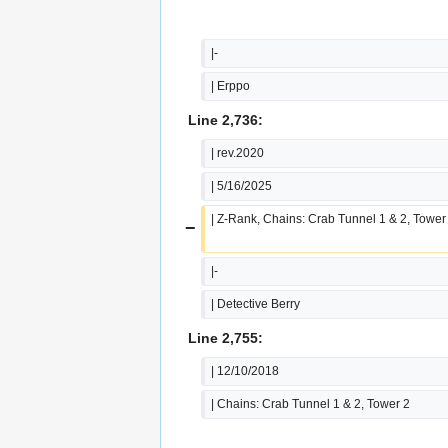
|-
| Erppo
Line 2,736:
| rev.2020
| 5/16/2025
| Z-Rank, Chains: Crab Tunnel 1 & 2, Tower
−
|-
| Detective Berry
Line 2,755:
| 12/10/2018
| Chains: Crab Tunnel 1 & 2, Tower 2