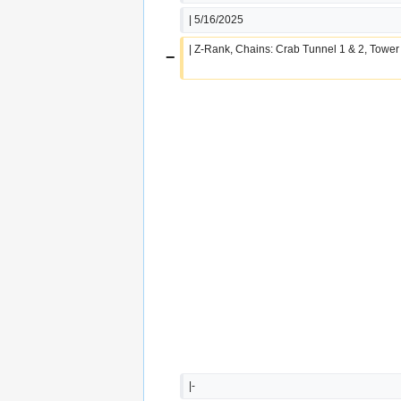
| 5/16/2025
| Z-Rank, Chains: Crab Tunnel 1 & 2, Tower
−
|-