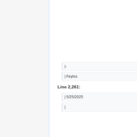
|-
| Feylos
Line 2,261:
| 5/25/2025
|