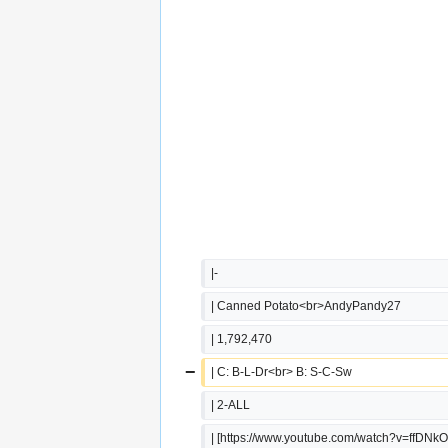
|-
| Canned Potato<br>AndyPandy27
| 1,792,470
−
| C: B-L-Dr<br> B: S-C-Sw
| 2-ALL
| [https://www.youtube.com/watch?v=ffDNk