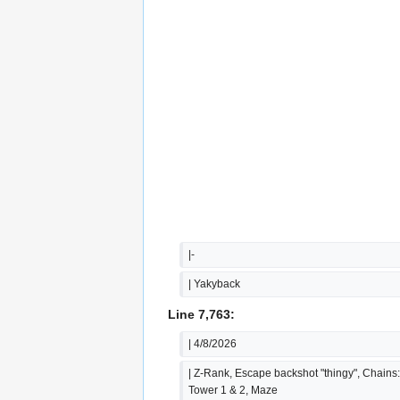
|-
| Yakyback
Line 7,763:
| 4/8/2026
| Z-Rank, Escape backshot "thingy", Chains:
Tower 1 & 2, Maze