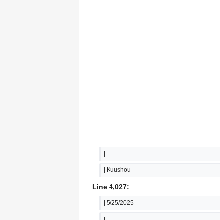
|-
| Kuushou
Line 4,027:
| 5/25/2025
|