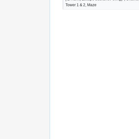
Tower 1 & 2, Maze