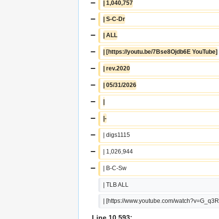
−
| 1,040,757
−
| S-C-Dr
−
| ALL
−
| [https://youtu.be/7Bse8Ojdb6E YouTube]
−
| rev.2020
−
| 05/31/2026
−
|
−
|-
−
| digs1115
−
| 1,026,944
−
| B-C-Sw
| TLB ALL
| [https://www.youtube.com/watch?v=G_q
Line 10,593: