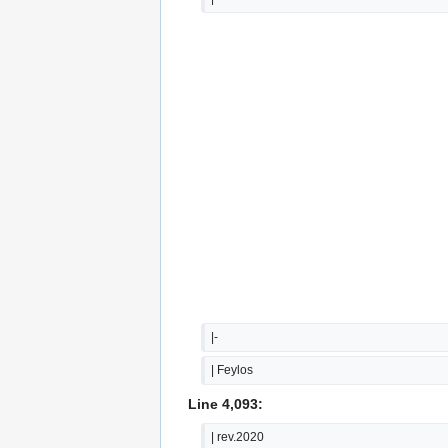
|-
| Feylos
Line 4,093:
| rev.2020