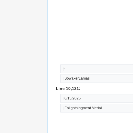
|-
| SowakerLamas
Line 10,121:
| 6/15/2025
| Enlightningment Medal