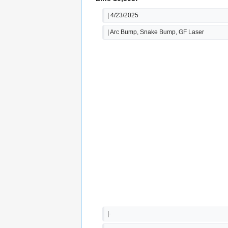
| 4/23/2025
| Arc Bump, Snake Bump, GF Laser
|-