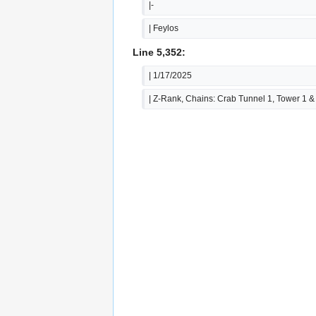
|-
| Feylos
Line 5,352:
| 1/17/2025
| Z-Rank, Chains: Crab Tunnel 1, Tower 1 &