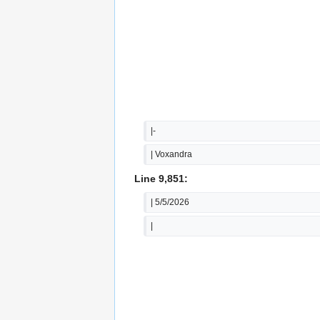
|-
| Voxandra
Line 9,851:
| 5/5/2026
|