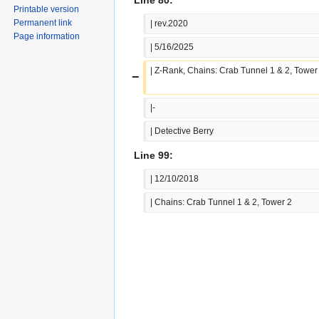
Printable version
Permanent link
| rev.2020
Page information
| 5/16/2025
| Z-Rank, Chains: Crab Tunnel 1 & 2, Tower
−
|-
| Detective Berry
Line 99:
| 12/10/2018
| Chains: Crab Tunnel 1 & 2, Tower 2