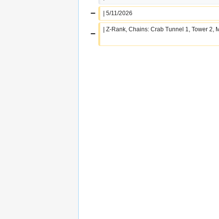
−
| 5/11/2026
| Z-Rank, Chains: Crab Tunnel 1, Tower 2,
−