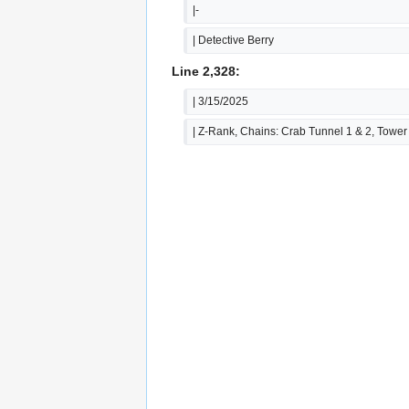
|-
| Detective Berry
Line 2,328:
| 3/15/2025
| Z-Rank, Chains: Crab Tunnel 1 & 2, Tower