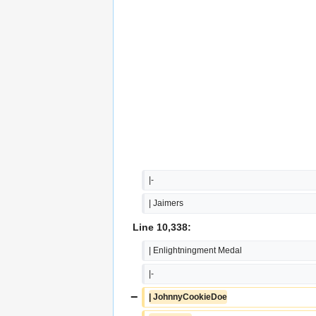
|-
| Jaimers
Line 10,338:
| Enlightningment Medal
|-
−
| JohnnyCookieDoe