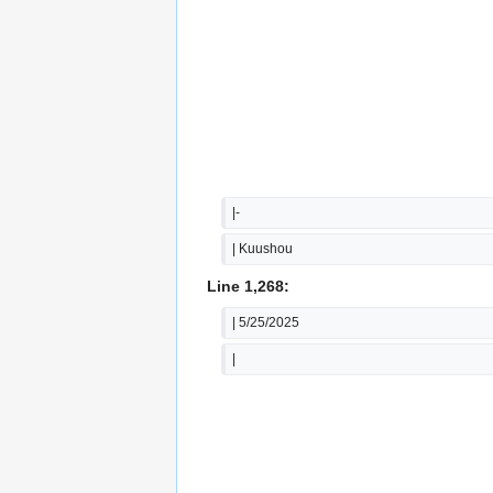
|-
| Kuushou
Line 1,268:
| 5/25/2025
|