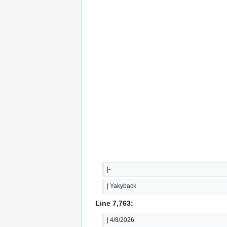
|-
| Yakyback
Line 7,763:
| 4/8/2026