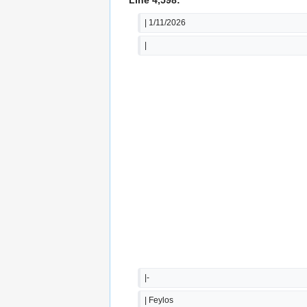
| 1/11/2026
|
|-
| Feylos