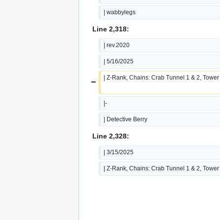
| wabbylegs
Line 2,318:
| rev.2020
| 5/16/2025
| Z-Rank, Chains: Crab Tunnel 1 & 2, Tower
−
|-
| Detective Berry
Line 2,328:
| 3/15/2025
| Z-Rank, Chains: Crab Tunnel 1 & 2, Tower