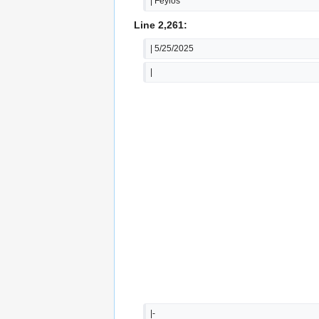
| Feylos
Line 2,261:
| 5/25/2025
|
|-