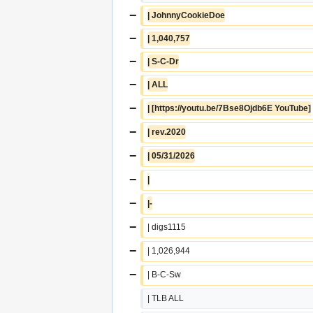
−
| JohnnyCookieDoe
−
| 1,040,757
−
| S-C-Dr
−
| ALL
−
| [https://youtu.be/7Bse8Ojdb6E YouTube]
−
| rev.2020
−
| 05/31/2026
−
|
−
|-
−
| digs1115
−
| 1,026,944
−
| B-C-Sw
| TLB ALL