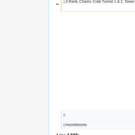
| Z-Rank, Chains: Crab Tunnel 1 & 2, Tower
−
|-
| moonblooms
Line 4,598: