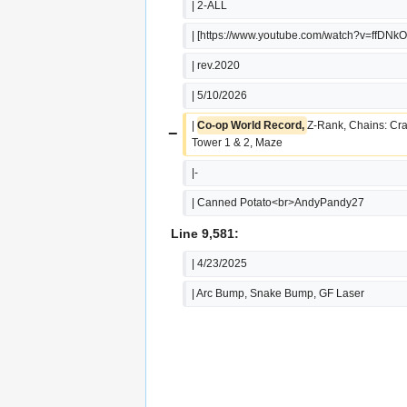
| 2-ALL
| [https://www.youtube.com/watch?v=ffDNk
| rev.2020
| 5/10/2026
| 
Co-op World Record, 
Z-Rank, Chains: Cra
−
Tower 1 & 2, Maze
|-
| Canned Potato<br>AndyPandy27
Line 9,581:
| 4/23/2025
| Arc Bump, Snake Bump, GF Laser