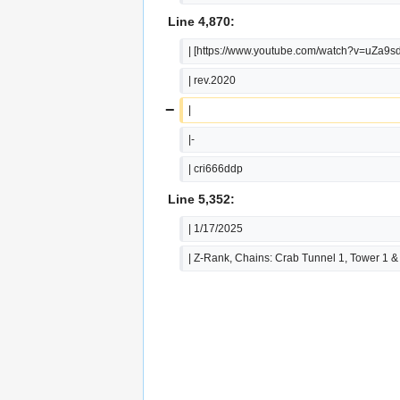
Line 4,870:
| [https://www.youtube.com/watch?v=uZa9
| rev.2020
−
|
|-
| cri666ddp
Line 5,352:
| 1/17/2025
| Z-Rank, Chains: Crab Tunnel 1, Tower 1 &