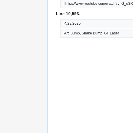
| [https://www.youtube.com/watch?v=G_q
Line 10,593:
| 4/23/2025
| Arc Bump, Snake Bump, GF Laser