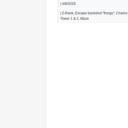
| 4/8/2026
| Z-Rank, Escape backshot "thingy", Chains:
Tower 1 & 2, Maze