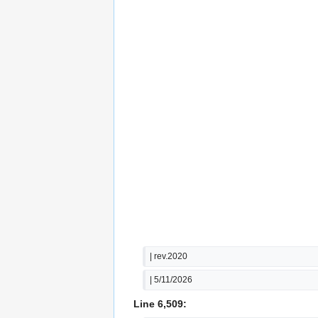
| rev.2020
| 5/11/2026
Line 6,509: