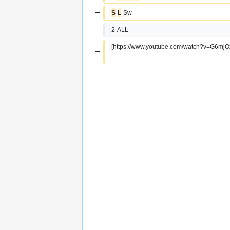
−
| 
S
-
L
-Sw
| 2-ALL
| [https://www.youtube.com/watch?v=G6mj
−