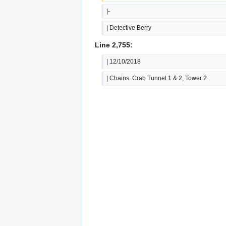
|-
| Detective Berry
Line 2,755:
| 12/10/2018
| Chains: Crab Tunnel 1 & 2, Tower 2