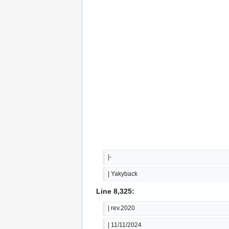
|-
| Yakyback
Line 8,325:
| rev.2020
| 11/11/2024