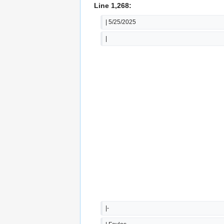
Line 1,268:
| 5/25/2025
|
|-