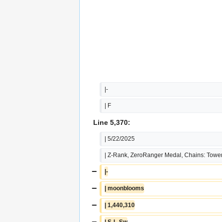
|-
| F
Line 5,370:
| 5/22/2025
| Z-Rank, ZeroRanger Medal, Chains: Tower
−
|-
−
| moonblooms
−
| 1,440,310
−
| S-L-Sw