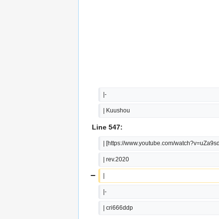
|-
| Kuushou
Line 547:
| [https://www.youtube.com/watch?v=uZa9
| rev.2020
−
|
|-
| cri666ddp