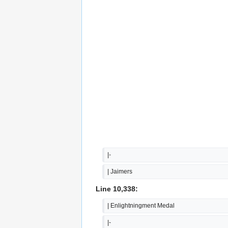
|-
| Jaimers
Line 10,338:
| Enlightningment Medal
|-