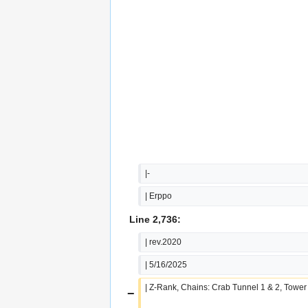
|-
| Erppo
Line 2,736:
| rev.2020
| 5/16/2025
| Z-Rank, Chains: Crab Tunnel 1 & 2, Tower
−