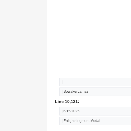
|-
| SowakerLamas
Line 10,121:
| 6/15/2025
| Enlightningment Medal