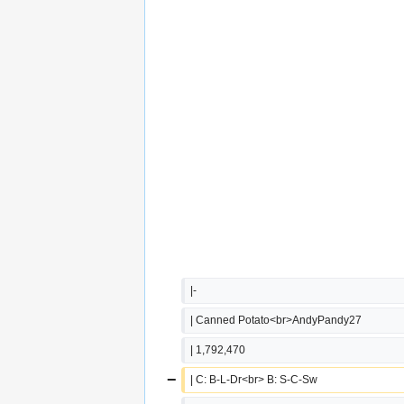
|-
| Canned Potato<br>AndyPandy27
| 1,792,470
−
| C: B-L-Dr<br> B: S-C-Sw