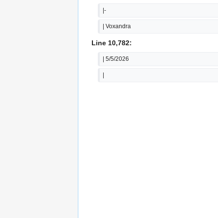
|-
| Voxandra
Line 10,782:
| 5/5/2026
|