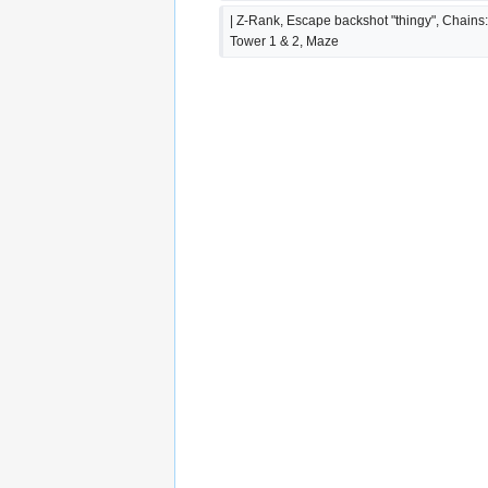
| Z-Rank, Escape backshot "thingy", Chains:
Tower 1 & 2, Maze