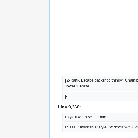
| Z-Rank, Escape backshot "thingy", Chains:
Tower 2, Maze
|-
Line 9,368:
! style="width:5%;" | Date
! class="unsortable" style="width:40%;" | 