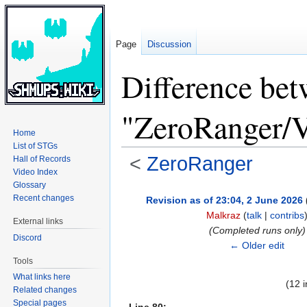
Page
Discussion
Difference bet
"ZeroRanger/V
Home
List of STGs
<
ZeroRanger
Hall of Records
Video Index
Glossary
Jump
Jump
Recent changes
Revision as of 23:04, 2 June 2026
to
to
Malkraz
(
talk
|
contribs
External links
navigation
search
(Completed runs only)
Discord
← Older edit
Tools
What links here
(12 
Related changes
Special pages
Line 80: