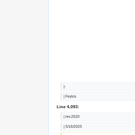
|-
| Feylos
Line 4,093:
| rev.2020
| 5/16/2025