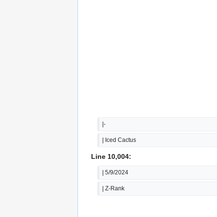
|-
| Iced Cactus
Line 10,004:
| 5/9/2024
| Z-Rank