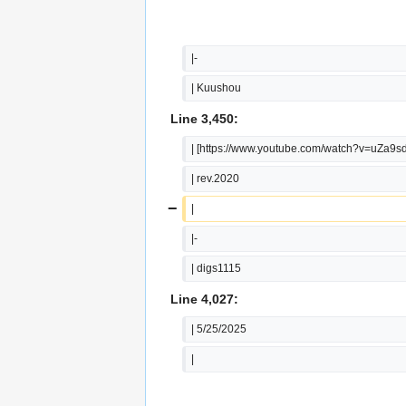
|-
| Kuushou
Line 3,450:
| [https://www.youtube.com/watch?v=uZa9
| rev.2020
−
|
|-
| digs1115
Line 4,027:
| 5/25/2025
|