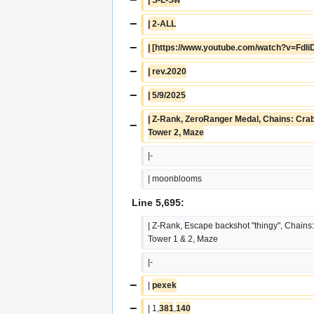
−
| 2-ALL
−
| [https://www.youtube.com/watch?v=Fdl
−
| rev.2020
−
| 5/9/2025
| Z-Rank, ZeroRanger Medal, Chains: Crab 
−
Tower 2, Maze
|-
| moonblooms
Line 5,695:
| Z-Rank, Escape backshot "thingy", Chains:
Tower 1 & 2, Maze
|-
−
| 
pexek
−
| 1,
381
,
140