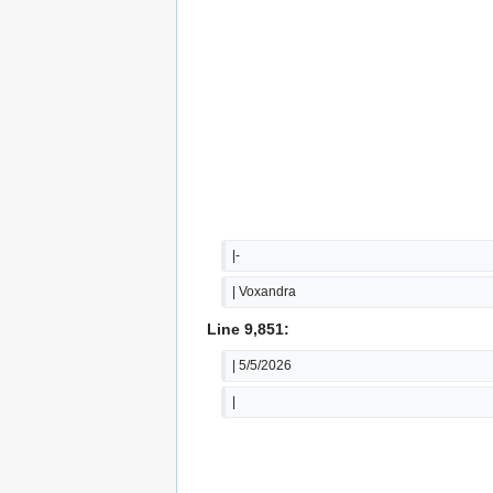
|-
| Voxandra
Line 9,851:
| 5/5/2026
|