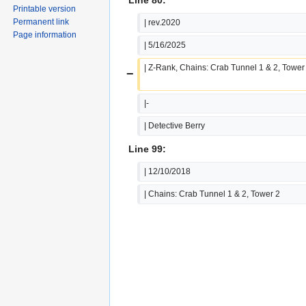
Printable version
Permanent link
| rev.2020
Page information
| 5/16/2025
| Z-Rank, Chains: Crab Tunnel 1 & 2, Tower
−
|-
| Detective Berry
Line 99:
| 12/10/2018
| Chains: Crab Tunnel 1 & 2, Tower 2