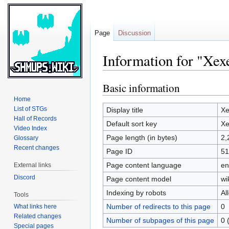
Page
Discussion
Information for "Xex
Basic information
Jump
Jump
to
to
Home
navigation
search
List of STGs
Display title
Xe
Hall of Records
Default sort key
Xe
Video Index
Page length (in bytes)
2,
Glossary
Recent changes
Page ID
51
Page content language
en
External links
Discord
Page content model
wi
Indexing by robots
Al
Tools
Number of redirects to this page
0
What links here
Related changes
Number of subpages of this page
0 
Special pages