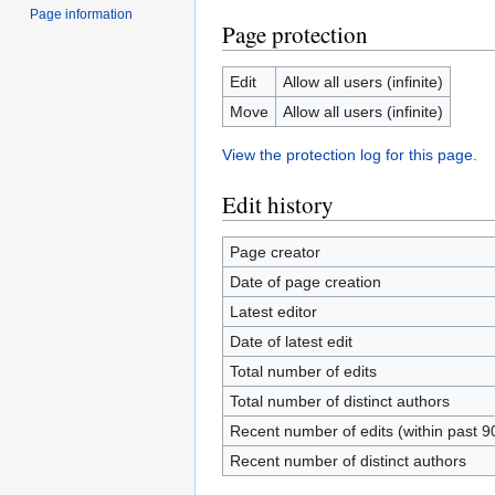
Page information
Page protection
Edit
Allow all users (infinite)
Move
Allow all users (infinite)
View the protection log for this page.
Edit history
Page creator
Date of page creation
Latest editor
Date of latest edit
Total number of edits
Total number of distinct authors
Recent number of edits (within past 9
Recent number of distinct authors