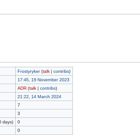
Frostyryker
(
talk
|
contribs
)
17:45, 19 November 2023
ADR
(
talk
|
contribs
)
21:22, 14 March 2024
7
3
0 days)
0
0