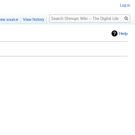
Log in
Search
iew source
View history
Help