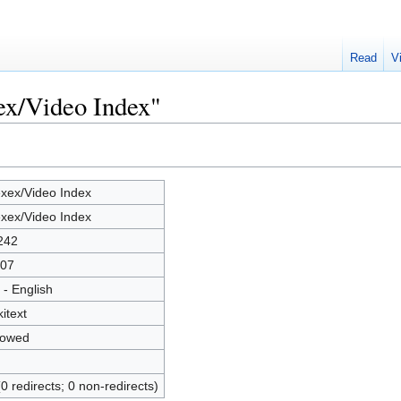
Read
V
ex/Video Index"
xex/Video Index
xex/Video Index
242
07
 - English
kitext
lowed
(0 redirects; 0 non-redirects)