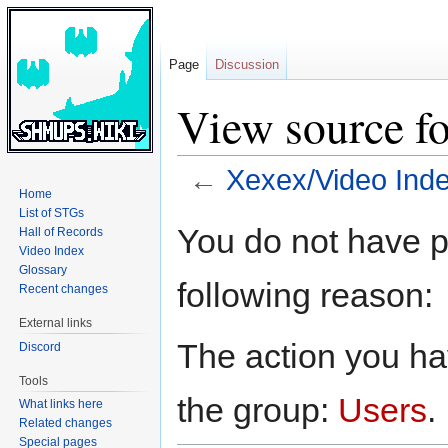
Page
Discussion
View source f
←
Xexex/Video Ind
Home
List of STGs
Jump
Jump
You do not have pe
Hall of Records
to
to
Video Index
navigation
search
Glossary
following reason:
Recent changes
External links
The action you hav
Discord
Tools
the group:
Users
.
What links here
Related changes
Special pages