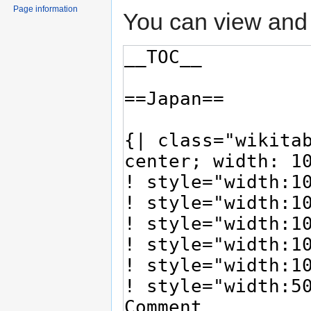
Page information
You can view and 