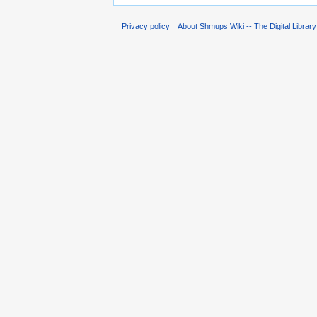
Privacy policy
About Shmups Wiki -- The Digital Librar