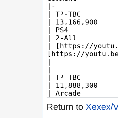
Return to
Xexex/V