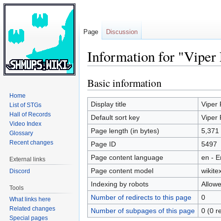
Page
Discussion
Information for "Viper
Basic information
Jump
Jump
to
to
Home
navigation
search
Display title
Viper 
List of STGs
Hall of Records
Default sort key
Viper 
Video Index
Page length (in bytes)
5,371
Glossary
Recent changes
Page ID
5497
Page content language
en - E
External links
Page content model
wikitex
Discord
Indexing by robots
Allow
Tools
Number of redirects to this page
0
What links here
Related changes
Number of subpages of this page
0 (0 r
Special pages