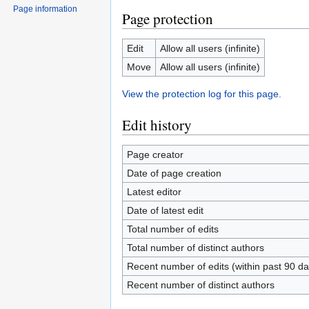
Page information
Page protection
Edit
Allow all users (infinite)
Move
Allow all users (infinite)
View the protection log for this page.
Edit history
Page creator
Date of page creation
Latest editor
Date of latest edit
Total number of edits
Total number of distinct authors
Recent number of edits (within past 90 da
Recent number of distinct authors