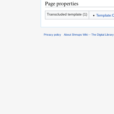
Page properties
Transcluded template (1)
Template:C
Privacy policy
About Shmups Wiki -- The Digital Librar