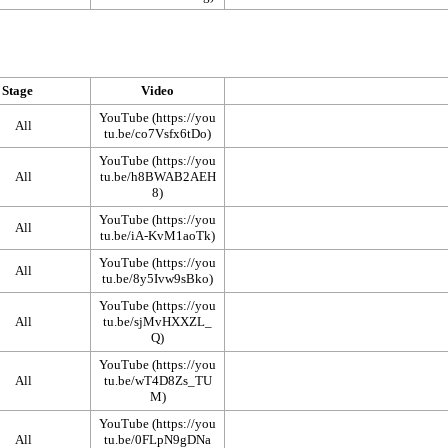
Stage
Video
YouTube
All
YouTube
All
YouTube
All
YouTube
All
YouTube
All
YouTube
All
YouTube
All