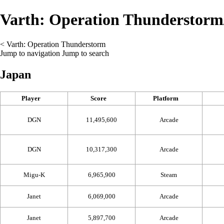
Varth: Operation Thunderstorm
<
Varth: Operation Thunderstorm
Jump to navigation
Jump to search
Japan
Player
Score
Platform
DGN
11,495,600
Arcade
DGN
10,317,300
Arcade
Migu-K
6,965,900
Steam
Janet
6,069,000
Arcade
Janet
5,897,700
Arcade