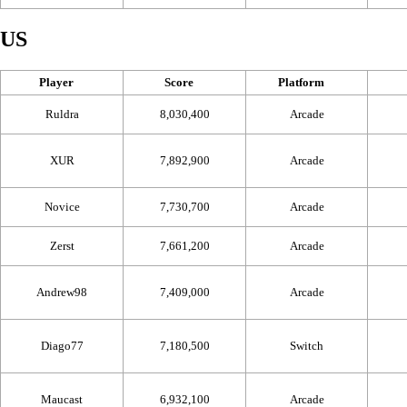
US
Player
Score
Platform
Ruldra
8,030,400
Arcade
XUR
7,892,900
Arcade
Novice
7,730,700
Arcade
Zerst
7,661,200
Arcade
Andrew98
7,409,000
Arcade
Diago77
7,180,500
Switch
Maucast
6,932,100
Arcade