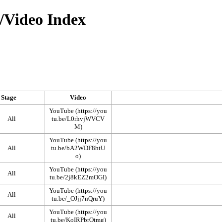
/Video Index
Stage
Video
YouTube
All
YouTube
All
YouTube
All
YouTube
All
YouTube
All