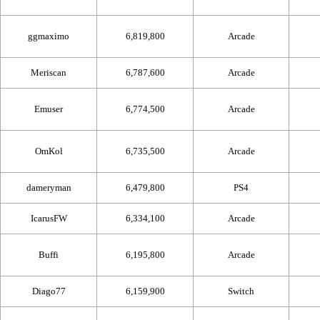
ggmaximo
6,819,800
Arcade
Meriscan
6,787,600
Arcade
Emuser
6,774,500
Arcade
OmKol
6,735,500
Arcade
dameryman
6,479,800
PS4
IcarusFW
6,334,100
Arcade
Buffi
6,195,800
Arcade
Diago77
6,159,900
Switch