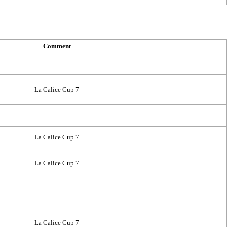
Comment
La Calice Cup 7
La Calice Cup 7
La Calice Cup 7
La Calice Cup 7