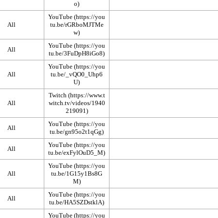
YouTube
All
YouTube
All
YouTube
All
Twitch
All
YouTube
All
YouTube
All
YouTube
All
YouTube
All
YouTube