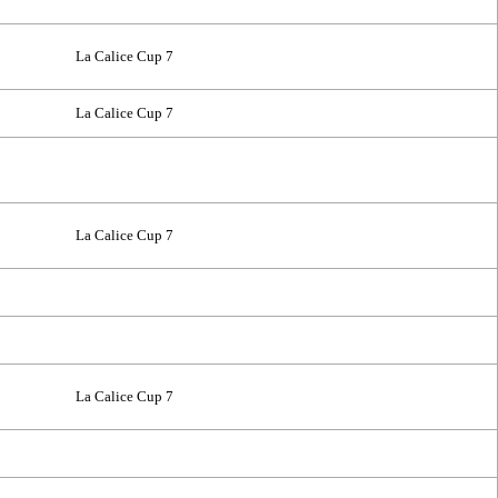
La Calice Cup 7
La Calice Cup 7
La Calice Cup 7
La Calice Cup 7