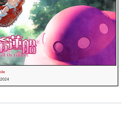
ile
 2024