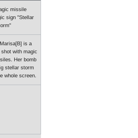
agic missile
ic sign "Stellar
torm"
 Marisa[B] is a
 shot with magic
siles. Her bomb
 stellar storm
he whole screen.