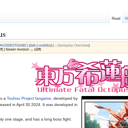
Read
V
us
AV2006STG(ABC)
(
talk
|
contribs
)
(
→‎Gameplay Overview
)
ff) | Newer revision → (diff)
s a
Touhou Project
fangame
, developed by
eased in April 30 2024. It was developed in
ly one stage, and has a long boss fight.
.