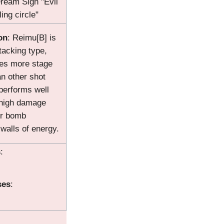
Dream Sign "Evil
ing circle"
on
: Reimu[B] is
ttacking type,
res more stage
an other shot
performs well
 high damage
er bomb
alls of energy.
s
:
ses
: