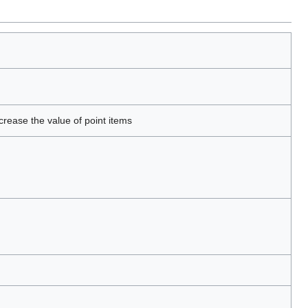
crease the value of point items