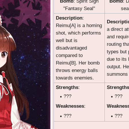
Bomb
: Spirit Sign
Bomb
: 
"Fantasy Seal"
seal
Description
:
Descripti
Reimu[A] is a homing
a direct a
shot, which performs
and requi
well but is
routing th
disadvantaged
types but 
compared to
due to its
Reimu[B]. Her bomb
output. H
throws energy balls
summons w
towards enemies.
Strengths
:
Strength
???
???
Weaknesses
:
Weaknes
???
???