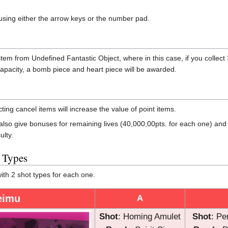
ing either the arrow keys or the number pad.
m from Undefined Fantastic Object, where in this case, if you colle
m capacity, a bomb piece and heart piece will be awarded.
ng cancel items will increase the value of point items.
l also give bonuses for remaining lives (40,000,00pts. for each one) a
ulty.
t Types
th 2 shot types for each one.
eimu
A
Shot
: Homing Amulet
Shot
: Pe