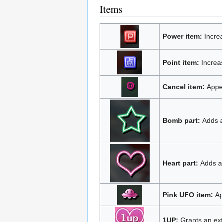
Items
Power item:
Incre
Point item:
Increas
Cancel item:
Appea
Bomb part:
Adds a
Heart part:
Adds an
Pink UFO item:
Ap
1UP:
Grants an extr