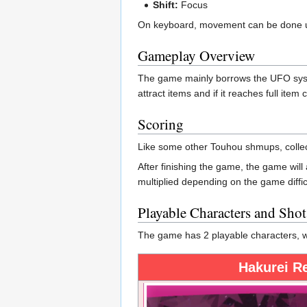
Shift:
Focus
On keyboard, movement can be done us
Gameplay Overview
The game mainly borrows the UFO syste
attract items and if it reaches full ite
Scoring
Like some other Touhou shmups, collecti
After finishing the game, the game wil
multiplied depending on the game diffic
Playable Characters and Sho
The game has 2 playable characters, wi
Hakurei R