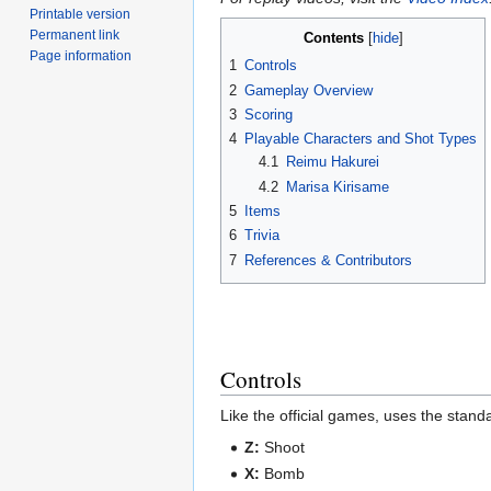
Printable version
Permanent link
Contents
Page information
1
Controls
2
Gameplay Overview
3
Scoring
4
Playable Characters and Shot Types
4.1
Reimu Hakurei
4.2
Marisa Kirisame
5
Items
6
Trivia
7
References & Contributors
Controls
Like the official games, uses the stan
Z:
Shoot
X:
Bomb