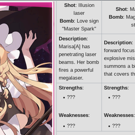
Shot
: Illusion
Shot
: M
laser
Bomb
: Mag
Bomb
: Love sign
s
"Master Spark"
Description
:
Description
:
Marisa[A] has
forward focus
penetrating laser
explosive mis
beams. Her bomb
summons a big
fires a powerful
that covers t
megalaser.
Strengths
:
Strengths
:
???
???
Weaknesses
:
Weaknesses
:
???
???