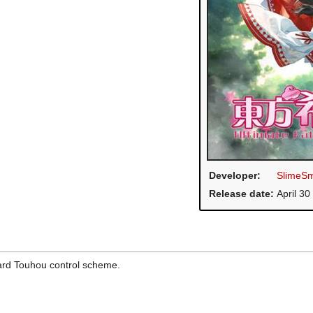
Developer:
SlimeSm
Release date:
April 30
dard Touhou control scheme.