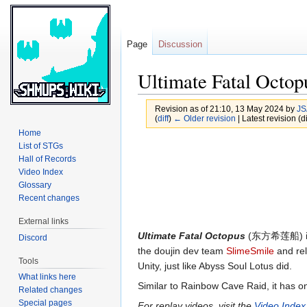
Page
Discussion
Ultimate Fatal Octop
Revision as of 21:10, 13 May 2024 by
JS
(
diff
)
← Older revision
| Latest revision (di
Home
Jump
Jump
List of STGs
Hall of Records
to
to
Video Index
navigation
search
Glossary
Recent changes
External links
Ultimate Fatal Octopus
(东方希莲船) i
Discord
the doujin dev team
SlimeSmile
and rel
Tools
Unity, just like Abyss Soul Lotus did.
What links here
Similar to Rainbow Cave Raid, it has on
Related changes
Special pages
For replay videos, visit the
Video Index