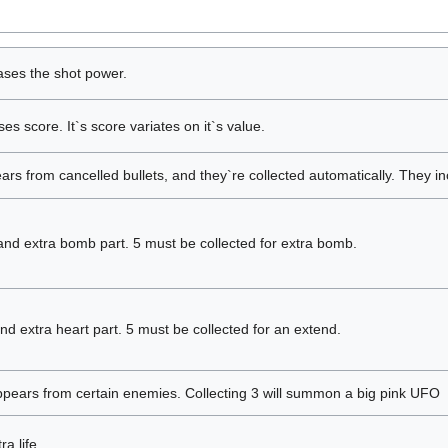
ases the shot power.
es score. It`s score variates on it`s value.
rs from cancelled bullets, and they`re collected automatically. They in
nd extra bomb part. 5 must be collected for extra bomb.
d extra heart part. 5 must be collected for an extend.
pears from certain enemies. Collecting 3 will summon a big pink UFO
a life.