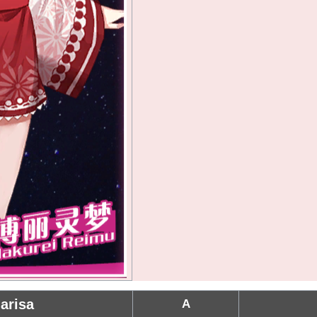
arisa
A