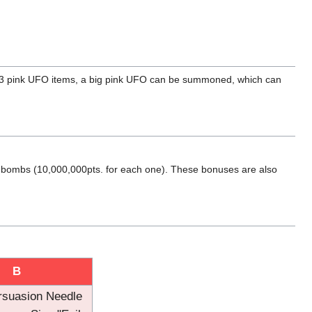
ct 3 pink UFO items, a big pink UFO can be summoned, which can
nd bombs (10,000,000pts. for each one). These bonuses are also
B
rsuasion Needle