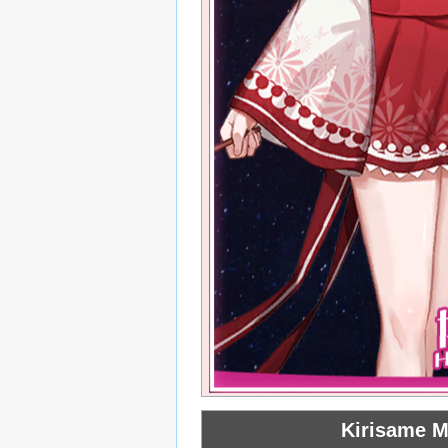
Kirisame M