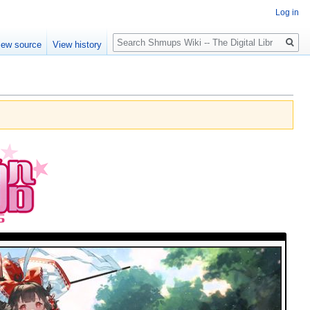
Log in
Search
iew source
View history