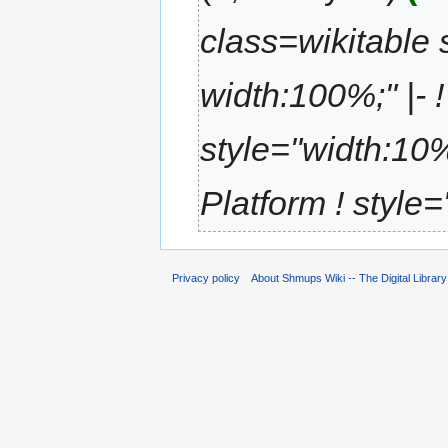
class=wikitable s
width:100%;" |- !
style="width:10%
Platform ! style=
Privacy policy
About Shmups Wiki -- The Digital Librar