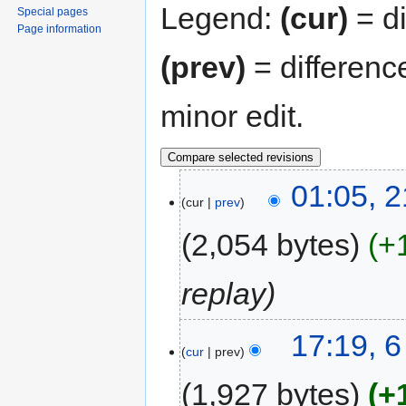
Legend:
(cur)
= di
Special pages
Page information
(prev)
= differenc
minor edit.
01:05, 
cur
prev
2,054 bytes
+
replay
17:19, 
cur
prev
1,927 bytes
+