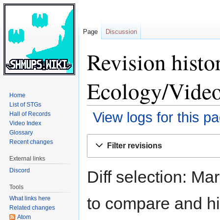
Page
Discussion
Revision histo
Ecology/Video
Home
List of STGs
View logs for this p
Hall of Records
Video Index
Glossary
Jump
Jump
Recent changes
Filter revisions
to
to
External links
navigation
search
Discord
Diff selection: Ma
Tools
to compare and hit
What links here
Related changes
Atom