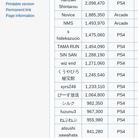
2,098,470
PS4
Printable version
Shintarou
Permanent link
Novice
1,885,350
Arcade
Page information
NMS
1,493,970
Arcade
s
1,475,060
PS4
hidekazucio
TAMA RUN
1,454,090
PS4
SIN SAN
1,288,190
PS4
wiz end
1,271,060
PS4
くうやひろ
1,245,540
PS4
秘宝館
xyrs246
1,233,110
PS4
ぴーす放送
1,064,800
PS4
シルク
982,350
PS4
fuzunu3
967,300
PS4
ねぷねぷ
955,980
PS4
atsushi
841,280
PS4
sawahata