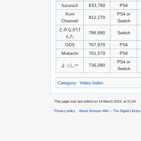
fuzunu3
833,780
PS4
Kuni
PS4 or
812,270
Channel
Switch
とみながけ
786,890
Switch
んた
GDS
767,970
PS4
Mukachi
761,570
PS4
PS4 or
よっしー
736,090
Switch
Category
:
Video Index
This page was last edited on 14 March 2024, at 21:04.
Privacy policy
About Shmups Wiki -- The Digital Librar