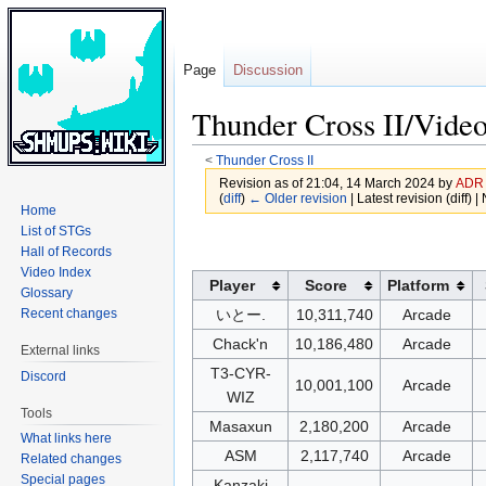
Page
Discussion
Thunder Cross II/Video
<
Thunder Cross II
Revision as of 21:04, 14 March 2024 by
ADR
(
diff
)
← Older revision
| Latest revision (diff) 
Home
List of STGs
Jump
Jump
Hall of Records
to
to
Video Index
Player
Score
Platform
navigation
search
Glossary
Recent changes
いとー.
10,311,740
Arcade
Chack'n
10,186,480
Arcade
External links
T3-CYR-
Discord
10,001,100
Arcade
WIZ
Tools
Masaxun
2,180,200
Arcade
What links here
ASM
2,117,740
Arcade
Related changes
Special pages
Kanzaki