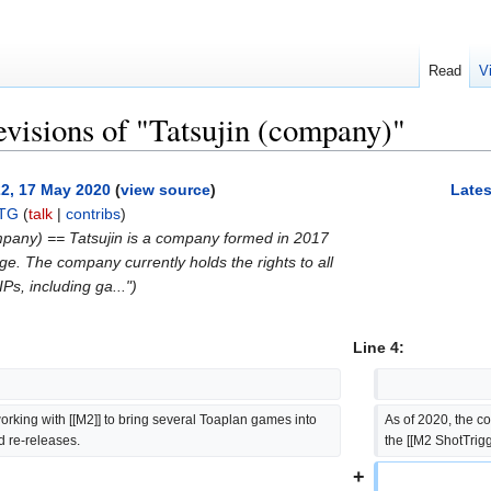
Read
V
evisions of "Tatsujin (company)"
22, 17 May 2020
(
view source
)
Lates
TG
(
talk
|
contribs
)
mpany) == Tatsujin is a company formed in 2017
 The company currently holds the rights to all
Ps, including ga...")
Line 4:
orking with [[M2]] to bring several Toaplan games into 
As of 2020, the co
nd re-releases.
the [[M2 ShotTrigg
+