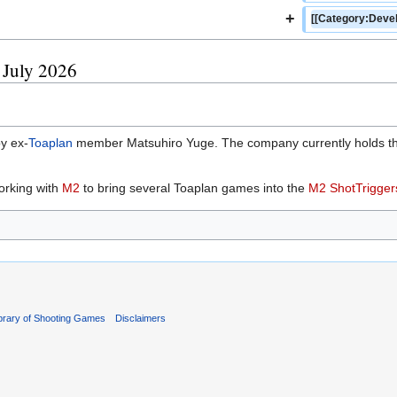
+
[[Category:Devel
5 July 2026
y ex-
Toaplan
member Matsuhiro Yuge. The company currently holds the 
orking with
M2
to bring several Toaplan games into the
M2 ShotTrigger
ibrary of Shooting Games
Disclaimers