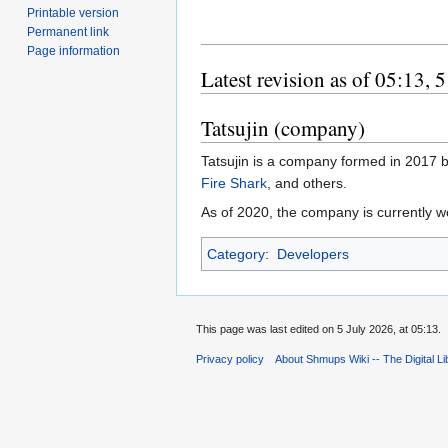
Printable version
Permanent link
Page information
Latest revision as of 05:13, 
Tatsujin (company)
Tatsujin is a company formed in 2017 b
Fire Shark
, and others.
As of 2020, the company is currently w
Category
:
Developers
This page was last edited on 5 July 2026, at 05:13.
Privacy policy
About Shmups Wiki -- The Digital L