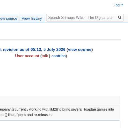
Log in
Search
iew source
View history
t revision as of 05:13, 5 July 2026
(
view source
)
User account
(
talk
|
contribs
)
mpany is currently working with [[M2]] to bring several Toaplan games into 
ers]] line of ports and re-releases.