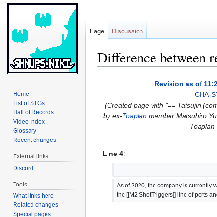
Page
Discussion
Difference between r
Jump
Jump
Revision as of 11:
to
to
Home
CHA-S
navigation
search
List of STGs
(Created page with "== Tatsujin (co
Hall of Records
by ex-
Toaplan
member Matsuhiro Yuge.
Video Index
Toaplan I
Glossary
Recent changes
Line 4:
External links
Discord
Tools
As of 2020, the company is currently w
the [[M2 ShotTriggers]] line of ports a
What links here
Related changes
Special pages