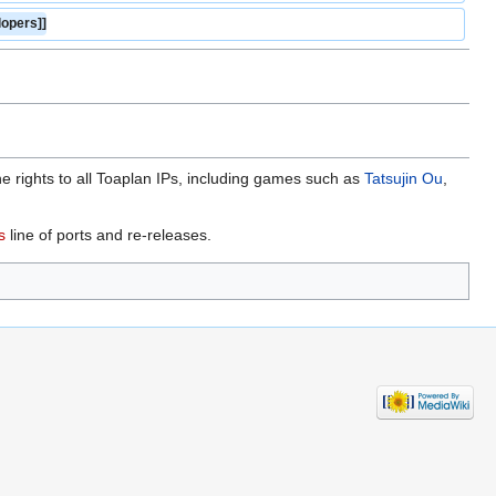
opers]]
rights to all Toaplan IPs, including games such as
Tatsujin Ou
,
s
line of ports and re-releases.