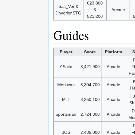
623,800
Salt_Ver &
&
Arcade
JinvorionSTG
521,200
M
Guides
Player
Score
Platform
S
Y.Saito
3,421,900
Arcade
F
Pa
K
Meriscan
3,304,700
Arcade
Ha
M.T
3,250,100
Arcade
Sh
D
Sportsman
2,724,300
Arcade
Mos
BOS
2,435,000
Arcade
F