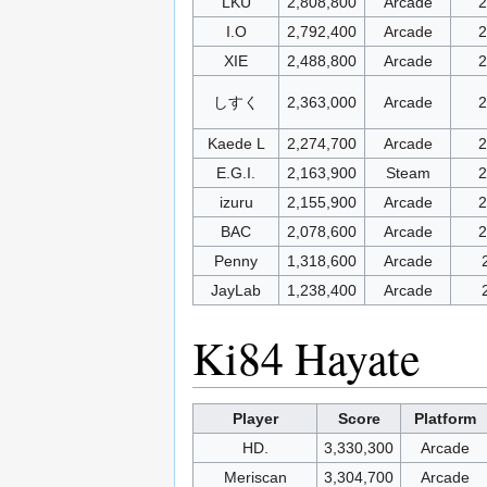
LKU
2,808,800
Arcade
2
I.O
2,792,400
Arcade
2
XIE
2,488,800
Arcade
2
しすく
2,363,000
Arcade
2
Kaede L
2,274,700
Arcade
2
E.G.I.
2,163,900
Steam
2
izuru
2,155,900
Arcade
2
BAC
2,078,600
Arcade
2
Penny
1,318,600
Arcade
JayLab
1,238,400
Arcade
Ki84 Hayate
Player
Score
Platform
HD.
3,330,300
Arcade
Meriscan
3,304,700
Arcade