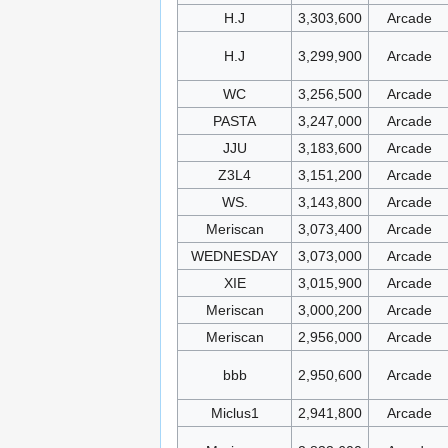
H.J
3,303,600
Arcade
H.J
3,299,900
Arcade
WC
3,256,500
Arcade
PASTA
3,247,000
Arcade
JJU
3,183,600
Arcade
Z3L4
3,151,200
Arcade
WS.
3,143,800
Arcade
Meriscan
3,073,400
Arcade
WEDNESDAY
3,073,000
Arcade
XIE
3,015,900
Arcade
Meriscan
3,000,200
Arcade
Meriscan
2,956,000
Arcade
bbb
2,950,600
Arcade
Miclus1
2,941,800
Arcade