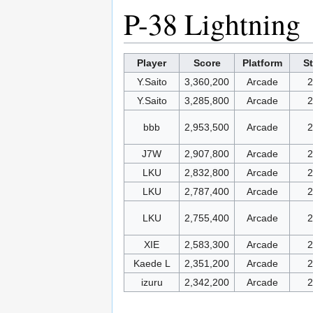
P-38 Lightning
Player
Score
Platform
S
Y.Saito
3,360,200
Arcade
2
Y.Saito
3,285,800
Arcade
2
bbb
2,953,500
Arcade
2
J7W
2,907,800
Arcade
2
LKU
2,832,800
Arcade
2
LKU
2,787,400
Arcade
2
LKU
2,755,400
Arcade
2
XIE
2,583,300
Arcade
2
Kaede L
2,351,200
Arcade
2
izuru
2,342,200
Arcade
2