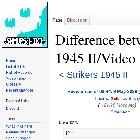
Page
Discussion
Difference bet
1945 II/Video
Home
List of STGs
<
Strikers 1945 II
Hall of Records
Video Index
Glossary
Jump
Jump
Recent changes
Revision as of 09:44, 9 May 2026
(
to
to
Plasmo
(
talk
|
contribs
)
External links
navigation
search
(
→‎DH98 Mosquito
)
Discord
← Older edit
Tools
Line 374:
What links here
Related changes
| 2-1
Special pages