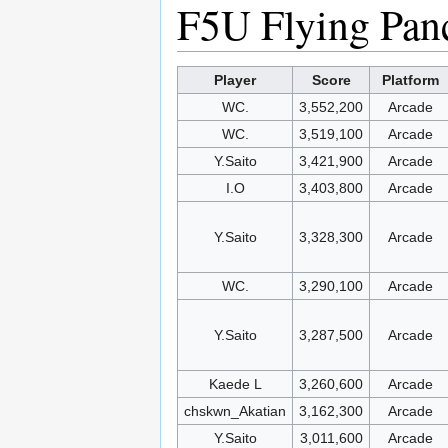
F5U Flying Pan
Player
Score
Platform
WC.
3,552,200
Arcade
WC.
3,519,100
Arcade
Y.Saito
3,421,900
Arcade
I.O
3,403,800
Arcade
Y.Saito
3,328,300
Arcade
WC.
3,290,100
Arcade
Y.Saito
3,287,500
Arcade
Kaede L
3,260,600
Arcade
chskwn_Akatian
3,162,300
Arcade
Y.Saito
3,011,600
Arcade