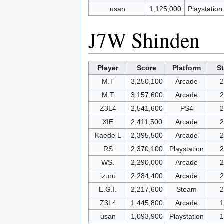
usan
1,125,000
Playstation
J7W Shinden
Player
Score
Platform
S
M.T
3,250,100
Arcade
2
M.T
3,157,600
Arcade
2
Z3L4
2,541,600
PS4
2
XIE
2,411,500
Arcade
2
Kaede L
2,395,500
Arcade
2
RS
2,370,100
Playstation
2
WS.
2,290,000
Arcade
2
izuru
2,284,400
Arcade
2
E.G.I.
2,217,600
Steam
2
Z3L4
1,445,800
Arcade
1
usan
1,093,900
Playstation
1