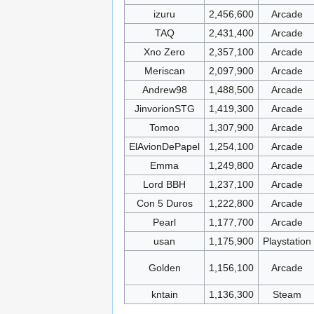
izuru
2,456,600
Arcade
TAQ
2,431,400
Arcade
Xno Zero
2,357,100
Arcade
Meriscan
2,097,900
Arcade
Andrew98
1,488,500
Arcade
JinvorionSTG
1,419,300
Arcade
Tomoo
1,307,900
Arcade
ElAvionDePapel
1,254,100
Arcade
Emma
1,249,800
Arcade
Lord BBH
1,237,100
Arcade
Con 5 Duros
1,222,800
Arcade
Pearl
1,177,700
Arcade
usan
1,175,900
Playstation
Golden
1,156,100
Arcade
kntain
1,136,300
Steam