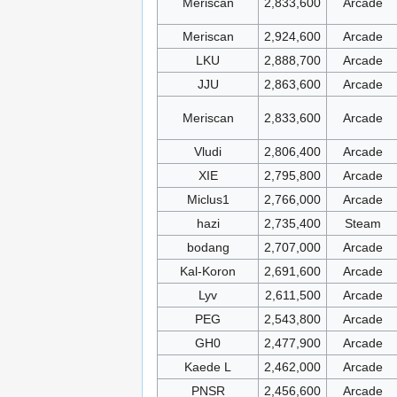
Meriscan
2,833,600
Arcade
Meriscan
2,924,600
Arcade
LKU
2,888,700
Arcade
JJU
2,863,600
Arcade
Meriscan
2,833,600
Arcade
Vludi
2,806,400
Arcade
XIE
2,795,800
Arcade
Miclus1
2,766,000
Arcade
hazi
2,735,400
Steam
bodang
2,707,000
Arcade
Kal-Koron
2,691,600
Arcade
Lyv
2,611,500
Arcade
PEG
2,543,800
Arcade
GH0
2,477,900
Arcade
Kaede L
2,462,000
Arcade
PNSR
2,456,600
Arcade