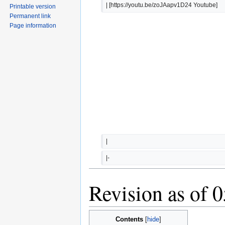
| [https://youtu.be/zoJAapv1D24 Youtube]
Printable version
Permanent link
Page information
|  
|-
Revision as of 
Contents