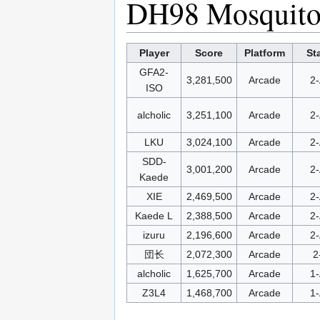
DH98 Mosquit
Player
Score
Platform
St
GFA2-
3,281,500
Arcade
2-
ISO
alcholic
3,251,100
Arcade
2-
LKU
3,024,100
Arcade
2-
SDD-
3,001,200
Arcade
2-
Kaede
XIE
2,469,500
Arcade
2-
Kaede L
2,388,500
Arcade
2-
izuru
2,196,600
Arcade
2-
団长
2,072,300
Arcade
2
alcholic
1,625,700
Arcade
1-
Z3L4
1,468,700
Arcade
1-