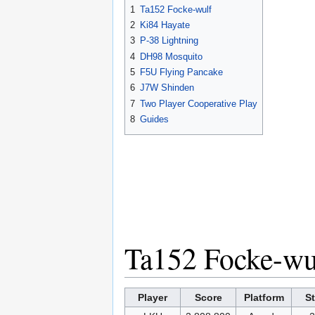
1
Ta152 Focke-wulf
2
Ki84 Hayate
3
P-38 Lightning
4
DH98 Mosquito
5
F5U Flying Pancake
6
J7W Shinden
7
Two Player Cooperative Play
8
Guides
Ta152 Focke-wu
Player
Score
Platform
S