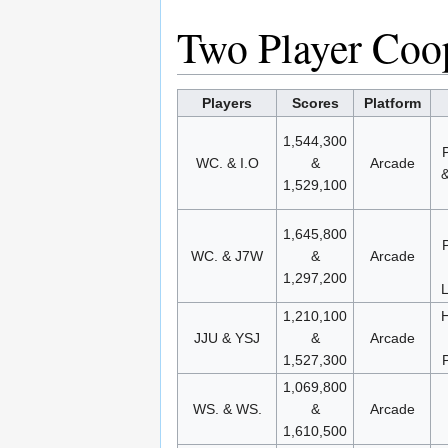
Two Player Coop
Players
Scores
Platform
1,544,300
WC. & I.O
&
Arcade
1,529,100
1,645,800
WC. & J7W
&
Arcade
1,297,200
L
1,210,100
H
JJU & YSJ
&
Arcade
1,527,300
1,069,800
WS. & WS.
&
Arcade
1,610,500