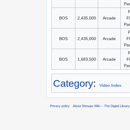
Pa
BOS
2,435,000
Arcade
F
Pa
BOS
2,435,000
Arcade
F
Pa
BOS
1,683,500
Arcade
F
Pa
Category
:
Video Index
Privacy policy
About Shmups Wiki -- The Digital Librar