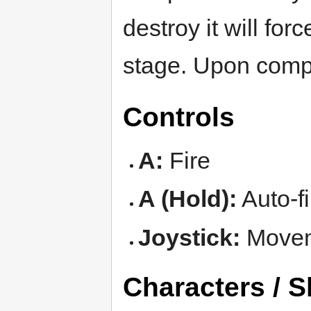
destroy it will for
stage. Upon comple
Controls
A:
Fire
A (Hold):
Auto-fi
Joystick:
Move
Characters / S