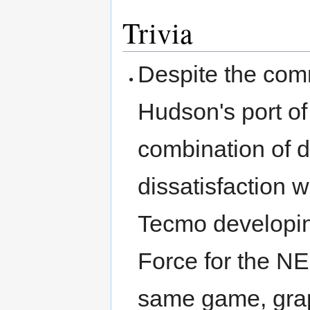
Trivia
Despite the comm
Hudson's port of
combination of d
dissatisfaction 
Tecmo developing
Force for the NE
same game, grap