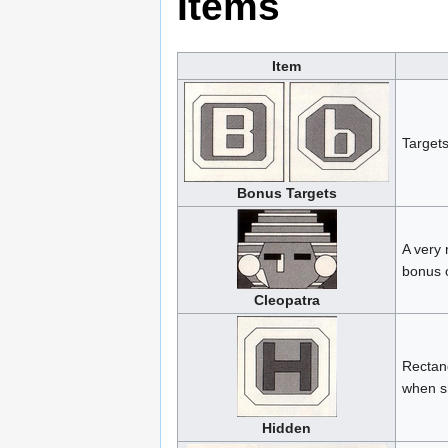
Items
Item
Targets
Bonus Targets
A very 
bonus 
Cleopatra
Rectang
when sh
Hidden