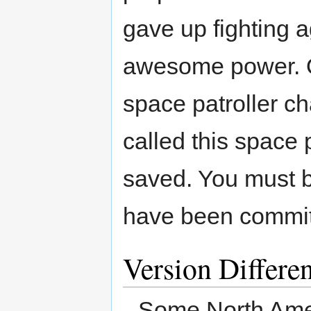
gave up fighting 
awesome power. On
space patroller c
called this space p
saved. You must b
have been committ
Version Differe
Some North Amer