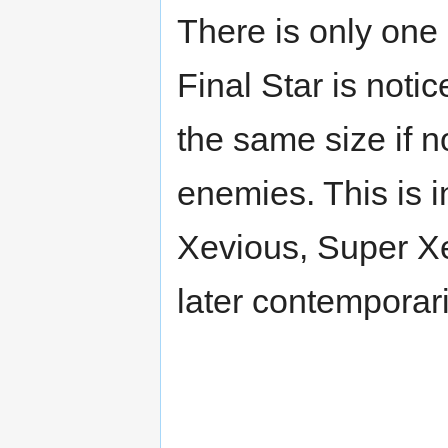
There is only one 
Final Star is noti
the same size if n
enemies. This is i
Xevious, Super X
later contemporari