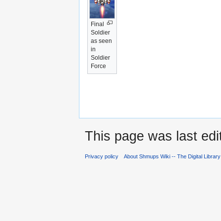
Final
Soldier
as seen
in
Soldier
Force
This page was last edi
Privacy policy
About Shmups Wiki -- The Digital Librar