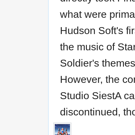
what were prima
Hudson Soft's firs
the music of Star
Soldier's themes
However, the c
Studio SiestA cau
discontinued, tho