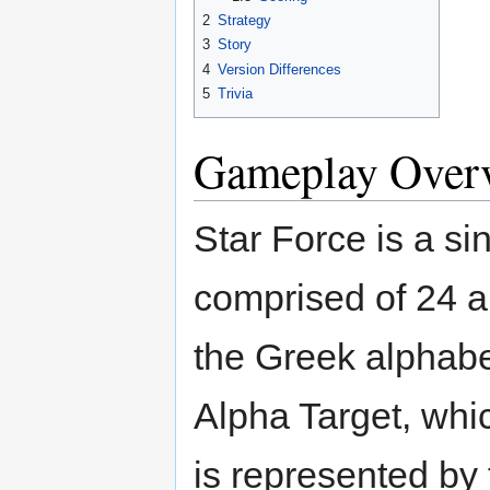
2
Strategy
3
Story
4
Version Differences
5
Trivia
Gameplay Over
Star Force is a si
comprised of 24 ar
the Greek alphabet
Alpha Target, whi
is represented by t