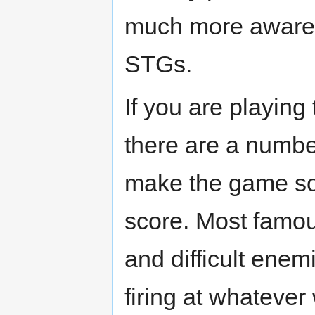
much more aware
STGs.
If you are playin
there are a numbe
make the game som
score. Most famo
and difficult enem
firing at whatever