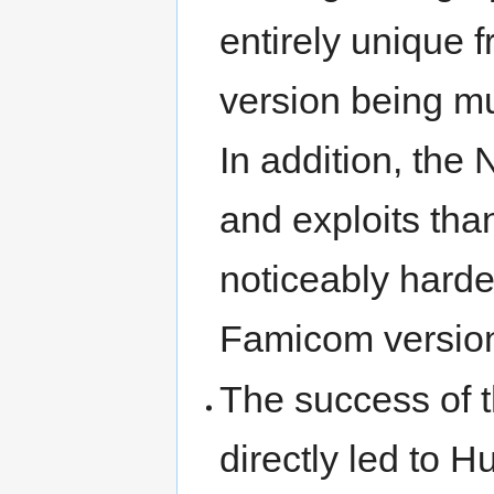
entirely unique 
version being mu
In addition, the
and exploits tha
noticeably harder
Famicom versio
The success of 
directly led to 