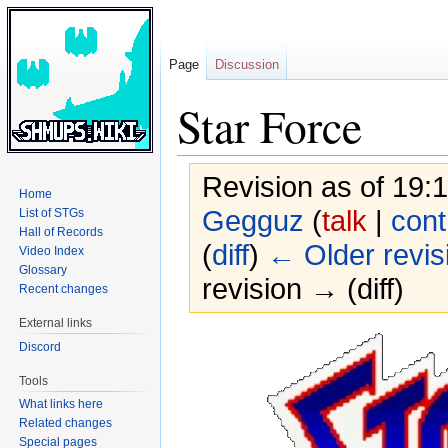
Page
Discussion
Star Force
Revision as of 19:
Home
Gegguz
(
talk
|
cont
List of STGs
Hall of Records
(
diff
)
← Older revis
Video Index
Glossary
revision → (diff)
Recent changes
External links
Jump
Jump
Discord
to
to
Tools
navigation
search
What links here
Related changes
Special pages