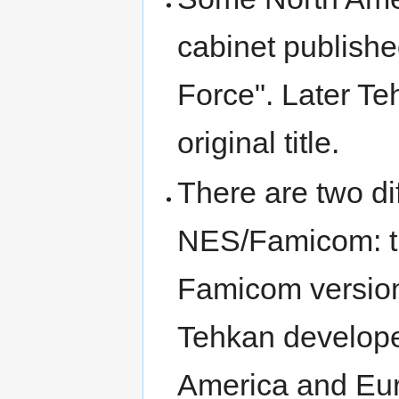
cabinet publishe
Force". Later Te
original title.
There are two dif
NES/Famicom: t
Famicom version
Tehkan develope
America and Eur