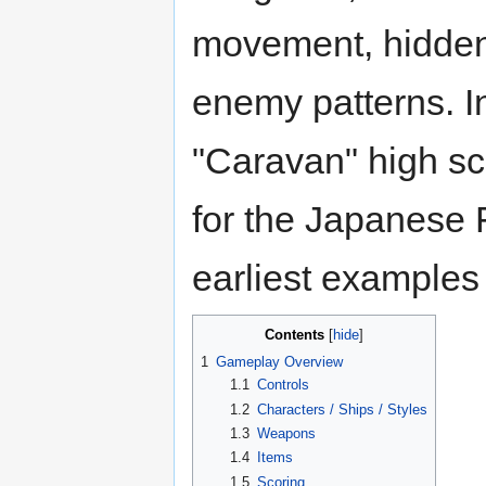
movement, hidden
enemy patterns. I
"Caravan" high s
for the Japanese 
earliest examples
Contents
1
Gameplay Overview
1.1
Controls
1.2
Characters / Ships / Styles
1.3
Weapons
1.4
Items
1.5
Scoring