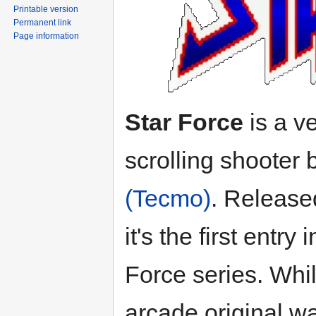
Printable version
Permanent link
Page information
Star Force
is a ve
scrolling shooter 
(Tecmo)
. Release
it's the first entry 
Force series. Whi
arcade original w