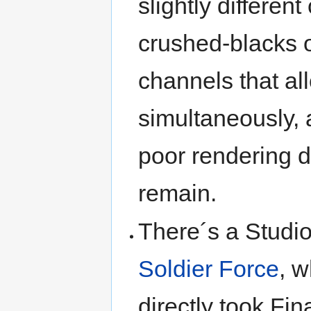
slightly differen
crushed-blacks o
channels that al
simultaneously, 
poor rendering d
remain.
There´s a Studio
Soldier Force
, 
directly took Fi