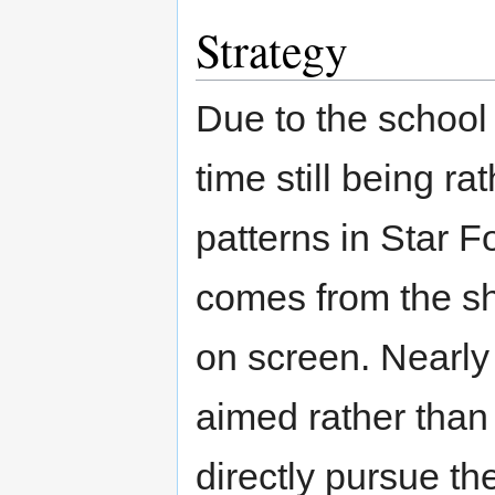
Strategy
Due to the school
time still being r
patterns in Star F
comes from the sh
on screen. Nearly 
aimed rather than
directly pursue t