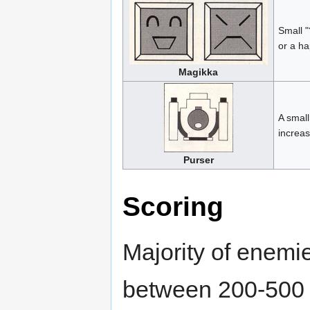
Small "
or a ha
Magikka
A small
increas
Purser
Scoring
Majority of enemie
between 200-500 