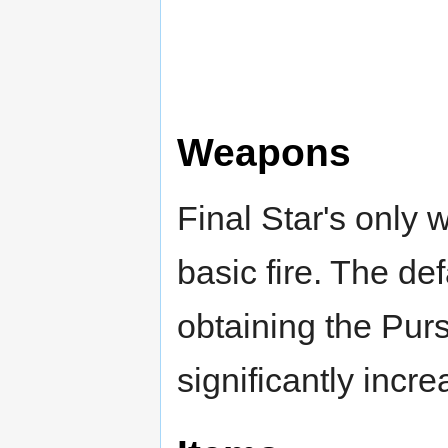
Weapons
Final Star's only 
basic fire. The defa
obtaining the Purse
significantly incr