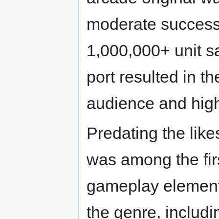
moderate success
1,000,000+ unit s
port resulted in t
audience and high
Predating the like
was among the fir
gameplay element
the genre, includi