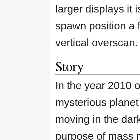
larger displays it
spawn position a 
vertical overscan.
Story
In the year 2010 
mysterious plane
moving in the dar
purpose of mass 