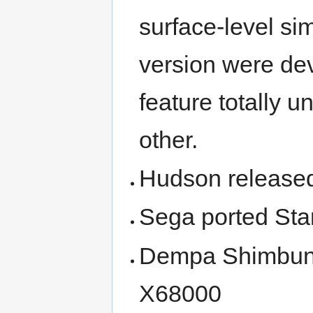
surface-level si
version were dev
feature totally 
other.
Hudson released
Sega ported Sta
Dempa Shimbunsh
X68000