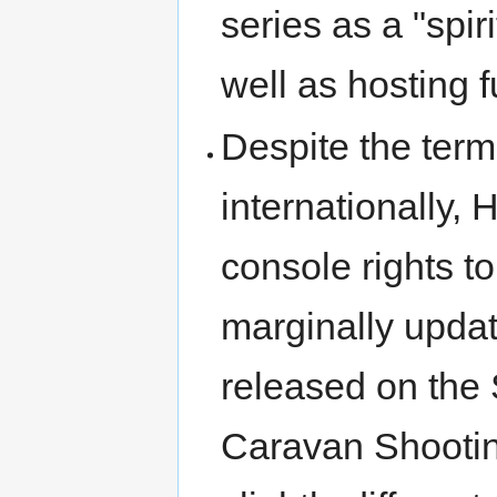
series as a "spir
well as hosting 
Despite the termi
internationally, 
console rights t
marginally updat
released on the
Caravan Shooting