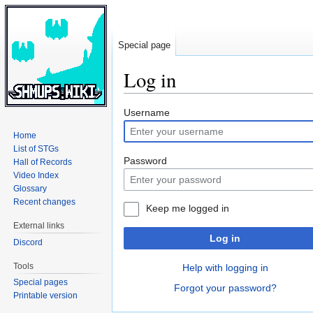
Special page
Log in
Jump
Jump
Username
to
to
Home
navigation
search
List of STGs
Password
Hall of Records
Video Index
Glossary
Recent changes
Keep me logged in
External links
Log in
Discord
Tools
Help with logging in
Special pages
Forgot your password?
Printable version