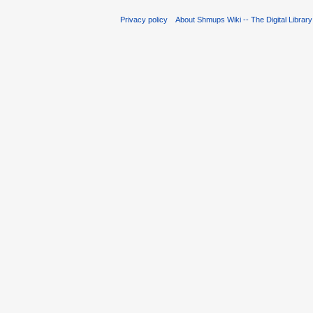
Privacy policy
About Shmups Wiki -- The Digital Librar