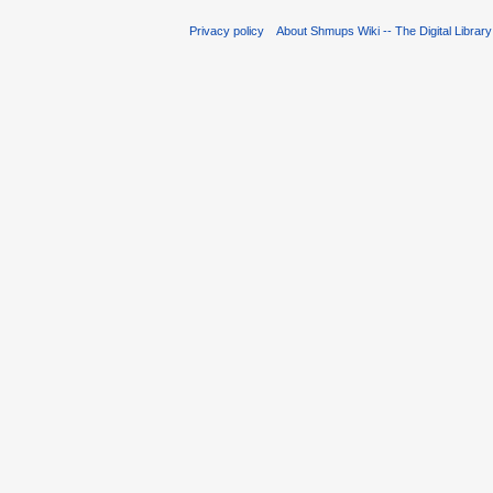
Privacy policy
About Shmups Wiki -- The Digital Librar