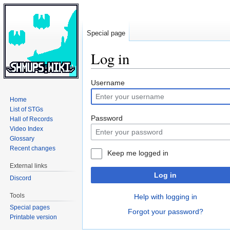
Special page
Log in
Jump
Jump
Username
to
to
Home
navigation
search
List of STGs
Password
Hall of Records
Video Index
Glossary
Recent changes
Keep me logged in
External links
Log in
Discord
Tools
Help with logging in
Special pages
Forgot your password?
Printable version