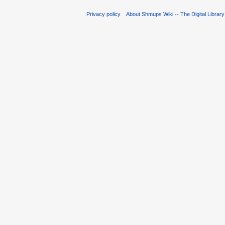
Privacy policy
About Shmups Wiki -- The Digital Librar