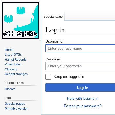
Special page
Log in
Jump
Jump
Username
to
to
Home
navigation
search
List of STGs
Password
Hall of Records
Video Index
Glossary
Recent changes
Keep me logged in
External links
Log in
Discord
Tools
Help with logging in
Special pages
Forgot your password?
Printable version