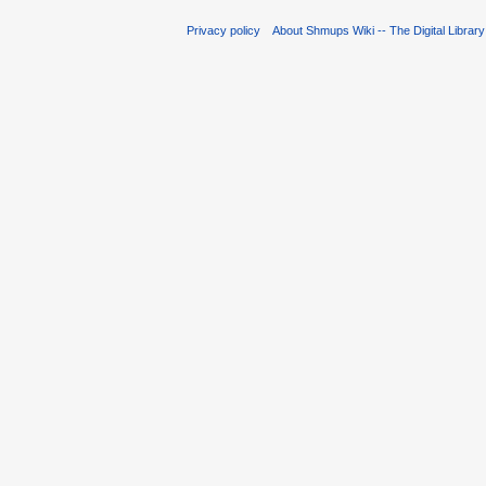
Privacy policy
About Shmups Wiki -- The Digital Librar