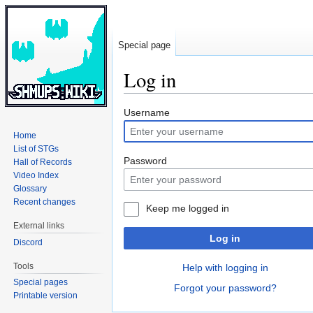
Special page
Log in
Jump
Jump
Username
to
to
Home
navigation
search
List of STGs
Password
Hall of Records
Video Index
Glossary
Recent changes
Keep me logged in
External links
Log in
Discord
Tools
Help with logging in
Special pages
Forgot your password?
Printable version