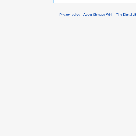
Privacy policy
About Shmups Wiki -- The Digital L