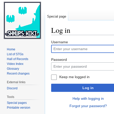
Special page
Log in
Jump
Jump
Username
to
to
Home
navigation
search
List of STGs
Hall of Records
Password
Video Index
Glossary
Recent changes
Keep me logged in
External links
Log in
Discord
Tools
Help with logging in
Special pages
Forgot your password?
Printable version