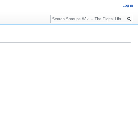
Log in
Search