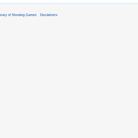
ibrary of Shooting Games
Disclaimers