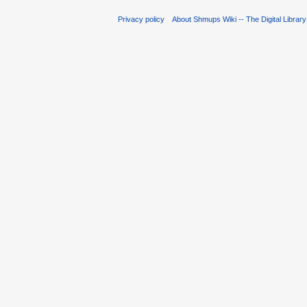
Privacy policy
About Shmups Wiki -- The Digital Librar