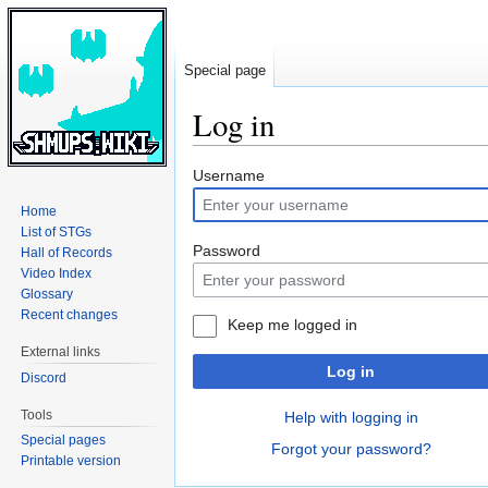
Special page
Log in
Jump
Jump
Username
to
to
Home
navigation
search
List of STGs
Password
Hall of Records
Video Index
Glossary
Recent changes
Keep me logged in
External links
Log in
Discord
Tools
Help with logging in
Special pages
Forgot your password?
Printable version