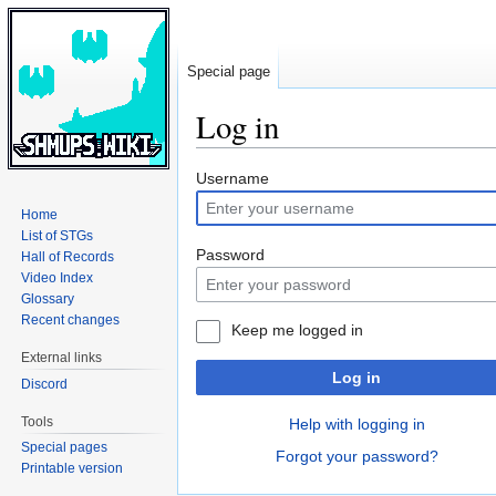
Special page
Log in
Jump
Jump
Username
to
to
Home
navigation
search
List of STGs
Password
Hall of Records
Video Index
Glossary
Recent changes
Keep me logged in
External links
Log in
Discord
Tools
Help with logging in
Special pages
Forgot your password?
Printable version