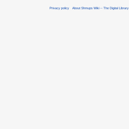
Privacy policy
About Shmups Wiki -- The Digital Librar