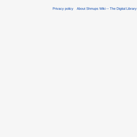
Privacy policy
About Shmups Wiki -- The Digital Librar