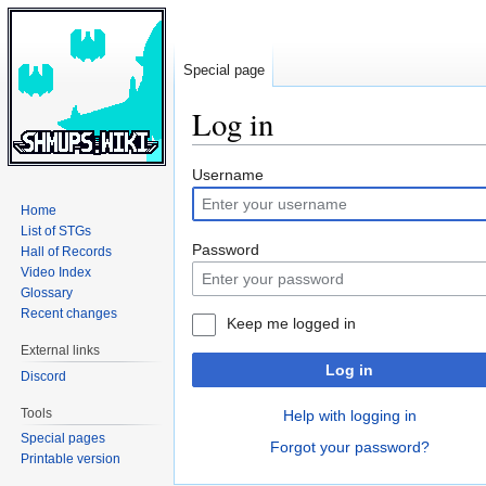
Special page
Log in
Jump
Jump
Username
to
to
Home
navigation
search
List of STGs
Password
Hall of Records
Video Index
Glossary
Recent changes
Keep me logged in
External links
Log in
Discord
Tools
Help with logging in
Special pages
Forgot your password?
Printable version