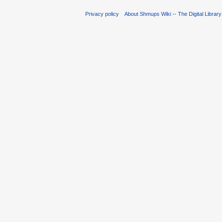
Privacy policy
About Shmups Wiki -- The Digital Librar