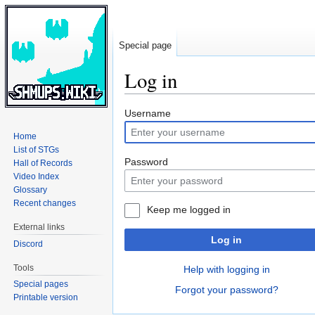
Special page
Log in
Jump
Jump
Username
to
to
Home
navigation
search
List of STGs
Password
Hall of Records
Video Index
Glossary
Recent changes
Keep me logged in
External links
Log in
Discord
Tools
Help with logging in
Special pages
Forgot your password?
Printable version