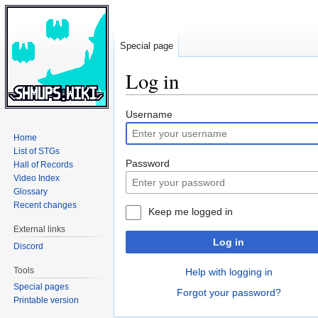
Special page
Log in
Jump
Jump
Username
to
to
Home
navigation
search
List of STGs
Password
Hall of Records
Video Index
Glossary
Recent changes
Keep me logged in
External links
Log in
Discord
Tools
Help with logging in
Special pages
Forgot your password?
Printable version