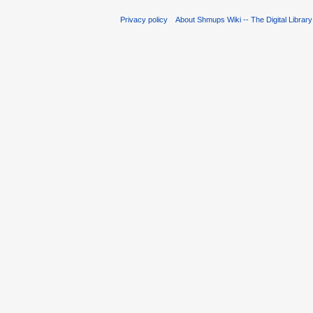
Privacy policy
About Shmups Wiki -- The Digital Librar