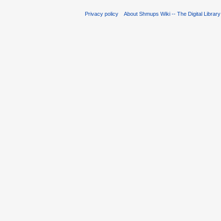
Privacy policy
About Shmups Wiki -- The Digital Librar