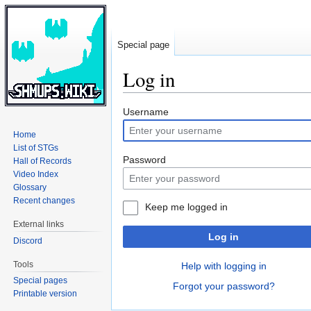
Special page
Log in
Jump
Jump
Username
to
to
Home
navigation
search
List of STGs
Password
Hall of Records
Video Index
Glossary
Recent changes
Keep me logged in
External links
Log in
Discord
Tools
Help with logging in
Special pages
Forgot your password?
Printable version