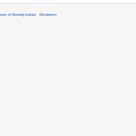
ibrary of Shooting Games
Disclaimers