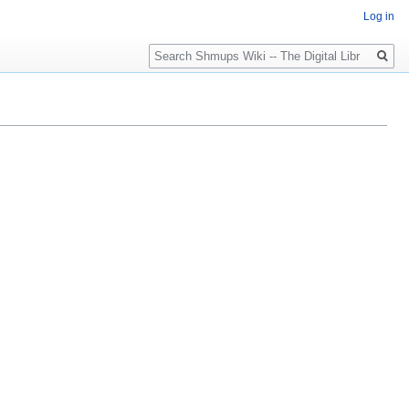
Log in
Search