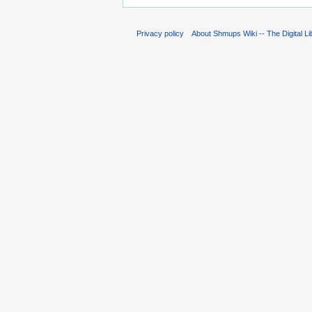
Privacy policy
About Shmups Wiki -- The Digital L