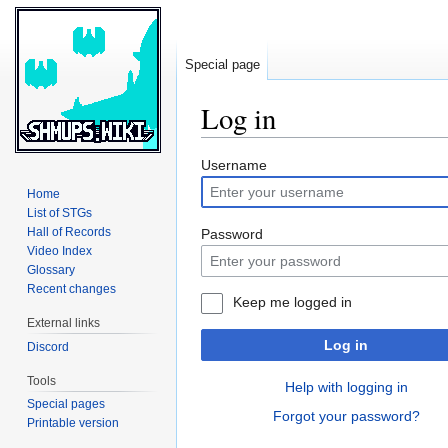
Special page
Log in
Jump
Jump
Username
to
to
Home
navigation
search
List of STGs
Hall of Records
Password
Video Index
Glossary
Recent changes
Keep me logged in
External links
Log in
Discord
Tools
Help with logging in
Special pages
Forgot your password?
Printable version