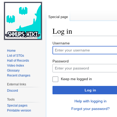
Special page
Log in
Jump
Jump
Username
to
to
Home
navigation
search
List of STGs
Hall of Records
Password
Video Index
Glossary
Recent changes
Keep me logged in
External links
Log in
Discord
Tools
Help with logging in
Special pages
Forgot your password?
Printable version