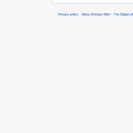
Privacy policy
About Shmups Wiki -- The Digital L