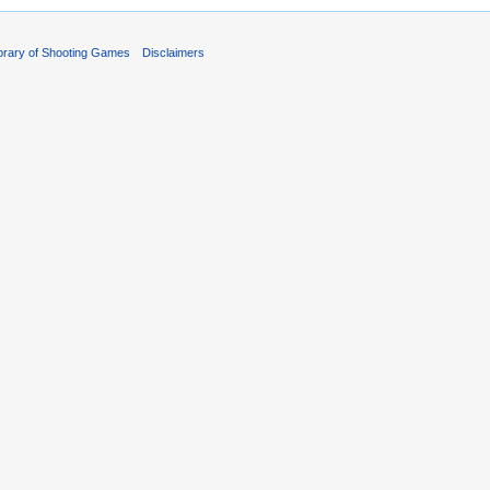
ibrary of Shooting Games
Disclaimers