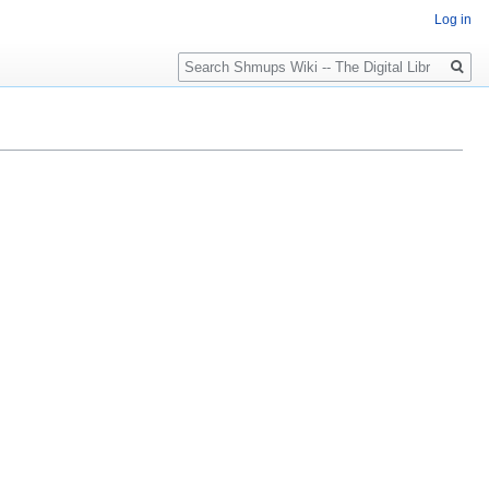
Log in
Search