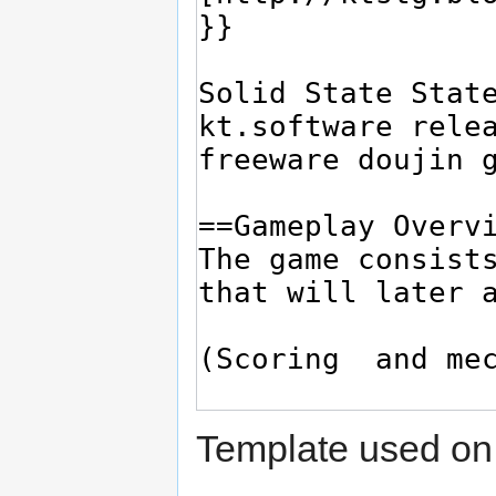
Template used on 