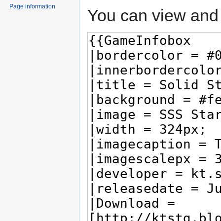
Page information
You can view and 