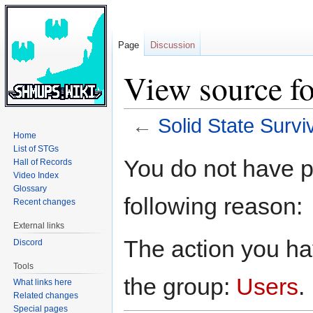
Page
Discussion
View source fo
←
Solid State Survi
Home
List of STGs
Jump
Jump
You do not have pe
Hall of Records
to
to
Video Index
navigation
search
Glossary
following reason:
Recent changes
External links
The action you hav
Discord
Tools
the group:
Users
.
What links here
Related changes
Special pages