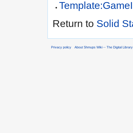
Template:GameI
Return to
Solid St
Privacy policy
About Shmups Wiki -- The Digital Librar