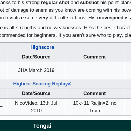
hanks to his strong
regular shot
and
subshot
his point-blank
 lot of damage to enemies you know are coming with his powe
him trivialize some very difficult sections. His
movespeed
is 
e is all strengths and no weaknesses. He’s the best charact
ecommended for beginners. If you aren’t sure who to play, pla
Highscore
Date/Source
Comment
＠
JHA March 2019
Highest Scoring Replay
Date/Source
Comment
NicoVideo, 13th Jul
10k×11 Raijin×2, no
ー
2010
Train
Tengai