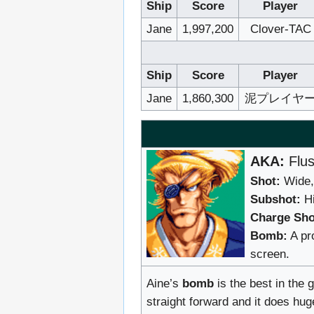
Ship
Score
Player
Jane
1,997,200
Clover-TAC
Ship
Score
Player
Jane
1,860,300
泥プレイヤ
AKA:
Flus
Shot:
Wide, 
Subshot:
Hi
Charge Sho
Bomb:
A pro
screen.
Aine’s
bomb
is the best in the 
straight forward and it does hug