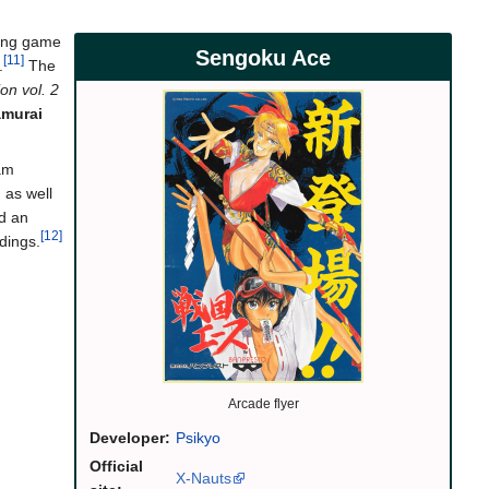
oting game
Sengoku Ace
[11]
.
The
on vol. 2
murai
eam
 as well
nd an
[12]
ndings.
Arcade flyer
Developer:
Psikyo
Official
X-Nauts