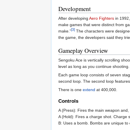
Development
After developing
Aero Fighters
in 1992,
make games that were distinct from gam
[3]
make.”
The characters were designed
the game, the developers said they tri
Gameplay Overview
Sengoku Ace is vertically scrolling sho
level as long as you continue shooting.
Each game loop consists of seven stages
second loop. The second loop features
There is one
extend
at 400,000.
Controls
A (Press): Fires the main weapon and,
A (Hold): Fires a charge shot. Charge 
B: Uses a bomb. Bombs are unique to 