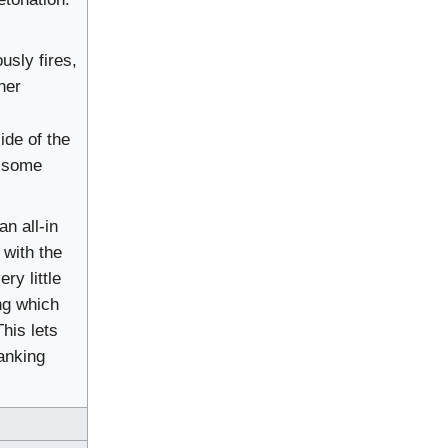
usly fires,
her
ide of the
n some
an all-in
 with the
ry little
ng which
his lets
lanking