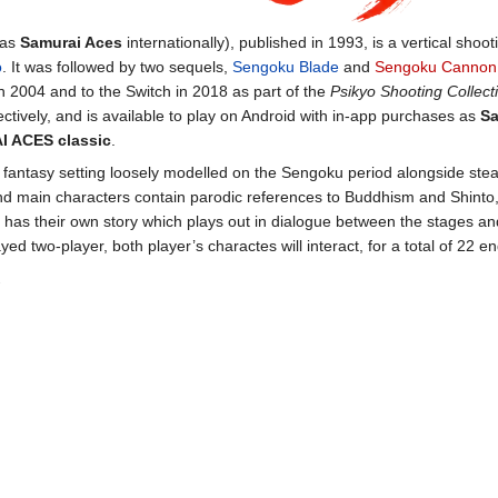
 as
Samurai Aces
internationally), published in 1993, is a vertical sho
o
. It was followed by two sequels,
Sengoku Blade
and
Sengoku Cannon
n 2004 and to the Switch in 2018 as part of the
Psikyo Shooting Collecti
ectively, and is available to play on Android with in-app purchases as
Sa
 ACES classic
.
 fantasy setting loosely modelled on the Sengoku period alongside st
d main characters contain parodic references to Buddhism and Shinto,
 has their own story which plays out in dialogue between the stages a
ed two-player, both player’s charactes will interact, for a total of 22 e
.