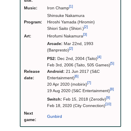
site:
[1]
Music:
Iron Champ
Shinsuke Nakamura
Program:
Hiroshi Yamada (Hiromin)
[2]
Shiori Saito (Shiori.)
[3]
Art:
Hirofumi Nakamura
Arcade:
Mar 22nd, 1993
[2]
(Banpresto)
[4]
PS2:
Dec 2nd, 2004 (Taito)
[5]
Feb 3rd, 2006 (Taito, 505 Games)
Release
Android:
21 Jun 2017 (S&C
[6]
date:
Entertainment)
[7]
20 Apr 2020 (mobirix)
[8]
19 Aug 2020 (S&C Entertainment)
[9]
Switch:
Feb 15, 2018 (Zerodiv)
[10]
Feb 18, 2020 (City Connection)
Next
Gunbird
game: