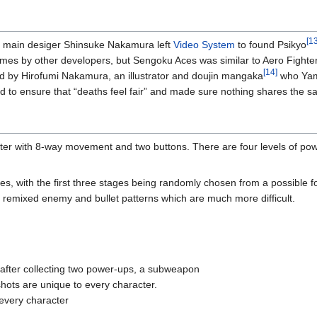
[13
 main desiger Shinsuke Nakamura left
Video System
to found Psikyo
es by other developers, but Sengoku Aces was similar to Aero Fighters 
[14]
 by Hirofumi Nakamura, an illustrator and doujin mangaka
who Yama
ed to ensure that “deaths feel fair” and made sure nothing shares the s
oter with 8-way movement and two buttons. There are four levels of power
, with the first three stages being randomly chosen from a possible fou
 remixed enemy and bullet patterns which are much more difficult.
 after collecting two power-ups, a subweapon
shots are unique to every character.
every character