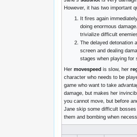
However, it has two important qu
It fires again immediate
doing enormous damage. T
trivialize difficult enem
The delayed detonation a
screen and dealing damag
stages when playing for 
Her
movespeed
is slow, her
re
character who needs to be played
game who want to take advantage
damage, but makes her invincibl
you cannot move, but before and 
Jane skip some difficult bosses 
them and bombing when necess