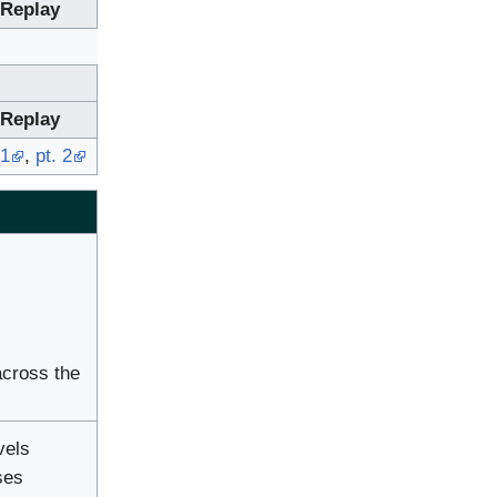
Replay
Replay
 1
,
pt. 2
across the
vels
ses