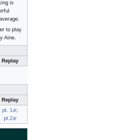
ing is
rful
average.
er to play
y Aine.
Replay
Replay
pt. 1
,
pt.2