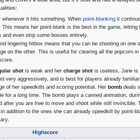
alities:
ly whenever it hits something. When
point-blanking
it continuo
his means her point-blank is the best in the game, letting 
ies and even skip some bosses entirely.
nd lingering hitbox means that you can be shooting on one s
e on the other. This is useful for clearing all the popcorn i
score.
gular shot
is weak and her
charge shot
is useless. Jane is 
 very aggressively, and is best for players already familiar
 of her speedkills and scoring potential. Her
bomb
deals ve
e for a long time. The bomb plays a canned animation, duri
after you are free to move and shoot while still invincible. T
in addition to the ones she can already speedkill by point-b
ary.
Highscore