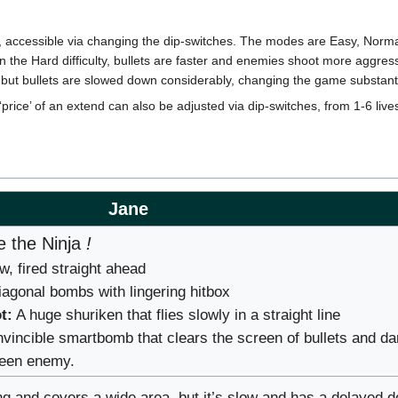
es, accessible via changing the dip-switches. The modes are Easy, Norma
On the Hard difficulty, bullets are faster and enemies shoot more aggres
but bullets are slowed down considerably, changing the game substanti
price’ of an extend can also be adjusted via dip-switches, from 1-6 lives
Jane
 the Ninja
!
, fired straight ahead
agonal bombs with lingering hitbox
t:
A huge shuriken that flies slowly in a straight line
nvincible smartbomb that clears the screen of bullets and 
reen enemy.
g and covers a wide area, but it’s slow and has a delayed d