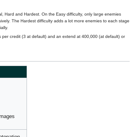
l, Hard and Hardest. On the Easy difficulty, only large enemies
sively. The Hardest difficulty adds a lot more enemies to each stage
ally.
 per credit (3 at default) and an extend at 400,000 (at default) or
damages
etonation.