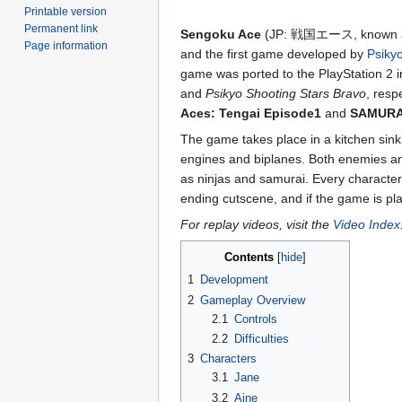
Printable version
Permanent link
Sengoku Ace
(JP: 戦国エース, known
Page information
and the first game developed by
Psiky
game was ported to the PlayStation 2 i
and
Psikyo Shooting Stars Bravo
, resp
Aces: Tengai Episode1
and
SAMURAI
The game takes place in a kitchen sink
engines and biplanes. Both enemies an
as ninjas and samurai. Every character
ending cutscene, and if the game is play
For replay videos, visit the
Video Index
Contents
1
Development
2
Gameplay Overview
2.1
Controls
2.2
Difficulties
3
Characters
3.1
Jane
3.2
Aine