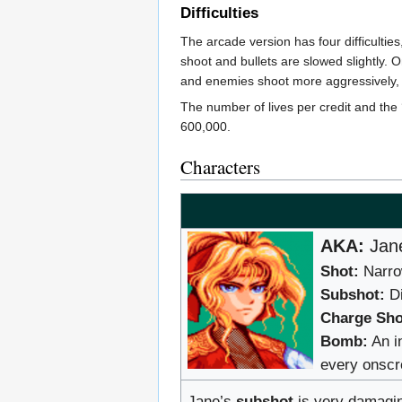
Difficulties
The arcade version has four difficulti
shoot and bullets are slowed slightly. 
and enemies shoot more aggressively, 
The number of lives per credit and the ‘
600,000.
Characters
AKA:
Jane
Shot:
Narrow
Subshot:
Di
Charge Sho
Bomb:
An i
every onsc
Jane’s
subshot
is very damagin