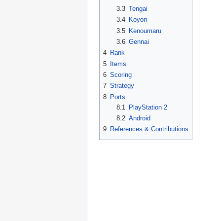
3.3
Tengai
3.4
Koyori
3.5
Kenoumaru
3.6
Gennai
4
Rank
5
Items
6
Scoring
7
Strategy
8
Ports
8.1
PlayStation 2
8.2
Android
9
References & Contributions