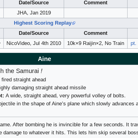
Date/Source
Comment
JHA, Jan 2019
Highest Scoring Replay
Date/Source
Comment
ー
NicoVideo, Jul 4th 2010
10k×9 Raijin×2, No Train
pt.
Aine
h the Samurai
!
fired straight ahead
ghly damaging straight ahead missile
t:
A wide, straight ahead, very powerful volley of bolts.
jectile in the shape of Aine’s plane which slowly advances 
game. After bombing he is invincible for a few seconds. It tra
e damage to whatever it hits. This lets him skip several bos