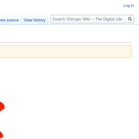
Log in
Search
iew source
View history