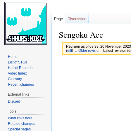
Page
Discussion
Sengoku Ace
Revision as of 08:39, 20 November 202
(
diff
)
← Older revision
| Latest revision (di
Home
Jump
Jump
List of STGs
Hall of Records
to
to
Video Index
navigation
search
Glossary
Recent changes
External links
Discord
Tools
What links here
Related changes
Special pages