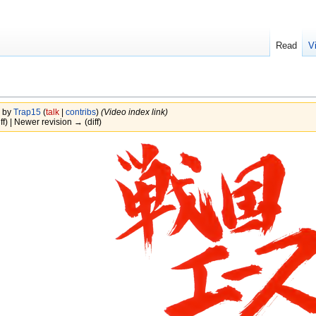
Read
V
3 by
Trap15
(
talk
|
contribs
)
(Video index link)
ff) | Newer revision → (diff)