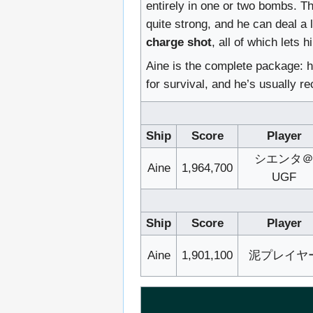
entirely in one or two bombs. T
quite strong, and he can deal a
charge shot
, all of which lets 
Aine is the complete package: h
for survival, and he’s usually r
Ship
Score
Player
シエンタ
Aine
1,964,700
UGF
Ship
Score
Player
Aine
1,901,100
泥プレイヤ