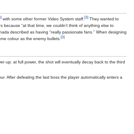
]
[3]
with some other former Video System staff.
They wanted to
because “at that time, we couldn’t think of anything else to
da described as having “really passionate fans.” When designing
[3]
ame colour as the enemy bullets.
-up: at full power, the shot will eventually decay back to the third
r. After defeating the last boss the player automatically enters a