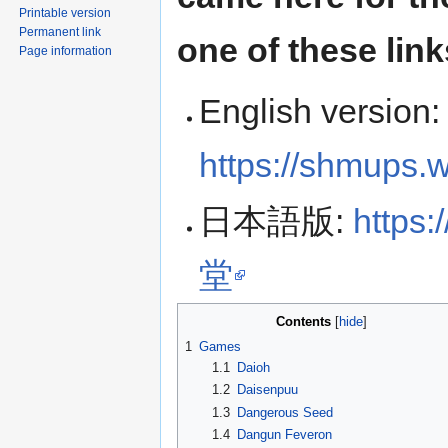
Printable version
Permanent link
one of these link
Page information
English version:
https://shmups.
日本語版:
https
堂
Contents
1
Games
1.1
Daioh
1.2
Daisenpuu
1.3
Dangerous Seed
1.4
Dangun Feveron