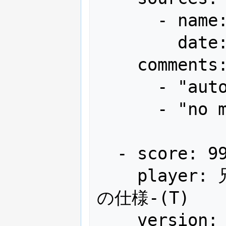
      - name: Arcadia

        date: "2013-01"

    comments:

      - "autofire"

      - "no miss"

  - score: 99,999,999+α

    player: 兄弟制覇狙いの意外な結末...と
の仕様-(T)

    version: Japan
