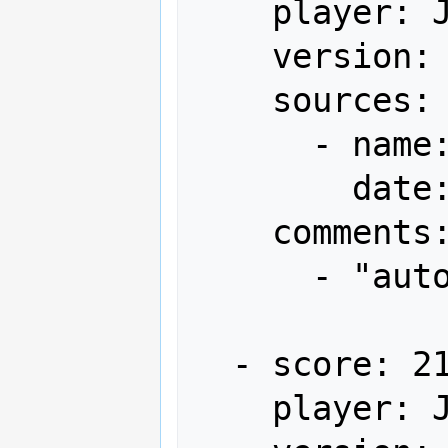
    player: JMB-文

    version: Japan

    sources:

      - name: Arcadia

        date: "2012-03"

    comments:

      - "autofire"

  - score: 21,612,160

    player: JMB-文
