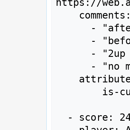
https://web.
    comments:

      - "after 1st loop 4.45m"

      - "before end bonus 9.29m"

      - "2up x1"

      - "no miss"

    attributes:

        is-current-record: true

  - score: 24,236,840

    player: ASM
