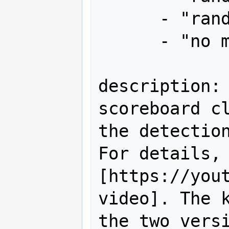
      - "random 2up x1"

      - "no miss"

description: 
scoreboard cl
the detection
For details, 
[https://yout
video]. The k
the two versi