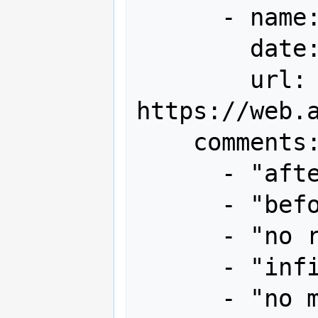
      - name: 全国ハイスコア集計+α

        date: "2013-09"

        url: 
https://web.
    comments:

      - "after 1st loop 4.69m"

      - "before end bonus 9.77m"

      - "no random extra live items"

      - "infinite pattern not used"

      - "no miss"
