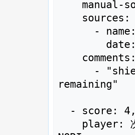
    manual-sort: 6

    sources:

      - name: Gamest

        date: "1991-07"

    comments:

      - "shield x12, bomb x4 
remaining"

  - score: 4,204,350

    player: 次は(連)やるぞ!! EXL-CYR-