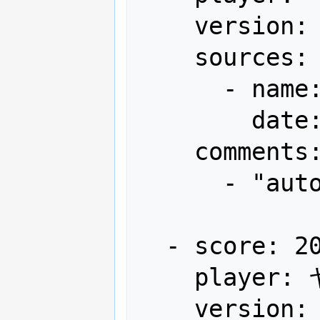
    version: Japan

    sources:

      - name: Gamest

        date: "1995-05"

    comments:

      - "autofire"

  - score: 20,624,990

    player: ヤキソバンDX

    version: Japan
