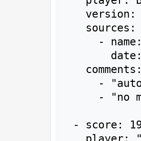
    version: Japan

    sources:

      - name: Gamest

        date: "1993-09"

    comments:

      - "autofire (via DIP switch)"

      - "no miss"

  - score: 19,906,580

    player: "'95嵐の唄 H.B-DOS"
