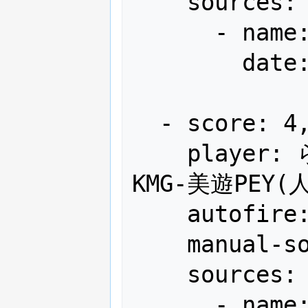
    sources:

      - name: Gamest

        date: "1990-05"

  - score: 4,189,500

    player: らぽちゃんに監禁された男 SFL-
KMG-美遊PEY(人
    autofire: OFF (full auto)

    manual-sort: 3

    sources:

      - name: Gamest
