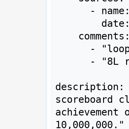
      - name: Gamest

        date: "1989-09"

    comments:

      - "loop 17"

      - "8L remaining"

description: 
scoreboard cl
achievement o
10,000,000."
