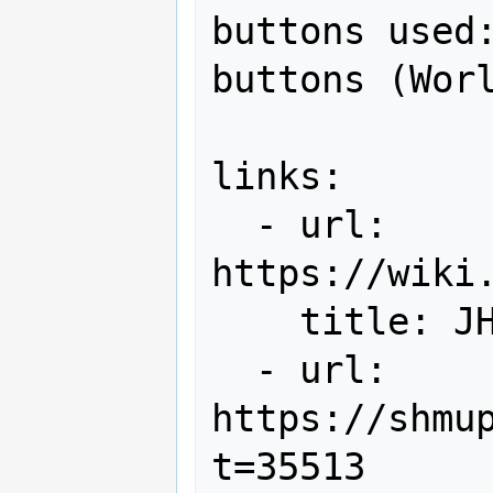
buttons used:
buttons (Worl
links:

  - url: 
https://wiki
    title: JHA Leaderboard

  - url: 
https://shmu
t=35513
