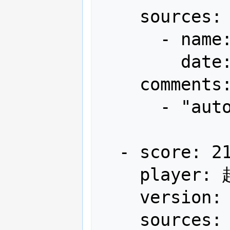
    sources:

      - name: Arcadia

        date: "2013-03"

    comments:

      - "autofire"

  - score: 21,768,220

    player: 超高速弾覇者わかさん

    version: Japan

    sources:
