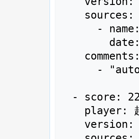
    version: Japan

    sources:

      - name: Arcadia

        date: "2012-04"

    comments:

      - "autofire"

  - score: 22,061,540

    player: 超高速弾覇者わかさん

    version: Japan

    sources:
