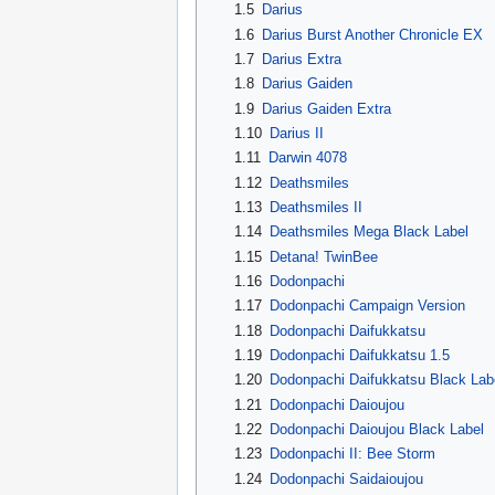
1.5
Darius
1.6
Darius Burst Another Chronicle EX
1.7
Darius Extra
1.8
Darius Gaiden
1.9
Darius Gaiden Extra
1.10
Darius II
1.11
Darwin 4078
1.12
Deathsmiles
1.13
Deathsmiles II
1.14
Deathsmiles Mega Black Label
1.15
Detana! TwinBee
1.16
Dodonpachi
1.17
Dodonpachi Campaign Version
1.18
Dodonpachi Daifukkatsu
1.19
Dodonpachi Daifukkatsu 1.5
1.20
Dodonpachi Daifukkatsu Black Lab
1.21
Dodonpachi Daioujou
1.22
Dodonpachi Daioujou Black Label
1.23
Dodonpachi II: Bee Storm
1.24
Dodonpachi Saidaioujou