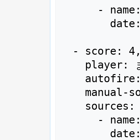
      - name: Gamest

        date: "1990-12"

  - score: 4,196,950

    player: まだ余裕EXL-CYRTIS-NORI(も)

    autofire: OFF (full auto)

    manual-sort: 5

    sources:

      - name: Gamest

        date: "1991-03"
