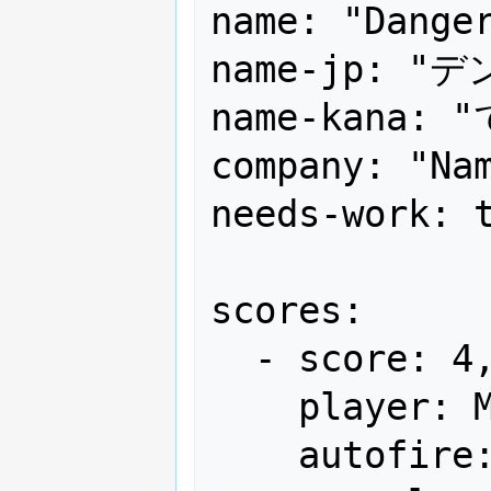
name: "Danger
name-jp: "
name-kana:
company: "Nam
needs-work: t
scores:

  - score: 4,144,900

    player: Mr.まさし君

    autofire: OFF (full auto)
