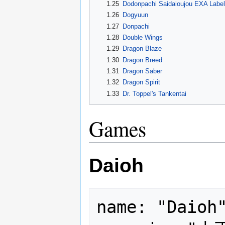
1.25
Dodonpachi Saidaioujou EXA Label
1.26
Dogyuun
1.27
Donpachi
1.28
Double Wings
1.29
Dragon Blaze
1.30
Dragon Breed
1.31
Dragon Saber
1.32
Dragon Spirit
1.33
Dr. Toppel's Tankentai
Games
Daioh
name: "Daioh"