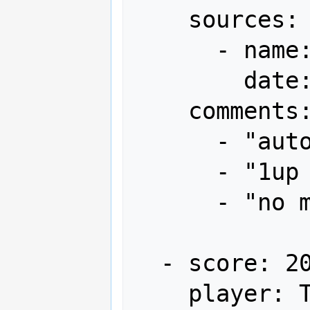
    sources:

      - name: Gamest

        date: "1996-04"

    comments:

      - "autofire"

      - "1up x1"

      - "no miss"

  - score: 20,715,790

    player: T³-TBC
