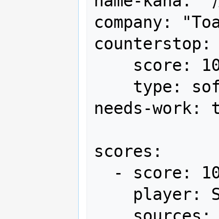
name-kana:
company: "Toa
counterstop:

    score: 10,000,000+α

    type: soft

needs-work: t
scores:

  - score: 10,000,000+α

    player: SSC-VAP

    sources:
