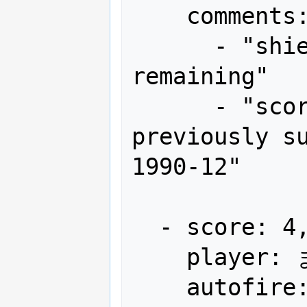
    comments:

      - "shield x12, bomb x4 
remaining"

      - "score lower than what was 
previously su
1990-12"

  - score: 4,202,550

    player: まだやります!! EXL-CYR-NORI

    autofire: OFF (full auto)
