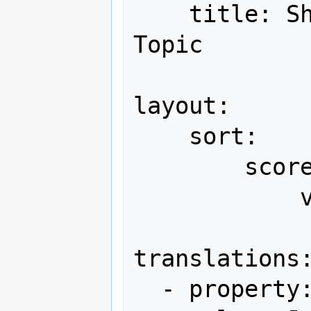
    title: Shmups Forum Hi-Score 
Topic

layout:

    sort:

        scores:

            version: [ Japan, World ]

translations:
  - property: version
