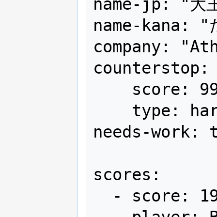
name-jp: "大王
name-kana: 
company: "Ath
counterstop:

    score: 99,999,999+α

    type: hard

needs-work: t
scores:

  - score: 19,715,210

    player: BOSTON
