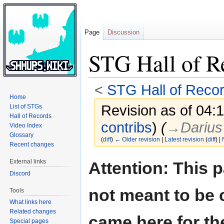
Page
Discussion
STG Hall of R
<
STG Hall of Reco
Home
Revision as of 04:
List of STGs
Hall of Records
contribs
)
(
→‎Darius
Video Index
Glossary
(
diff
)
← Older revision
|
Latest revision
(
diff
) |
Recent changes
Jump
Jump
External links
Attention: This 
to
to
Discord
navigation
search
not meant to be 
Tools
What links here
Related changes
came here for th
Special pages