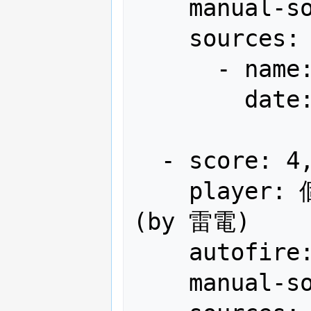
    manual-sort: 1

    sources:

      - name: Gamest

        date: "1990-04"

  - score: 4,153,200

    player: 個人申請幕張メッセ! JAG-WOP 
(by 雷電)

    autofire: OFF (full auto)

    manual-sort: 2
