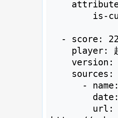
    attributes:

        is-current-record: true

  - score: 22,097,500

    player: 超高速弾覇者わかさん

    version: Japan

    sources:

      - name: 全国ハイスコア集計+α

        date: "2013-01"

        url: 