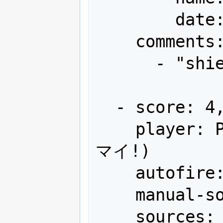
        date: "1990-07"

    comments:

      - "shield x12 remaining"

  - score: 4,198,500

    player: PEY(人)氏のビデオのプレイ(ウ
マイ!)

    autofire: OFF (full auto)

    manual-sort: 4

    sources:
