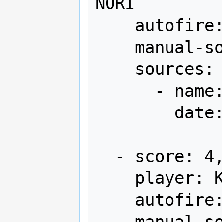
NORI

    autofire: OFF (full auto)

    manual-sort: 7

    sources:

      - name: Gamest

        date: "1991-08"

  - score: 4,207,800

    player: KUMAMOTO

    autofire: OFF (full auto)

    manual-sort: 8
