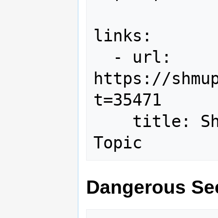
links:

  - url: 
https://shmu
t=35471

    title: Shmups Forum Hi-Score 
Dangerous Se