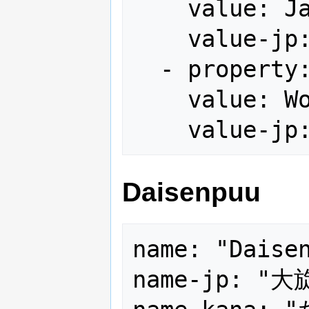
    value: Japan

    value-jp: 国内版

  - property: version

    value: World

Daisenpuu
name: "Daisen
name-jp: "大