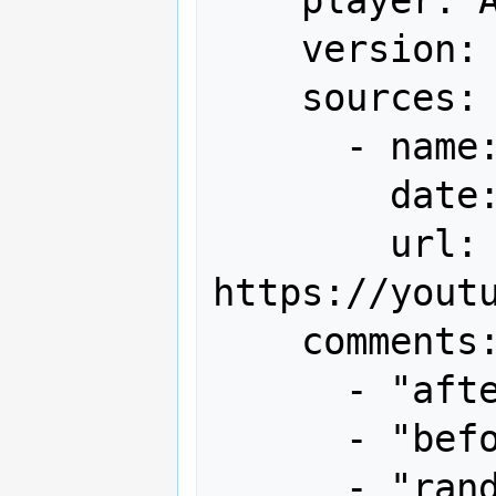
    version: World

    sources:

      - name: Youtube

        date: "2023-11-03"

        url: 
https://youtu
    comments:

      - "after 1st loop 4.76m"

      - "before end bonus 9.83m"

      - "random 1up x2"
