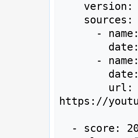
    version: Japan

    sources:

      - name: Arcadia

        date: "2006-03"

      - name: Youtube

        date: "2023-11-15"

        url: 
https://youtu
  - score: 20,891,330
