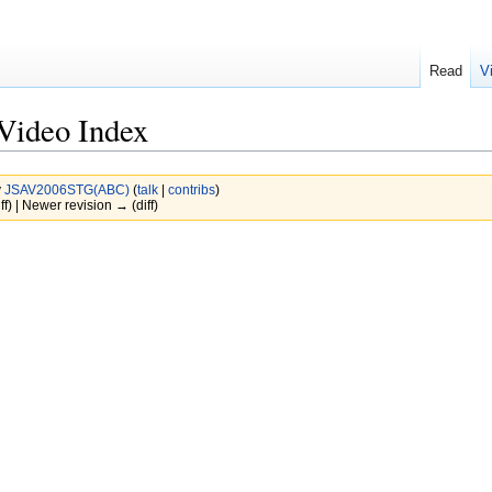
Read
V
Video Index
y
JSAV2006STG(ABC)
(
talk
|
contribs
)
ff) | Newer revision → (diff)