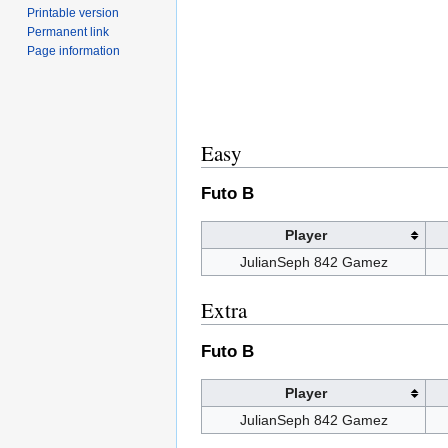
Printable version
Permanent link
Page information
Easy
Futo B
Player
JulianSeph 842 Gamez
Extra
Futo B
Player
JulianSeph 842 Gamez