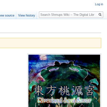
Log in
Search
iew source
View history