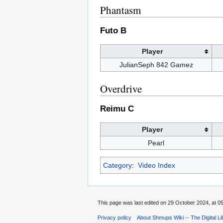
Phantasm
Futo B
Player
JulianSeph 842 Gamez
Overdrive
Reimu C
Player
Pearl
Category
:
Video Index
This page was last edited on 29 October 2024, at 05
Privacy policy
About Shmups Wiki -- The Digital L