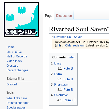
Page
Discussion
Riverbed Soul Saver/
<
Riverbed Soul Saver
Revision as of 05:11, 29 October 2024 b
(
diff
)
← Older revision
| Latest revision (di
Home
List of STGs
Jump
Jump
Hall of Records
Contents
to
to
Video Index
1
Easy
Glossary
navigation
search
1.1
Futo B
Recent changes
2
Extra
External links
2.1
Futo B
Discord
3
Phantasm
3.1
Futo B
Tools
4
Overdrive
What links here
4.1
Reimu C
Related changes
Special pages