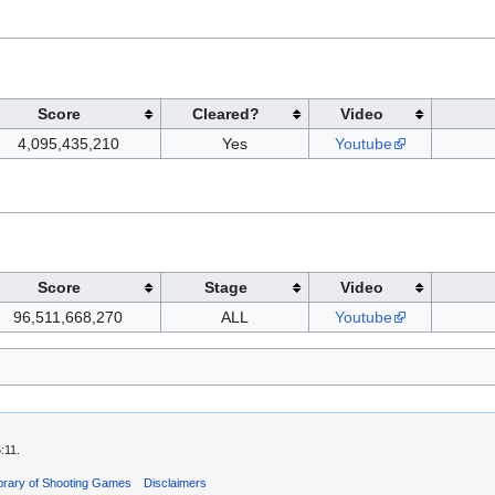
Score
Cleared?
Video
4,095,435,210
Yes
Youtube
Score
Stage
Video
96,511,668,270
ALL
Youtube
:11.
ibrary of Shooting Games
Disclaimers