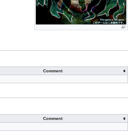
Comment
Comment