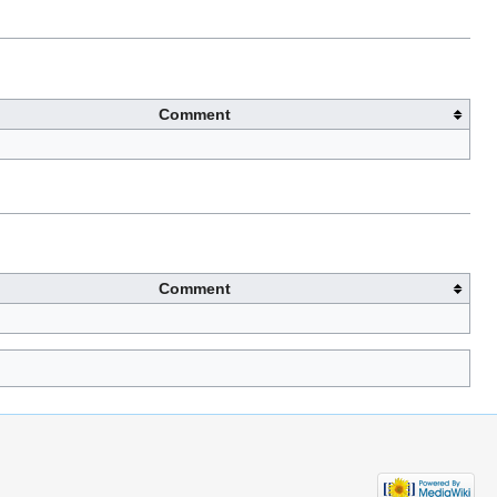
Comment
Comment