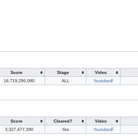
Score
Stage
Video
16,719,295,080
ALL
Youtube
Score
Cleared?
Video
3,327,477,390
Yes
Youtube