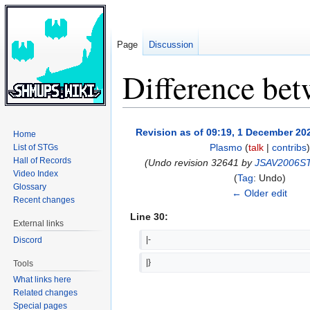
Page
Discussion
Difference bet
Jump
Jump
Revision as of 09:19, 1 December 20
Home
to
to
Plasmo
(
talk
|
contribs
)
List of STGs
navigation
search
Hall of Records
(Undo revision 32641 by
JSAV2006S
Video Index
Tag
:
Undo
Glossary
← Older edit
Recent changes
Line 30:
External links
|-
Discord
|}
Tools
What links here
Related changes
Special pages