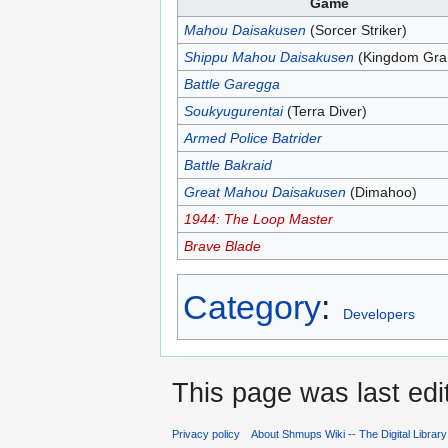
Game
Mahou Daisakusen
(Sorcer Striker)
Shippu Mahou Daisakusen
(Kingdom Gran
Battle Garegga
Soukyugurentai
(Terra Diver)
Armed Police Batrider
Battle Bakraid
Great Mahou Daisakusen
(Dimahoo)
1944: The Loop Master
Brave Blade
Category
:
Developers
This page was last edi
Privacy policy
About Shmups Wiki -- The Digital Librar