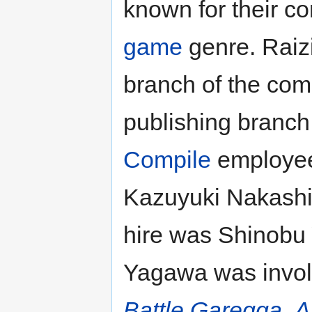
known for their co
game
genre. Raiz
branch of the com
publishing branch
Compile
employee
Kazuyuki Nakashi
hire was Shinobu
Yagawa was invol
Battle Garegga
,
A