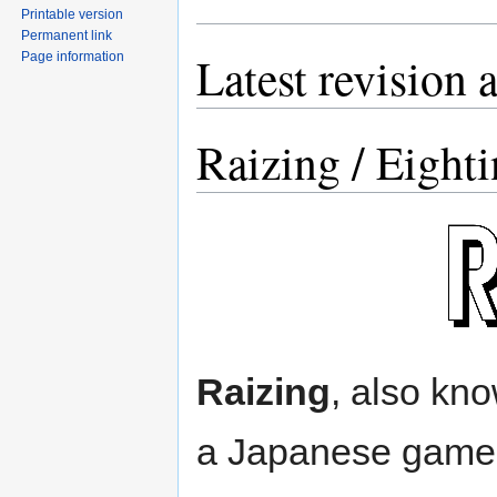
Printable version
Permanent link
Latest revision 
Page information
Raizing / Eighti
Raizing
, also kn
a Japanese game 