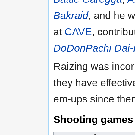
Bakraid
, and he 
at
CAVE
, contrib
DoDonPachi Dai-F
Raizing was incor
they have effecti
em-ups since then
Shooting games 