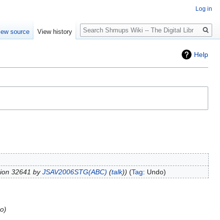
Log in
Search
iew source
View history
Help
sion 32641 by
JSAV2006STG(ABC)
(
talk
)
Tag
:
Undo
go