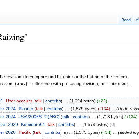
Read
V
Raizing"
the revisions to compare and hit enter or the button at the bottom.
evision,
(prev)
= difference with preceding revision,
m
= minor edit.
26
‎
User account
talk
contribs
‎
1,604 bytes
+25
ber 2024
‎
Plasmo
talk
contribs
‎
1,579 bytes
-134
‎
Undo revi
ber 2024
‎
JSAV2006STG(ABC)
talk
contribs
‎
1,713 bytes
+134
mber 2020
‎
Komidore64
talk
contribs
‎
1,579 bytes
0
ber 2020
‎
Pacific
talk
contribs
‎
m
1,579 bytes
+34
‎
added lo