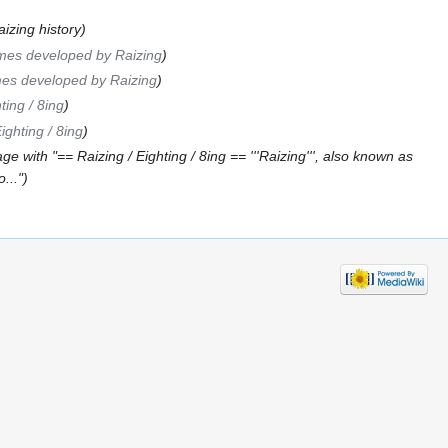
izing history
mes developed by Raizing
es developed by Raizing
ting / 8ing
ighting / 8ing
e with "== Raizing / Eighting / 8ing == '''Raizing''', also known as
..."