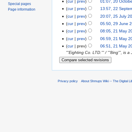
cur
prev
01:07, 20 Octob
Special pages
cur
prev
13:57, 22 Septe
Page information
cur
prev
20:07, 25 July 2
cur
prev
05:50, 29 June 
cur
prev
08:05, 21 May 2
cur
prev
06:59, 21 May 2
cur
prev
06:51, 21 May 2
'''Eighting Co. LTD.''' / '''8ing''',
Privacy policy
About Shmups Wiki -- The Digital L