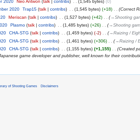
er 2020
‎
Neo Antwon
talk
contribs
‎
1,545 bytes
0
mber 2020
‎
Trap15
talk
contribs
‎
1,545 bytes
+18
‎
Correct Ra
020
‎
Meriscan
talk
contribs
‎
1,527 bytes
+42
‎
→‎Shooting ga
2020
‎
Plasmo
talk
contribs
‎
1,485 bytes
+26
‎
→‎Shooting gam
020
‎
CHA-STG
talk
contribs
‎
1,459 bytes
-2
‎
→‎Raizing / Eigh
020
‎
CHA-STG
talk
contribs
‎
1,461 bytes
+306
‎
→‎Raizing / E
020
‎
CHA-STG
talk
contribs
‎
1,155 bytes
+1,155
‎
Created pag
 is a Japanese game developer and publisher, well known for their contributio
ibrary of Shooting Games
Disclaimers