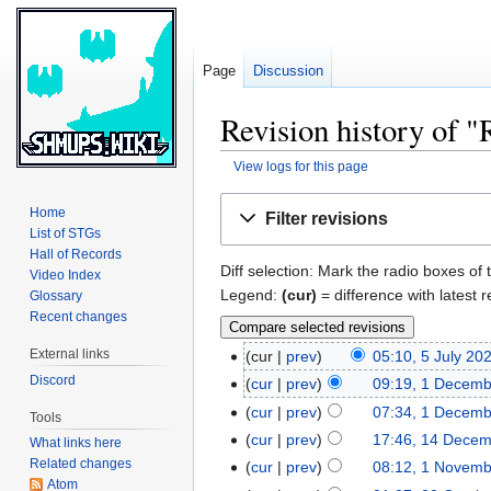
Page
Discussion
Revision history of "
View logs for this page
Jump
Jump
Home
Filter revisions
to
to
List of STGs
navigation
search
Hall of Records
Diff selection: Mark the radio boxes of 
Video Index
Legend:
(cur)
= difference with latest r
Glossary
Recent changes
External links
cur
prev
05:10, 5 July 20
Discord
cur
prev
09:19, 1 Decem
cur
prev
07:34, 1 Decem
Tools
cur
prev
17:46, 14 Dece
What links here
Related changes
cur
prev
08:12, 1 Novem
Atom