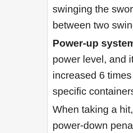
swinging the swor
between two swin
Power-up syste
power level, and 
increased 6 times
specific container
When taking a hit
power-down penalty