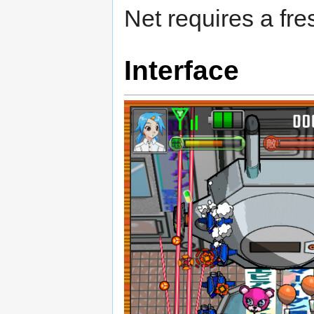
Net requires a fre
Interface