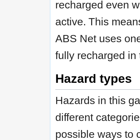
recharged even wh
active. This means
ABS Net uses one a
fully recharged in 
Hazard types
Hazards in this ga
different categori
possible ways to 