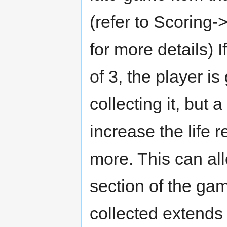
(refer to Scoring
for more details) I
of 3, the player is
collecting it, but 
increase the life re
more. This can all
section of the ga
collected extends 