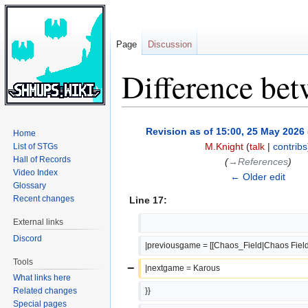
Page
Discussion
Difference bet
Jump
Jump
Revision as of 15:00, 25 May 2026
Home
to
to
M.Knight
(
talk
|
contribs
List of STGs
navigation
search
Hall of Records
(
→‎References
)
Video Index
← Older edit
Glossary
Recent changes
Line 17:
External links
Discord
|previousgame = [[Chaos_Field|Chaos Field
Tools
−
|nextgame = Karous
What links here
Related changes
}}
Special pages