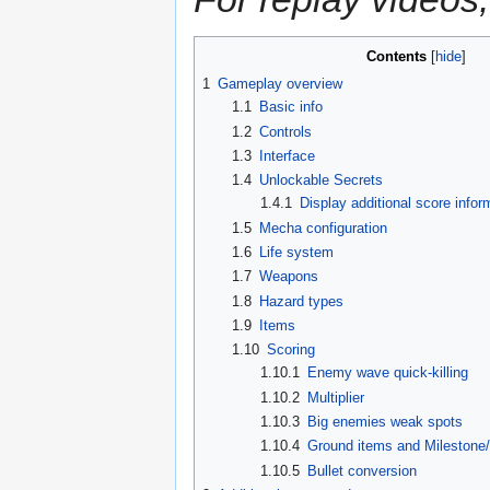
Contents
1
Gameplay overview
1.1
Basic info
1.2
Controls
1.3
Interface
1.4
Unlockable Secrets
1.4.1
Display additional score infor
1.5
Mecha configuration
1.6
Life system
1.7
Weapons
1.8
Hazard types
1.9
Items
1.10
Scoring
1.10.1
Enemy wave quick-killing
1.10.2
Multiplier
1.10.3
Big enemies weak spots
1.10.4
Ground items and Milestone
1.10.5
Bullet conversion