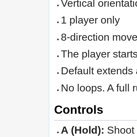
Vertical orientat
1 player only
8-direction mov
The player starts
Default extends 
No loops. A full
Controls
A (Hold):
Shoot