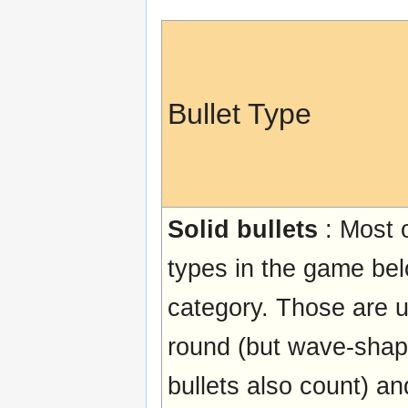
Bullet Type
Solid bullets
: Most o
types in the game bel
category. Those are u
round (but wave-shap
bullets also count) and 