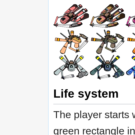
Life system
The player starts 
green rectangle in