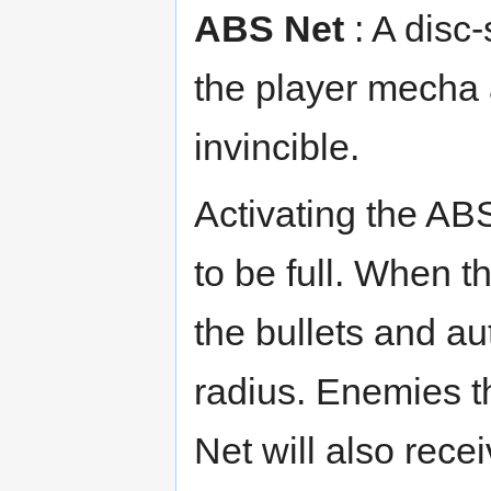
ABS Net
: A disc-
the player mecha 
invincible.
Activating the AB
to be full. When th
the bullets and aut
radius. Enemies t
Net will also rece