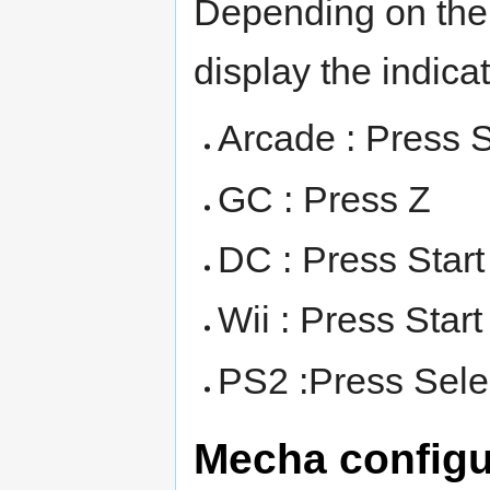
Depending on the 
display the indicato
Arcade : Press S
GC : Press Z
DC : Press Start
Wii : Press Start
PS2 :Press Sele
Mecha configu