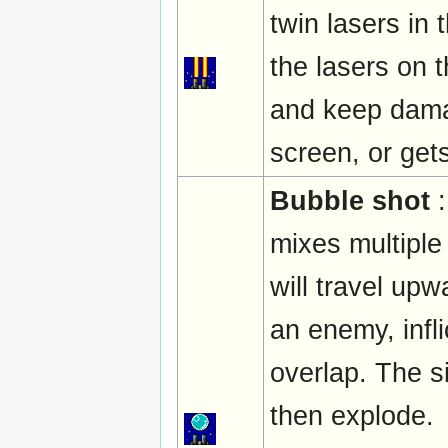
twin lasers in 
the lasers on t
and keep damagi
screen, or get
Bubble shot
:
mixes multiple
will travel up
an enemy, infl
overlap. The 
then explode.