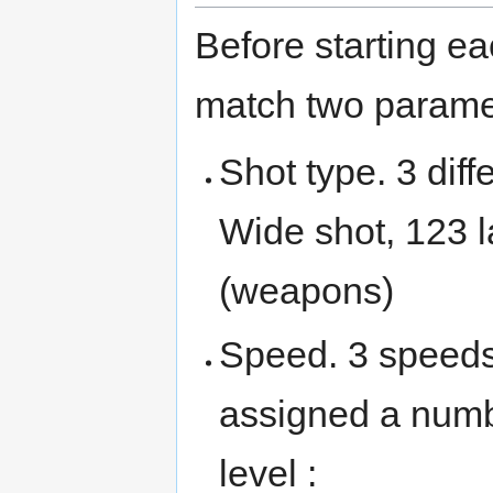
Before starting ea
match two paramet
Shot type. 3 diff
Wide shot, 123 l
(weapons)
Speed. 3 speeds
assigned a numb
level :