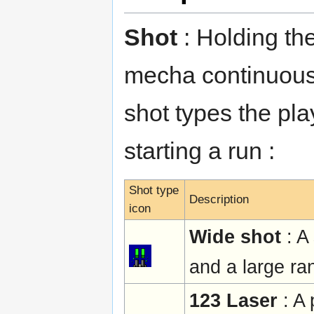
Shot
: Holding the
mecha continuously
shot types the pl
starting a run :
Shot type
Description
icon
Wide shot
: A
and a large ra
123 Laser
: A 