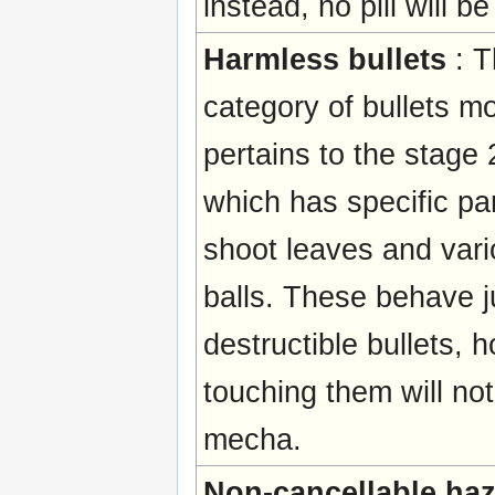
instead, no pill will b
Harmless bullets
: T
category of bullets mo
pertains to the stage 
which has specific par
shoot leaves and vari
balls. These behave ju
destructible bullets, 
touching them will not
mecha.
Non-cancellable ha