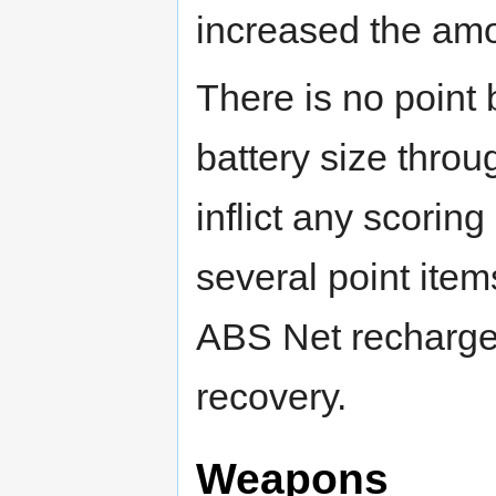
increased the amoun
There is no point 
battery size throu
inflict any scorin
several point item
ABS Net recharge i
recovery.
Weapons