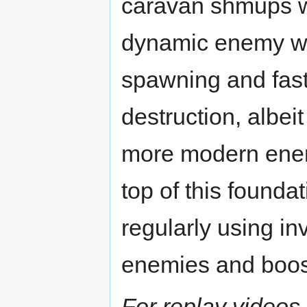
caravan shmups w
dynamic enemy 
spawning and fas
destruction, albeit
more modern enem
top of this founda
regularly using inv
enemies and boost
For replay videos,