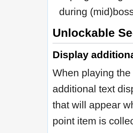
during (mid)boss
Unlockable Se
Display addition
When playing the g
additional text dis
that will appear w
point item is colle