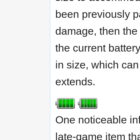
been previously pa
damage, then the e
the current batter
in size, which ca
extends.
One noticeable in
late-game item that 