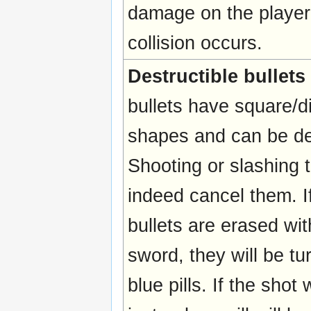
damage on the playe
collision occurs.
Destructible bullets
bullets have square/
shapes and can be de
Shooting or slashing 
indeed cancel them. I
bullets are erased wit
sword, they will be tu
blue pills. If the sho