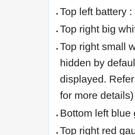
Top left battery 
Top right big wh
Top right small 
hidden by default
displayed. Refer
for more details)
Bottom left blu
Top right red ga