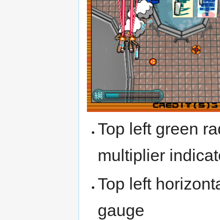
Top left green ra
multiplier indicat
Top left horizont
gauge