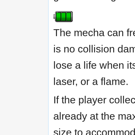
The mecha can fr
is no collision da
lose a life when i
laser, or a flame.
If the player colle
already at the max
size to accommodat