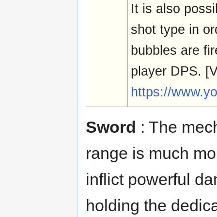
It is also possi
shot type in o
bubbles are fir
player DPS. 
https://www.y
Sword
: The mech
range is much more
inflict powerful d
holding the dedic