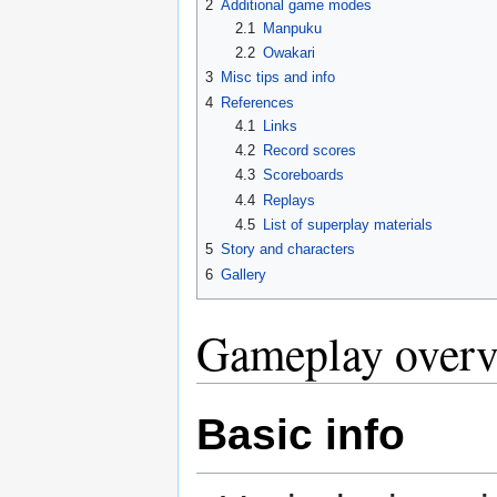
2
Additional game modes
2.1
Manpuku
2.2
Owakari
3
Misc tips and info
4
References
4.1
Links
4.2
Record scores
4.3
Scoreboards
4.4
Replays
4.5
List of superplay materials
5
Story and characters
6
Gallery
Gameplay over
Basic info