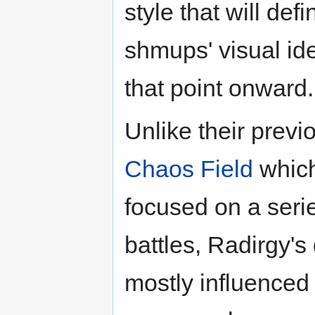
style that will defi
shmups' visual ide
that point onward.
Unlike their prev
Chaos Field
whic
focused on a seri
battles, Radirgy's
mostly influenced