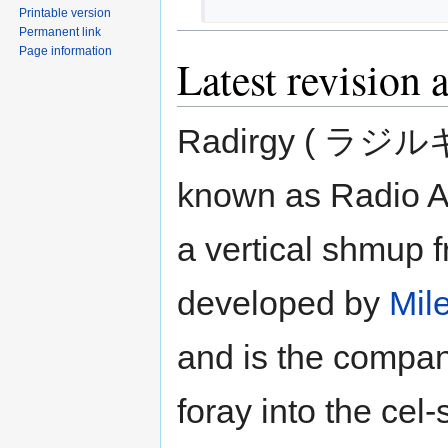
Printable version
Permanent link
Page information
Latest revision 
Radirgy ( ラジルギ 
known as Radio Al
a vertical shmup 
developed by
Mil
and is the company
foray into the cel