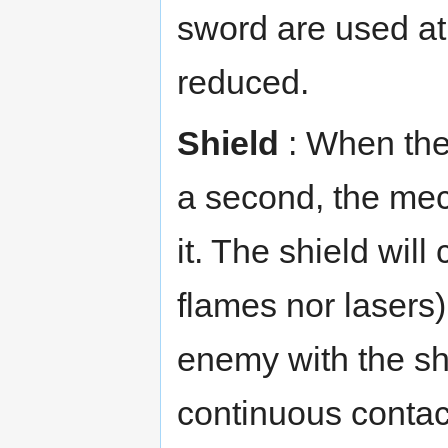
sword are used at 
reduced.
Shield
: When the 
a second, the mech
it. The shield will 
flames nor lasers).
enemy with the sh
continuous contac