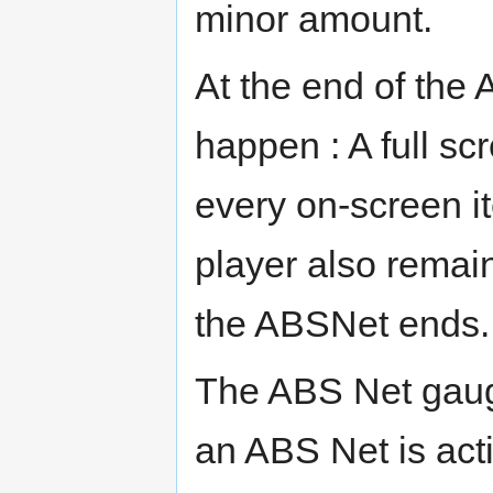
minor amount.
At the end of the 
happen : A full sc
every on-screen it
player also remain
the ABSNet ends.
The ABS Net gaug
an ABS Net is act