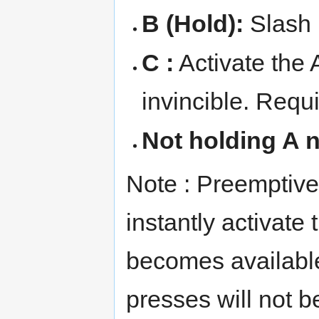
B (Hold):
Slash
C :
Activate the
invincible. Requi
Not holding A n
Note : Preemptivel
instantly activate
becomes available
presses will not b