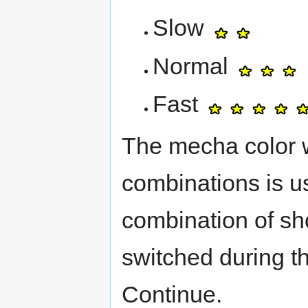
Slow
Normal
Fast
The mecha color wi
combinations is u
combination of sh
switched during t
Continue.