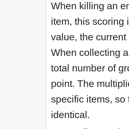
When killing an en
item, this scoring
value, the current 
When collecting a 
total number of gr
point. The multipli
specific items, so
identical.