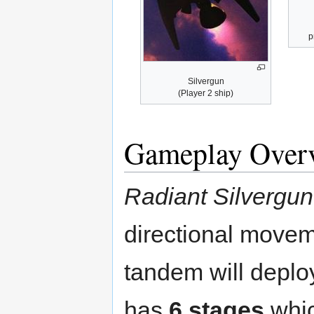
p
Silvergun
(Player 2 ship)
Gameplay Over
Radiant Silvergun
directional movem
tandem will depl
has
6 stages
whic