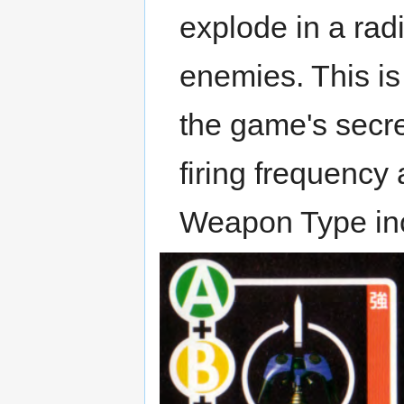
explode in a rad
enemies. This is
the game's secre
firing frequency
Weapon Type inc