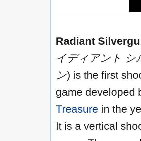
Radiant Silverg
イディアント シ
ン
) is the first sh
game developed 
Treasure
in the y
It is a vertical sho