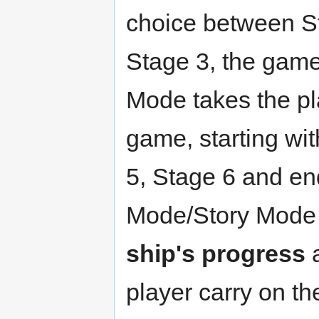
choice between St
Stage 3, the game'
Mode takes the pla
game, starting wi
5, Stage 6 and en
Mode/Story Mode 
ship's progress
a
player carry on t