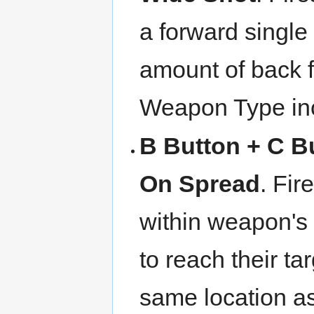
a forward single
amount of back f
Weapon Type inc
B Button + C B
On Spread
. Fir
within weapon's 
to reach their ta
same location as