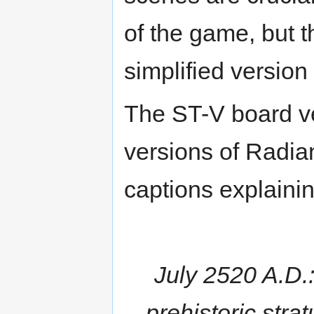
of the game, but 
simplified version
The ST-V board v
versions of Radia
captions explainin
July 2520 A.D.
prehistoric strat