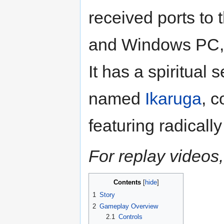
received ports to
and Windows PC, 
It has a spiritual
named
Ikaruga
, 
featuring radicall
For replay videos,
Contents
1
Story
2
Gameplay Overview
2.1
Controls