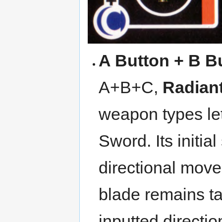
A Button + B B
A+B+C,
Radian
weapon types let
Sword. Its initia
directional move
blade remains tar
inputted directio