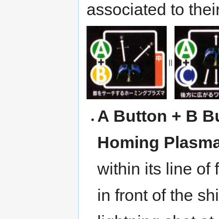
associated to the
||
A Button + B B
Homing Plasm
within its line o
in front of the s