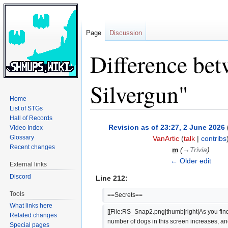
Page
Discussion
Difference bet
Silvergun"
Home
List of STGs
Hall of Records
Jump
Jump
Revision as of 23:27, 2 June 2026
Video Index
to
to
Glossary
VanArtic
(
talk
|
contribs
navigation
search
Recent changes
m
(
→‎Trivia
)
← Older edit
External links
Discord
Line 212:
Tools
==Secrets==
What links here
[[File:RS_Snap2.png|thumb|right|As you find
Related changes
number of dogs in this screen increases, a
Special pages