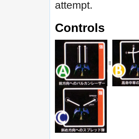
attempt.
Controls
||