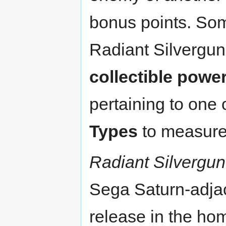
bonus points. Som
Radiant Silvergun
collectible powe
pertaining to one
Types
to measure 
Radiant Silvergun
Sega Saturn-adja
release in the hom