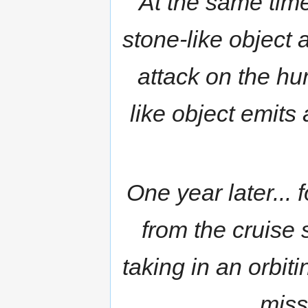
At the same time
stone-like object
attack on the hu
like object emits 
One year later...
from the cruise
taking in an orbiti
miss