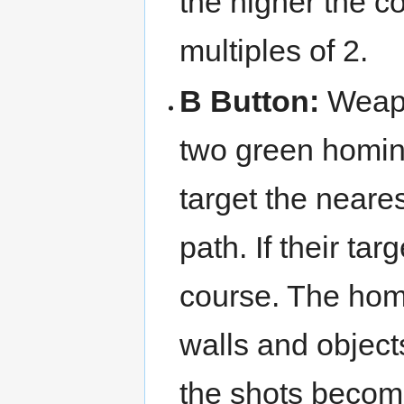
the higher the c
multiples of 2.
B Button:
Weap
two green homin
target the neares
path. If their ta
course. The homi
walls and object
the shots becom