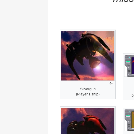
Silvergun
(Player 1 ship)
p