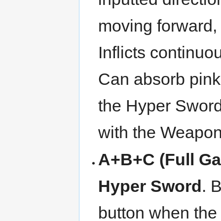
moving forward, 
Inflicts continuo
Can absorb pink b
the Hyper Sword
with the Weapon
A+B+C (Full Ga
Hyper Sword
. 
button when the