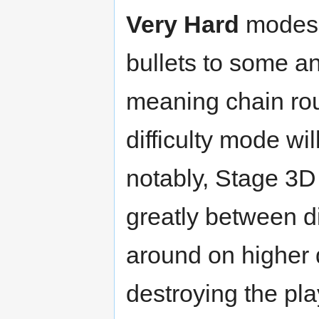
Very Hard
modes 
bullets to some a
meaning chain ro
difficulty mode wi
notably, Stage 3D
greatly between di
around on higher d
destroying the pla