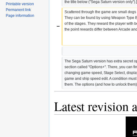
the title below (''Sega Saturn version only'').]
Printable version
Permanent link
Scattered through the game are small dogs 
Page information
They can be found by using Weapon Type B+
of the stages. They reward the player with b
−
the point rewards differ between Arcade an
The Sega Saturn version has extra secret op
section called "Options+". There, you can fin
changing game speed, Stage Select, display
game and ship speed edit. A condition must be
them. The options (and how to unlock them)
Latest revision 