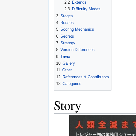
2.2
Extends
2.3
Difficulty Modes
3
Stages
4
Bosses
5
Scoring Mechanics
6
Secrets
7
Strategy
8
Version Differences
9
Trivia
10
Gallery
11
Other
12
References & Contributors
13
Categories
Story