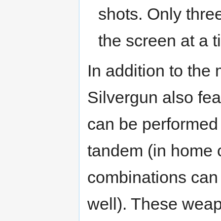
shots. Only three
the screen at a t
In addition to th
Silvergun also feat
can be performed 
tandem (in home c
combinations can 
well). These weap