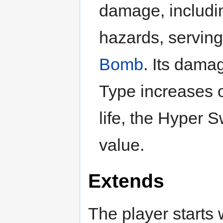
damage, includin
hazards, serving
Bomb
. Its dama
Type increases o
life, the Hyper 
value.
Extends
The player starts w