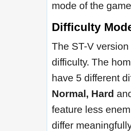
mode of the game
Difficulty Mod
The ST-V version
difficulty. The h
have 5 different di
Normal, Hard
an
feature less enem
differ meaningfull