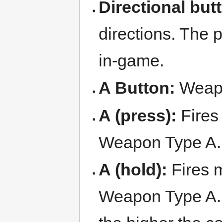
Directional but
directions. The 
in-game.
A Button:
Weap
A (press):
Fires 
Weapon Type A. 
A (hold):
Fires m
Weapon Type A. 