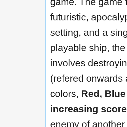
game. The game f
futuristic, apocaly
setting, and a sin
playable ship, th
involves destroyi
(refered onwards 
colors,
Red, Blue
increasing score
enemy of another