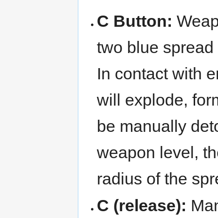
C Button:
Weap
two blue spread 
In contact with 
will explode, f
be manually deto
weapon level, t
radius of the sp
C (release):
Man