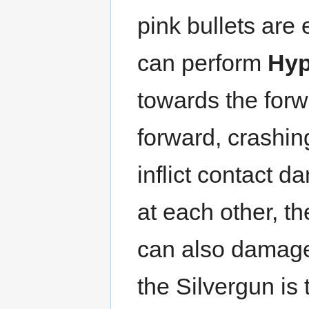
pink bullets are 
can perform
Hyp
towards the for
forward, crashin
inflict contact 
at each other, t
can also damage
the Silvergun is