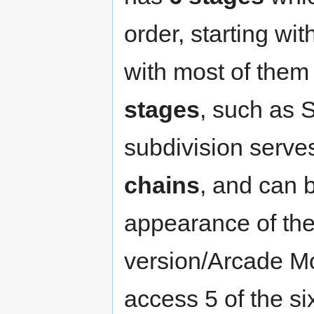
order, starting wi
with most of them 
stages
, such as 
subdivision serve
chains
, and can 
appearance of th
version/Arcade Mo
access 5 of the si