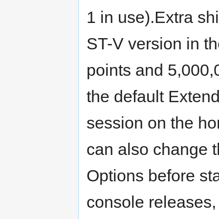
1 in use).Extra sh
ST-V version in t
points and 5,000,
the default Extend
session on the ho
can also change t
Options before st
console releases,