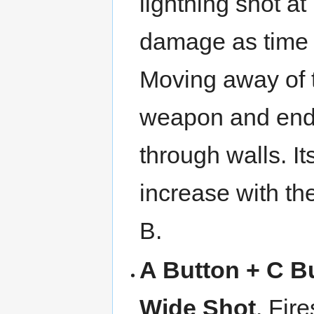
lightning shot at
damage as time 
Moving away of th
weapon and end 
through walls. I
increase with t
B.
A Button + C B
Wide Shot
. Fir