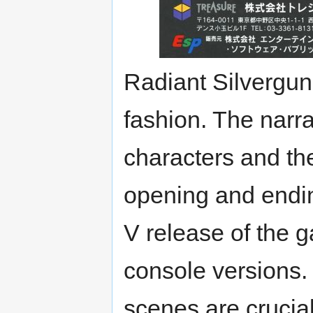
Radiant Silvergun's
fashion. The narr
characters and th
opening and endi
V release of the 
console versions.
scenes are crucial