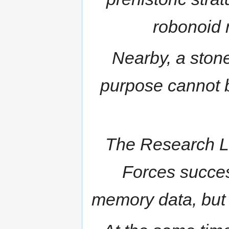
robonoid 
Nearby, a stone
purpose cannot b
The Research La
Forces succes
memory data, but i