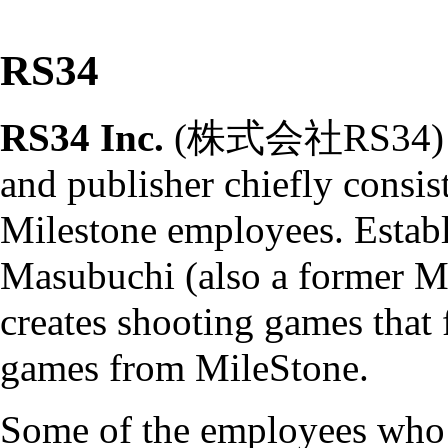
RS34
RS34 Inc.
(株式会社RS34) is 
and publisher chiefly consis
Milestone
employees. Establ
Masubuchi (also a former
M
creates
shooting games
that 
games from MileStone.
Some of the employees who