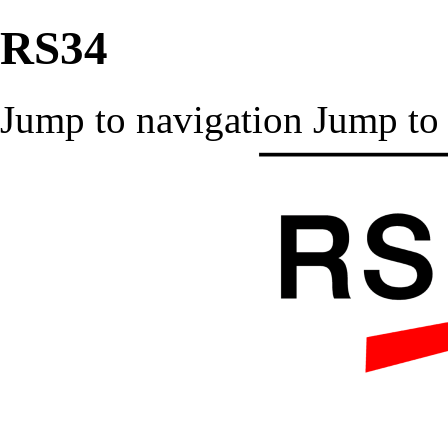
RS34
Jump to navigation
Jump to 