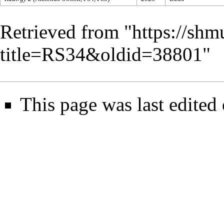
Retrieved from "
https://shm
title=RS34&oldid=38801
"
This page was last edited 