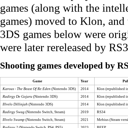
games (along with the intelle
games) moved to
Klon
, and
3DS games below were origi
were later rereleased by RS3
Shooting games developed by R
Game
Year
Pub
Karous - The Beast Of Re:Eden
(Nintendo 3DS)
2014
Klon (republished 
Radirgy De Gojaru
(Nintendo 3DS)
2014
Klon (republished 
Illvelo Dillinjah
(Nintendo 3DS)
2014
Klon (republished 
Radirgy Swag
(Nintendo Switch, Steam)
2019
RS34
Illvelo Swamp
(Nintendo Switch, Steam)
2021
Mebius (Steam vers
Radirgy 2
(Nintendo Switch, PS4, PS5)
2023
BEEP