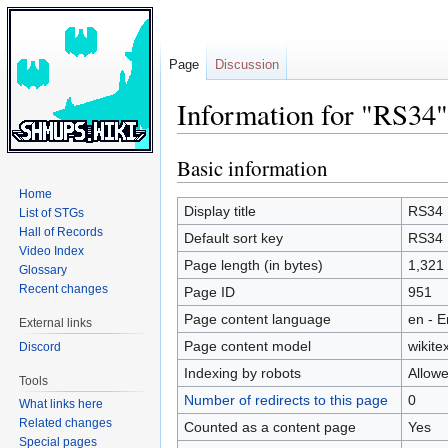
Page
Discussion
Information for "RS34"
Basic information
Jump
Jump
to
to
Home
navigation
search
Display title
RS34
List of STGs
Hall of Records
Default sort key
RS34
Video Index
Page length (in bytes)
1,321
Glossary
Recent changes
Page ID
951
Page content language
en - E
External links
Page content model
wikitex
Discord
Indexing by robots
Allow
Tools
Number of redirects to this page
0
What links here
Related changes
Counted as a content page
Yes
Special pages