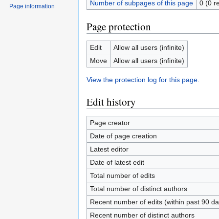
Number of subpages of this page
0 (0 r
Page information
Page protection
Edit
Allow all users (infinite)
Move
Allow all users (infinite)
View the protection log for this page.
Edit history
Page creator
Date of page creation
Latest editor
Date of latest edit
Total number of edits
Total number of distinct authors
Recent number of edits (within past 90 da
Recent number of distinct authors