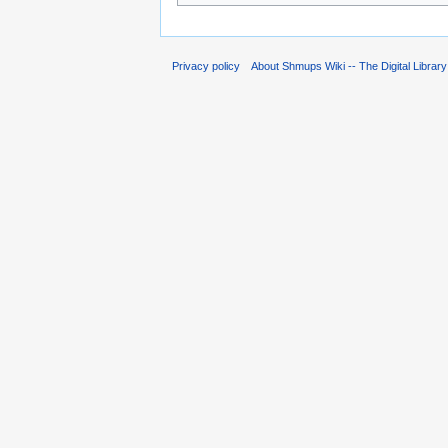
Privacy policy
About Shmups Wiki -- The Digital Librar