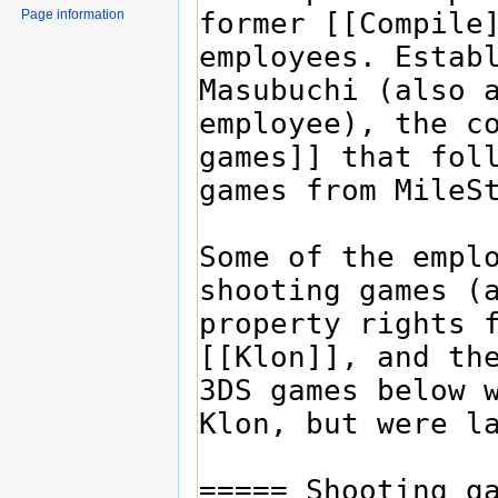
Page information