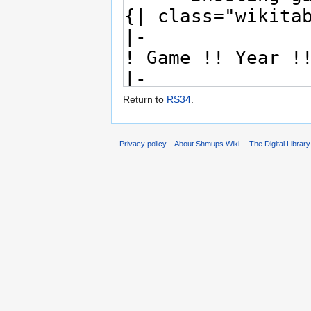
Return to
RS34
.
Privacy policy
About Shmups Wiki -- The Digital Librar