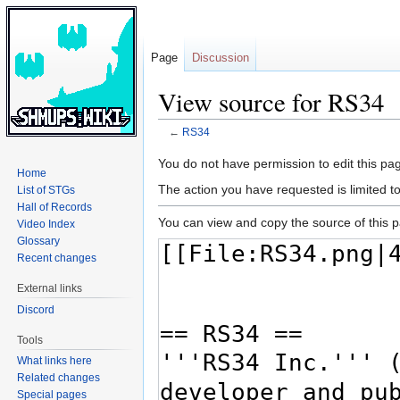
Page
Discussion
View source for RS34
←
RS34
Jump
Jump
You do not have permission to edit this pag
Home
to
to
The action you have requested is limited t
List of STGs
navigation
search
Hall of Records
You can view and copy the source of this 
Video Index
Glossary
Recent changes
External links
Discord
Tools
What links here
Related changes
Special pages