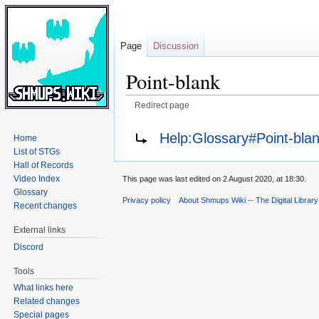
Page
Discussion
Point-blank
Redirect page
Jump
Jump
Redirect to:
Help:Glossary#Point-bla
Home
to
to
List of STGs
navigation
search
Hall of Records
Video Index
This page was last edited on 2 August 2020, at 18:30.
Glossary
Privacy policy
About Shmups Wiki -- The Digital Librar
Recent changes
External links
Discord
Tools
What links here
Related changes
Special pages