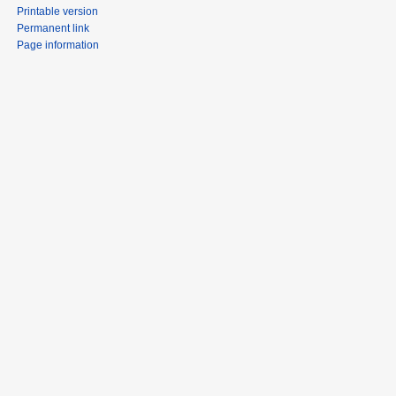
Printable version
Permanent link
Page information