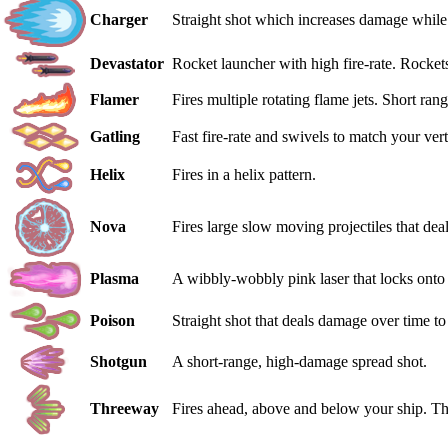
Charger
Straight shot which increases damage while 
Devastator
Rocket launcher with high fire-rate. Rockets
Flamer
Fires multiple rotating flame jets. Short ra
Gatling
Fast fire-rate and swivels to match your ver
Helix
Fires in a helix pattern.
Nova
Fires large slow moving projectiles that de
Plasma
A wibbly-wobbly pink laser that locks onto 
Poison
Straight shot that deals damage over time t
Shotgun
A short-range, high-damage spread shot.
Threeway
Fires ahead, above and below your ship. The