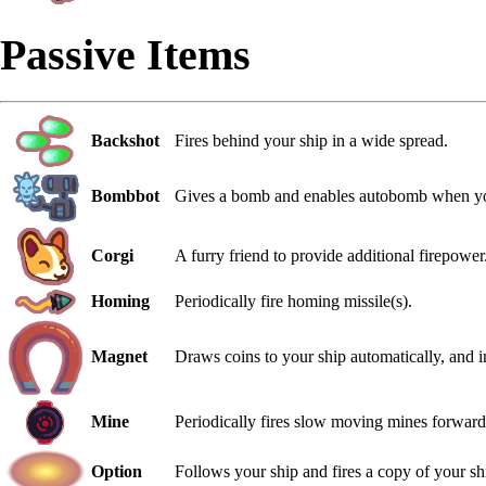
Passive Items
Backshot
Fires behind your ship in a wide spread.
Bombbot
Gives a bomb and enables autobomb when yo
Corgi
A furry friend to provide additional firepower
Homing
Periodically fire homing missile(s).
Magnet
Draws coins to your ship automatically, and i
Mine
Periodically fires slow moving mines forward
Option
Follows your ship and fires a copy of your s