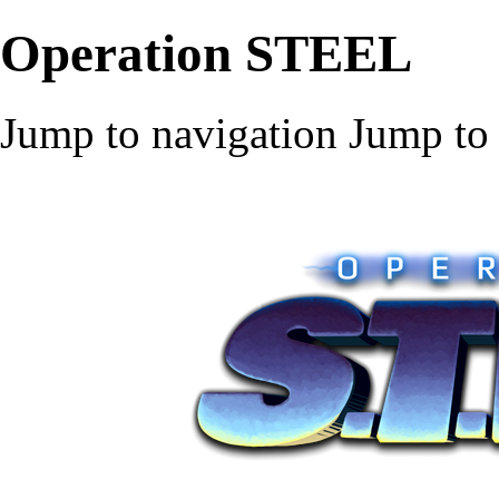
Operation STEEL
Jump to navigation
Jump to 