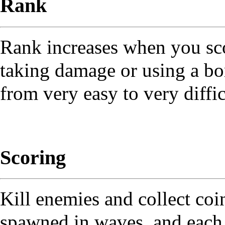
Rank
Rank increases when you sco
taking damage or using a bom
from very easy to very diffic
Scoring
Kill enemies and collect coi
spawned in waves, and each