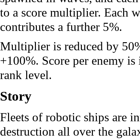
to a score multiplier. Each 
contributes a further 5%.
Multiplier is reduced by 50%
+100%. Score per enemy is i
rank level.
Story
Fleets of robotic ships are 
destruction all over the galax