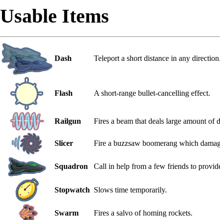
Usable Items
Dash
Teleport a short distance in any direction
Flash
A short-range bullet-cancelling effect.
Railgun
Fires a beam that deals large amount of d
Slicer
Fire a buzzsaw boomerang which damage
Squadron
Call in help from a few friends to provide
Stopwatch
Slows time temporarily.
Swarm
Fires a salvo of homing rockets.