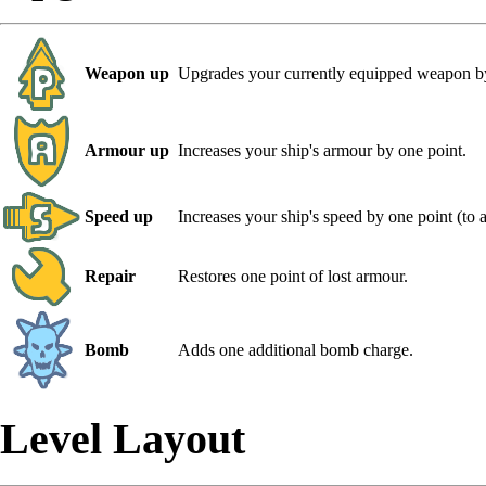
Weapon up
Upgrades your currently equipped weapon by
Armour up
Increases your ship's armour by one point.
Speed up
Increases your ship's speed by one point (to
Repair
Restores one point of lost armour.
Bomb
Adds one additional bomb charge.
Level Layout