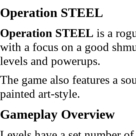
Operation STEEL
Operation STEEL
is a rog
with a focus on a good shm
levels and powerups.
The game also features a so
painted art-style.
Gameplay Overview
Levels have a set number o