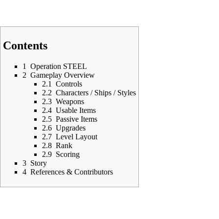
Contents
1
Operation STEEL
2
Gameplay Overview
2.1
Controls
2.2
Characters / Ships / Styles
2.3
Weapons
2.4
Usable Items
2.5
Passive Items
2.6
Upgrades
2.7
Level Layout
2.8
Rank
2.9
Scoring
3
Story
4
References & Contributors