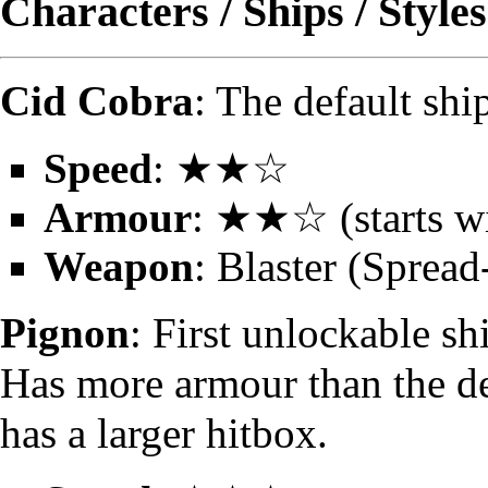
Characters / Ships / Styles
Cid Cobra
: The default sh
Speed
: ★★☆
Armour
: ★★☆ (starts wi
Weapon
: Blaster (Spread
Pignon
: First unlockable s
Has more armour than the de
has a larger hitbox.