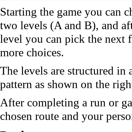
Starting the game you can 
two levels (A and B), and af
level you can pick the next
more choices.
The levels are structured in
pattern as shown on the righ
After completing a run or g
chosen route and your person