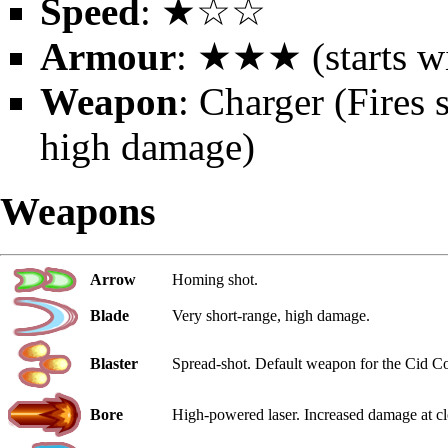
Speed
: ★☆☆
Armour
: ★★★ (starts wi
Weapon
: Charger (Fires 
high damage)
Weapons
Arrow
Homing shot.
Blade
Very short-range, high damage.
Blaster
Spread-shot. Default weapon for the Cid Co
Bore
High-powered laser. Increased damage at cl