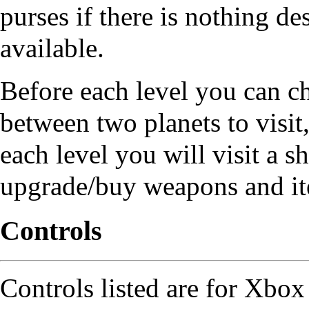
purses if there is nothing de
available.
Before each level you can c
between two planets to visit,
each level you will visit a s
upgrade/buy weapons and it
Controls
Controls listed are for Xbox