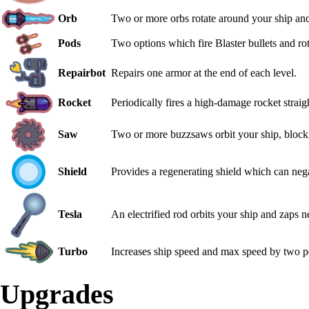
Orb
Two or more orbs rotate around your ship and f
Pods
Two options which fire Blaster bullets and ro
Repairbot
Repairs one armor at the end of each level.
Rocket
Periodically fires a high-damage rocket straig
Saw
Two or more buzzsaws orbit your ship, blocki
Shield
Provides a regenerating shield which can neg
Tesla
An electrified rod orbits your ship and zaps 
Turbo
Increases ship speed and max speed by two p
Upgrades