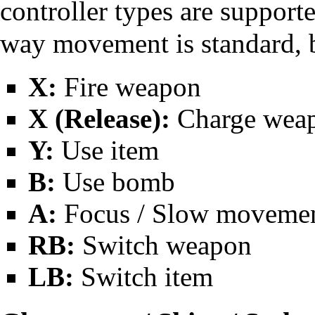
controller types are supporte
way movement is standard, b
X:
Fire weapon
X (Release):
Charge weapo
Y:
Use item
B:
Use bomb
A:
Focus / Slow moveme
RB:
Switch weapon
LB:
Switch item