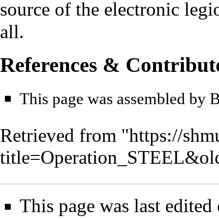
source of the electronic leg
all.
References & Contribut
This page was assembled by
Retrieved from "
https://shm
title=Operation_STEEL&ol
This page was last edited