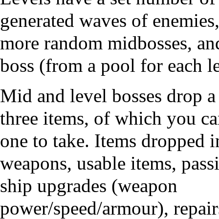
generated waves of enemies,
more random midbosses, an
boss (from a pool for each le
Mid and level bosses drop a 
three items, of which you c
one to take. Items dropped 
weapons, usable items, passi
ship upgrades (weapon
power/speed/armour), repair