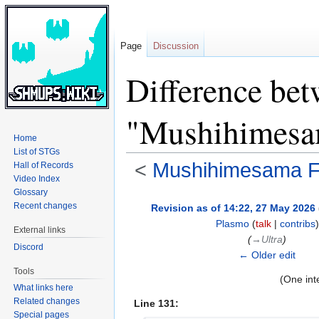
Page
Discussion
Difference bet
"Mushihimesam
Home
List of STGs
<
Mushihimesama Fu
Hall of Records
Video Index
Glossary
Jump
Jump
Recent changes
Revision as of 14:22, 27 May 2026
to
to
Plasmo
(
talk
|
contribs
)
External links
navigation
search
(
→‎Ultra
)
Discord
← Older edit
Tools
(One int
What links here
Related changes
Line 131:
Special pages