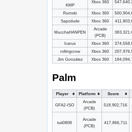
Xbox 360
547,640,
KMP
Rumski
Xbox 360
500,904,
Sapzdude
Xbox 360
411,803,
Arcade
MucchaHANPEN
383,321,
(PCB)
Icarus
Xbox 360
374,558,
rollingcrow
Xbox 360
207,976,
Jim González
Xbox 360
184,094,
Palm
Player
Platform
Score
Arcade
GFA2-ISO
518,902,716
(PCB)
Arcade
tuii0808
417,866,711
(PCB)