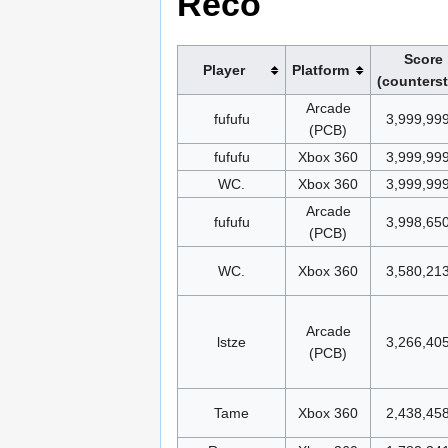
Reco
Score
Player
Platform
(counters
Arcade
fufufu
3,999,99
(PCB)
fufufu
Xbox 360
3,999,99
WC.
Xbox 360
3,999,99
Arcade
fufufu
3,998,65
(PCB)
WC.
Xbox 360
3,580,21
Arcade
lstze
3,266,40
(PCB)
Tame
Xbox 360
2,438,45