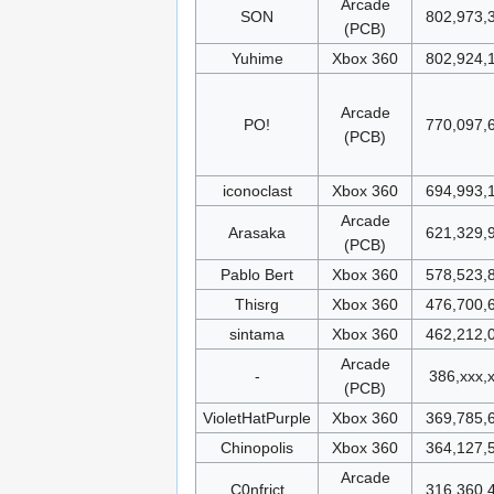
Arcade
SON
802,973,
(PCB)
Yuhime
Xbox 360
802,924,
Arcade
PO!
770,097,
(PCB)
iconoclast
Xbox 360
694,993,
Arcade
Arasaka
621,329,
(PCB)
Pablo Bert
Xbox 360
578,523,
Thisrg
Xbox 360
476,700,
sintama
Xbox 360
462,212,
Arcade
-
386,xxx,
(PCB)
VioletHatPurple
Xbox 360
369,785,
Chinopolis
Xbox 360
364,127,
Arcade
C0nfrict
316,360,