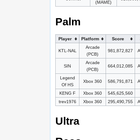
(MAME)
Palm
Player
Platform
Score
Arcade
KTL-NAL
981,872,827
A
(PCB)
Arcade
SIN
664,012,085
A
(PCB)
Legend
Xbox 360
586,791,871
A
Of HS
KENG F
Xbox 360
545,625,560
trev1976
Xbox 360
295,490,755
A
Ultra