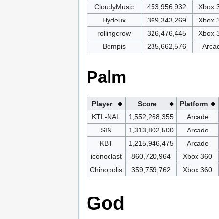
CloudyMusic
453,956,932
Xbox 
Hydeux
369,343,269
Xbox 
rollingcrow
326,476,445
Xbox 
Bempis
235,662,576
Arca
Palm
Player
Score
Platform
KTL-NAL
1,552,268,355
Arcade
SIN
1,313,802,500
Arcade
KBT
1,215,946,475
Arcade
iconoclast
860,720,964
Xbox 360
Chinopolis
359,759,762
Xbox 360
God