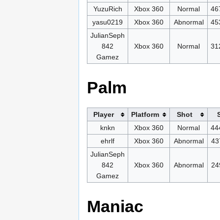
YuzuRich
Xbox 360
Normal
46
yasu0219
Xbox 360
Abnormal
45
JulianSeph
842
Xbox 360
Normal
31
Gamez
Palm
Player
Platform
Shot
knkn
Xbox 360
Normal
44
ehrlf
Xbox 360
Abnormal
43
JulianSeph
842
Xbox 360
Abnormal
24
Gamez
Maniac