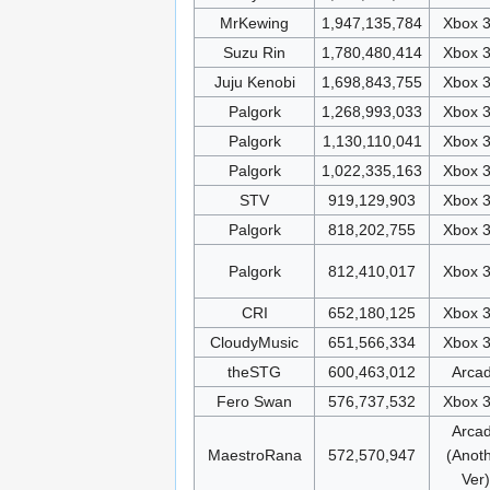
MrKewing
1,947,135,784
Xbox 
Suzu Rin
1,780,480,414
Xbox 
Juju Kenobi
1,698,843,755
Xbox 
Palgork
1,268,993,033
Xbox 
Palgork
1,130,110,041
Xbox 
Palgork
1,022,335,163
Xbox 
STV
919,129,903
Xbox 
Palgork
818,202,755
Xbox 
Palgork
812,410,017
Xbox 
CRI
652,180,125
Xbox 
CloudyMusic
651,566,334
Xbox 
theSTG
600,463,012
Arca
Fero Swan
576,737,532
Xbox 
Arca
MaestroRana
572,570,947
(Anot
Ver)