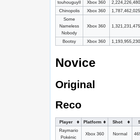
touhouguyII
Xbox 360
2,224,226,48
Chinopolis
Xbox 360
1,787,462,02
Some
Nameless
Xbox 360
1,321,231,47
Nobody
Bootsy
Xbox 360
1,193,955,23
Novice
Original
Reco
Player
Platform
Shot
Raymario
Xbox 360
Normal
46
Pokénic