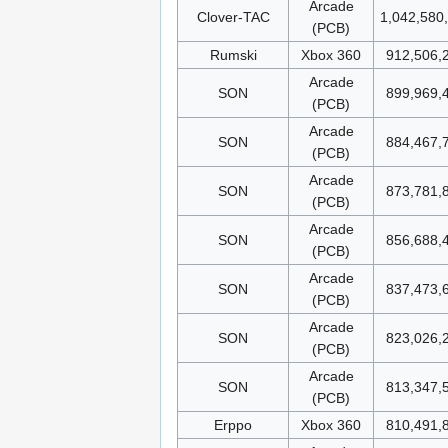
Arcade
Clover-TAC
1,042,580
(PCB)
Rumski
Xbox 360
912,506,
Arcade
SON
899,969,
(PCB)
Arcade
SON
884,467,
(PCB)
Arcade
SON
873,781,
(PCB)
Arcade
SON
856,688,
(PCB)
Arcade
SON
837,473,
(PCB)
Arcade
SON
823,026,
(PCB)
Arcade
SON
813,347,
(PCB)
Erppo
Xbox 360
810,491,