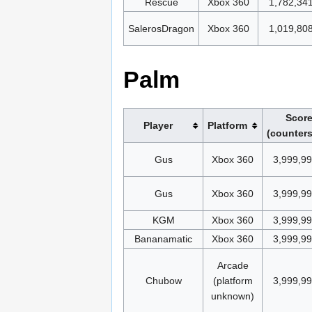
Rescue
Xbox 360
1,782,34
SalerosDragon
Xbox 360
1,019,80
Palm
Scor
Player
Platform
(counters
Gus
Xbox 360
3,999,9
Gus
Xbox 360
3,999,9
KGM
Xbox 360
3,999,9
Bananamatic
Xbox 360
3,999,9
Arcade
Chubow
(platform
3,999,9
unknown)