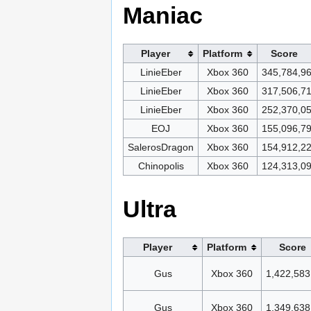
Maniac
Player
Platform
Score
LinieEber
Xbox 360
345,784,9
LinieEber
Xbox 360
317,506,7
LinieEber
Xbox 360
252,370,0
EOJ
Xbox 360
155,096,7
SalerosDragon
Xbox 360
154,912,2
Chinopolis
Xbox 360
124,313,0
Ultra
Player
Platform
Score
Gus
Xbox 360
1,422,583
Gus
Xbox 360
1,349,638