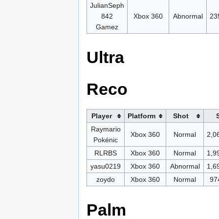
JulianSeph
842
Xbox 360
Abnormal
23
Gamez
Ultra
Reco
Player
Platform
Shot
Raymario
Xbox 360
Normal
2,0
Pokénic
RLRBS
Xbox 360
Normal
1,9
yasu0219
Xbox 360
Abnormal
1,6
zoydo
Xbox 360
Normal
97
Palm