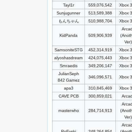
Tayl1r
559,076,542
Xbox 
Sunjugunner
513,589,388
Xbox 
もんちゃん
510,988,704
Xbox 
Arca
KidPanda
509,906,939
(Anot
Ver)
SamsoniteSTG
452,314,919
Xbox 
alyoshasdream
424,075,443
Xbox 
Smraedis
349,206,147
Xbox 
JulianSeph
346,096,571
Xbox 
842 Gamez
apa3
310,845,469
Xbox 
CAVE PCB
300,859,021
Arca
Arca
masterwho
284,714,913
(Anot
Ver)
Arca
RoEvski
248,264,854
(Anot