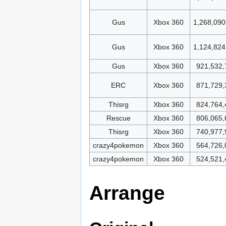
Gus
Xbox 360
1,268,090
Gus
Xbox 360
1,124,824
Gus
Xbox 360
921,532,
ERC
Xbox 360
871,729,
Thisrg
Xbox 360
824,764,
Rescue
Xbox 360
806,065,
Thisrg
Xbox 360
740,977,
crazy4pokemon
Xbox 360
564,726,
crazy4pokemon
Xbox 360
524,521,
Arrange