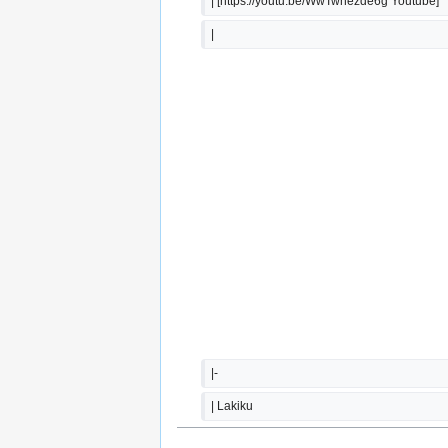
| [https://youtu.be/WwTwhezde6g Youtube]
|  
|-
| Lakiku