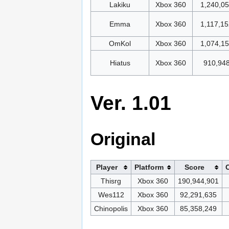
Lakiku
Xbox 360
1,240,0
Emma
Xbox 360
1,117,15
OmKol
Xbox 360
1,074,1
Hiatus
Xbox 360
910,94
Ver. 1.01
Original
Player
Platform
Score
Thisrg
Xbox 360
190,944,901
Wes112
Xbox 360
92,291,635
Chinopolis
Xbox 360
85,358,249