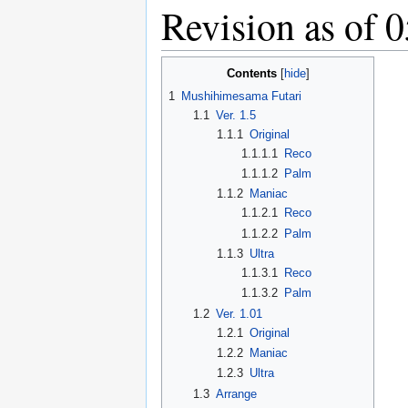
Revision as of 
Contents
1
Mushihimesama Futari
1.1
Ver. 1.5
1.1.1
Original
1.1.1.1
Reco
1.1.1.2
Palm
1.1.2
Maniac
1.1.2.1
Reco
1.1.2.2
Palm
1.1.3
Ultra
1.1.3.1
Reco
1.1.3.2
Palm
1.2
Ver. 1.01
1.2.1
Original
1.2.2
Maniac
1.2.3
Ultra
1.3
Arrange