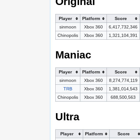
Original
Player
Platform
Score
sinmoon
Xbox 360
6,417,732,346
Chinopolis
Xbox 360
1,321,104,391
Maniac
Player
Platform
Score
sinmoon
Xbox 360
8,274,774,119
TRB
Xbox 360
1,381,014,543
Chinopolis
Xbox 360
688,500,563
Ultra
Player
Platform
Score