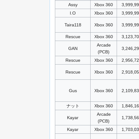
Assy
Xbox 360
3,999,9
I.O
Xbox 360
3,999,9
Taira118
Xbox 360
3,999,9
Rescue
Xbox 360
3,123,70
Arcade
GAN
3,246,2
(PCB)
Rescue
Xbox 360
2,956,7
Rescue
Xbox 360
2,918,0
Gus
Xbox 360
2,109,8
ナット
Xbox 360
1,846,1
Arcade
Kayar
1,738,5
(PCB)
Kayar
Xbox 360
1,703,0