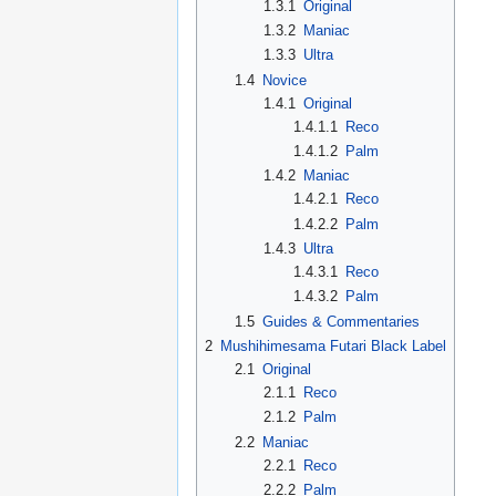
1.3.1
Original
1.3.2
Maniac
1.3.3
Ultra
1.4
Novice
1.4.1
Original
1.4.1.1
Reco
1.4.1.2
Palm
1.4.2
Maniac
1.4.2.1
Reco
1.4.2.2
Palm
1.4.3
Ultra
1.4.3.1
Reco
1.4.3.2
Palm
1.5
Guides & Commentaries
2
Mushihimesama Futari Black Label
2.1
Original
2.1.1
Reco
2.1.2
Palm
2.2
Maniac
2.2.1
Reco
2.2.2
Palm