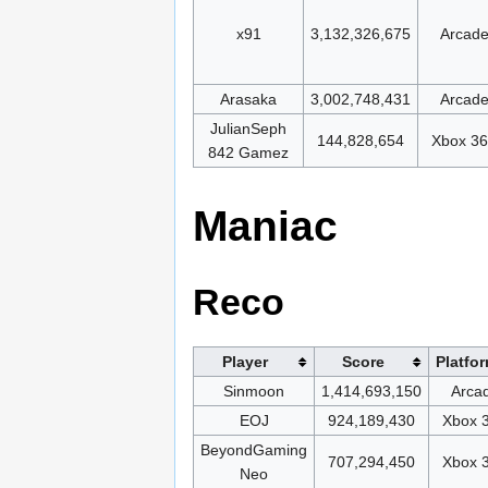
x91
3,132,326,675
Arcad
Arasaka
3,002,748,431
Arcad
JulianSeph
144,828,654
Xbox 3
842 Gamez
Maniac
Reco
Player
Score
Platfo
Sinmoon
1,414,693,150
Arca
EOJ
924,189,430
Xbox 
BeyondGaming
707,294,450
Xbox 
Neo