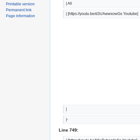
| All
Printable version
Permanent link
| [https://youtu.be/d3UAwwxowGs Youtube]
Page information
|  
|-
Line 749: