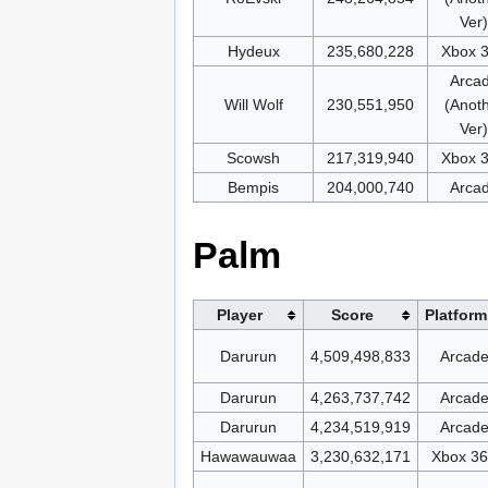
Ver)
Hydeux
235,680,228
Xbox 
Arca
Will Wolf
230,551,950
(Anot
Ver)
Scowsh
217,319,940
Xbox 
Bempis
204,000,740
Arca
Palm
Player
Score
Platform
Darurun
4,509,498,833
Arcad
Darurun
4,263,737,742
Arcad
Darurun
4,234,519,919
Arcad
Hawawauwaa
3,230,632,171
Xbox 3