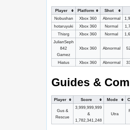
Player
Platform
Shot
Nobushan
Xbox 360
Abnormal
1,
hotaruyuki
Xbox 360
Normal
1,
Thisrg
Xbox 360
Normal
1,
JulianSeph
842
Xbox 360
Abnormal
5
Gamez
Hiatus
Xbox 360
Abnormal
3
Guides & Com
Player
Score
Mode
C
3,999,999,999
Gus &
&
Utra
Rescue
1,782,341,248