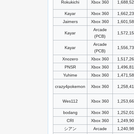
Rokukichi
Xbox 360
1,688,5
Kayar
Xbox 360
1,662,2
Jaimers
Xbox 360
1,601,5
Arcade
Kayar
1,572,1
(PCB)
Arcade
Kayar
1,556,7
(PCB)
Xnozero
Xbox 360
1,517,2
PNSR
Xbox 360
1,496,8
Yuhime
Xbox 360
1,471,5
crazy4pokemon
Xbox 360
1,258,4
Wes112
Xbox 360
1,253,6
bodang
Xbox 360
1,252,0
CRI
Xbox 360
1,249,9
シアン
Arcade
1,240,9