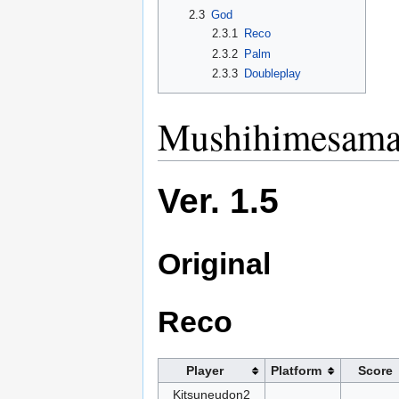
2.3
God
2.3.1
Reco
2.3.2
Palm
2.3.3
Doubleplay
Mushihimesama 
Ver. 1.5
Original
Reco
Player
Platform
Score
Kitsuneudon2