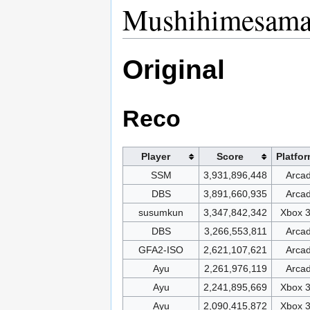
Mushihimesama 
Original
Reco
Player
Score
Platfo
SSM
3,931,896,448
Arca
DBS
3,891,660,935
Arca
susumkun
3,347,842,342
Xbox 
DBS
3,266,553,811
Arca
GFA2-ISO
2,621,107,621
Arca
Ayu
2,261,976,119
Arca
Ayu
2,241,895,669
Xbox 
Ayu
2,090,415,872
Xbox 