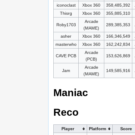
iconoclast
Xbox 360
358,485,392
Thisrg
Xbox 360
355,885,310
Arcade
Roby1703
289,385,353
(MAME)
asher
Xbox 360
166,346,549
masterwho
Xbox 360
162,242,834
Arcade
CAVE PCB
153,626,869
(PCB)
Arcade
Jam
149,585,916
(MAME)
Maniac
Reco
Player
Platform
Score