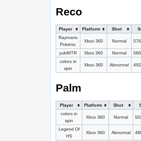
Reco
Player
Platform
Shot
S
Raymario
Xbox 360
Normal
576
Pokénic
yukiMTR
Xbox 360
Normal
560
colors in
Xbox 360
Abnormal
492
spin
Palm
Player
Platform
Shot
colors in
Xbox 360
Normal
50
spin
Legend Of
Xbox 360
Abnormal
48
HS