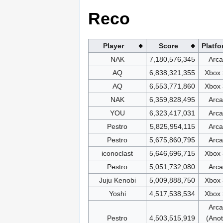
Reco
Player
Score
Platfo
NAK
7,180,576,345
Arc
AQ
6,838,321,355
Xbox
AQ
6,553,771,860
Xbox
NAK
6,359,828,495
Arc
YOU
6,323,417,031
Arc
Pestro
5,825,954,115
Arc
Pestro
5,675,860,795
Arc
iconoclast
5,646,696,715
Xbox
Pestro
5,051,732,080
Arc
Juju Kenobi
5,009,888,750
Xbox
Yoshi
4,517,538,534
Xbox
Arc
Pestro
4,503,515,919
(Anot