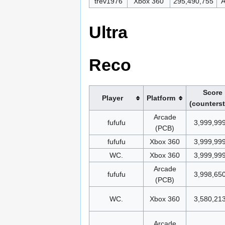
trev1976
Xbox 360
295,490,755
A
Ultra
Reco
Score
Player
Platform
(counters
Arcade
fufufu
3,999,99
(PCB)
fufufu
Xbox 360
3,999,99
WC.
Xbox 360
3,999,99
Arcade
fufufu
3,998,65
(PCB)
WC.
Xbox 360
3,580,21
Arcade