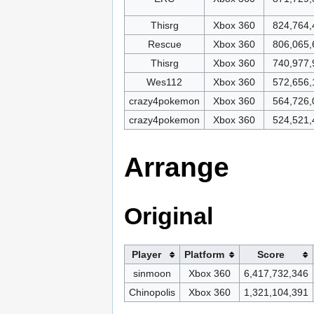
Thisrg
Xbox 360
824,764,
Rescue
Xbox 360
806,065,
Thisrg
Xbox 360
740,977,
Wes112
Xbox 360
572,656,
crazy4pokemon
Xbox 360
564,726,
crazy4pokemon
Xbox 360
524,521,
Arrange
Original
Player
Platform
Score
sinmoon
Xbox 360
6,417,732,346
Chinopolis
Xbox 360
1,321,104,391