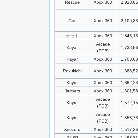
Rescue
Xbox 360
2,918,0
Gus
Xbox 360
2,109,8
ナット
Xbox 360
1,846,1
Arcade
Kayar
1,738,5
(PCB)
Kayar
Xbox 360
1,703,0
Rokukichi
Xbox 360
1,688,5
Kayar
Xbox 360
1,662,2
Jaimers
Xbox 360
1,601,5
Arcade
Kayar
1,572,1
(PCB)
Arcade
Kayar
1,556,7
(PCB)
Xnozero
Xbox 360
1,517,2
PNSR
Xbox 360
1,496,8