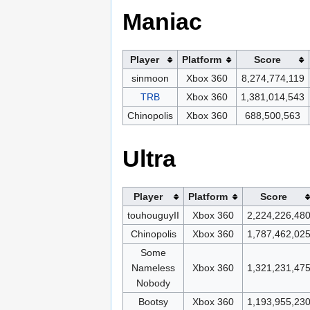
Maniac
Player
Platform
Score
sinmoon
Xbox 360
8,274,774,119
TRB
Xbox 360
1,381,014,543
Chinopolis
Xbox 360
688,500,563
Ultra
Player
Platform
Score
touhouguyII
Xbox 360
2,224,226,48
Chinopolis
Xbox 360
1,787,462,02
Some
Nameless
Xbox 360
1,321,231,47
Nobody
Bootsy
Xbox 360
1,193,955,23