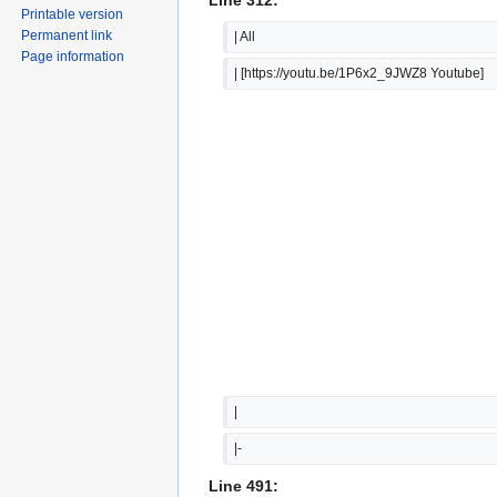
Printable version
Permanent link
| All
Page information
| [https://youtu.be/1P6x2_9JWZ8 Youtube]
|  
|-
Line 491: