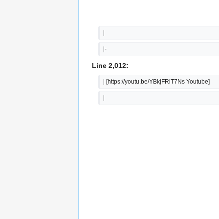
|  
|-
Line 2,012:
| [https://youtu.be/YBkjFRiT7Ns Youtube]
|