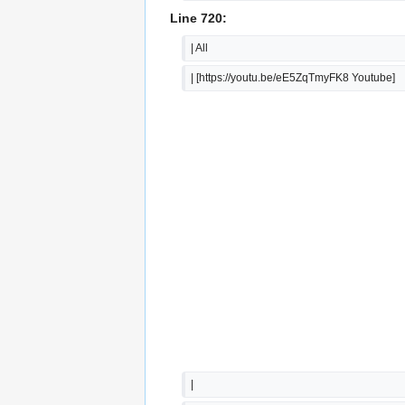
Line 720:
| All
| [https://youtu.be/eE5ZqTmyFK8 Youtube]
|  