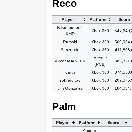
Reco
Player
Platform
Score
Kitsuneudon2
Xbox 360
547,640,
KMP
Rumski
Xbox 360
500,904,
Sapzdude
Xbox 360
411,803,
Arcade
MucchaHANPEN
383,321,
(PCB)
Icarus
Xbox 360
374,558,
rollingcrow
Xbox 360
207,976,
Jim González
Xbox 360
184,094,
Palm
Player
Platform
Score
Arcade