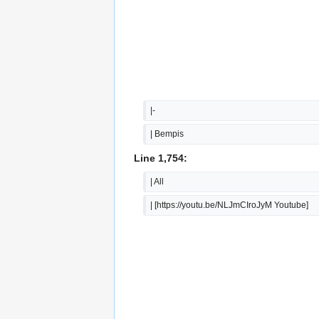
|-
| Bempis
Line 1,754:
| All
| [https://youtu.be/NLJmCIroJyM Youtube]