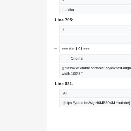
|-
| Lakiku
Line 795:
|}
−
=== Ver. 1.01 ===
==== Original ====
{| class="wikitable sortable" style="text-align:
width:100%;"
Line 821:
| All
| [https://youtu.be/WgtN6MB3R4M Youtube]