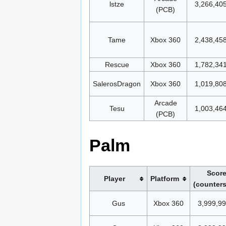
lstze
3,266,40
(PCB)
Tame
Xbox 360
2,438,45
Rescue
Xbox 360
1,782,34
SalerosDragon
Xbox 360
1,019,80
Arcade
Tesu
1,003,46
(PCB)
Palm
Scor
Player
Platform
(counters
Gus
Xbox 360
3,999,9