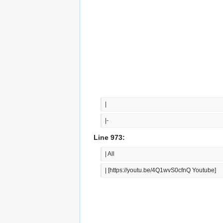
|
|-
Line 973:
| All
| [https://youtu.be/4Q1wvS0cfnQ Youtube]