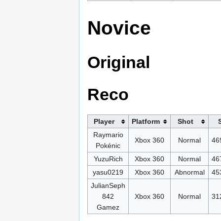
Novice
Original
Reco
Player
Platform
Shot
Raymario
Xbox 360
Normal
46
Pokénic
YuzuRich
Xbox 360
Normal
46
yasu0219
Xbox 360
Abnormal
45
JulianSeph
842
Xbox 360
Normal
31
Gamez