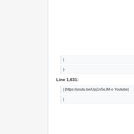
|
|-
Line 1,631:
| [https://youtu.be/Upj1n5eJM-o Youtube]
|