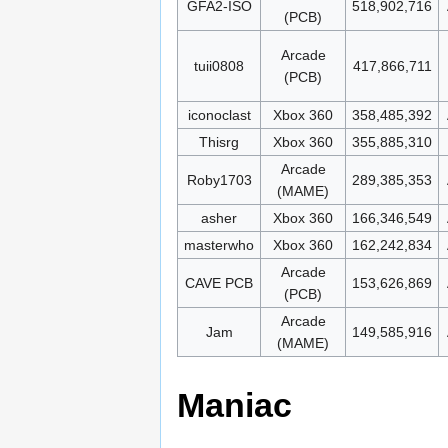
GFA2-ISO
518,902,716
(PCB)
Arcade
tuii0808
417,866,711
(PCB)
iconoclast
Xbox 360
358,485,392
Thisrg
Xbox 360
355,885,310
Arcade
Roby1703
289,385,353
(MAME)
asher
Xbox 360
166,346,549
masterwho
Xbox 360
162,242,834
Arcade
CAVE PCB
153,626,869
(PCB)
Arcade
Jam
149,585,916
(MAME)
Maniac