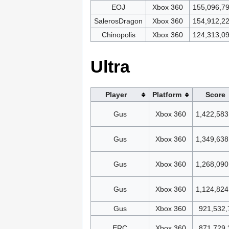
EOJ
Xbox 360
155,096,7
SalerosDragon
Xbox 360
154,912,2
Chinopolis
Xbox 360
124,313,0
Ultra
Player
Platform
Score
Gus
Xbox 360
1,422,583
Gus
Xbox 360
1,349,638
Gus
Xbox 360
1,268,090
Gus
Xbox 360
1,124,824
Gus
Xbox 360
921,532,
ERC
Xbox 360
871,729,