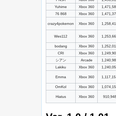
Yuhime
Xbox 360
1,471,5
76 868
Xbox 360
1,471,3
crazy4pokemon
Xbox 360
1,258,4
Wes112
Xbox 360
1,253,6
bodang
Xbox 360
1,252,0
CRI
Xbox 360
1,249,9
シアン
Arcade
1,240,9
Lakiku
Xbox 360
1,240,0
Emma
Xbox 360
1,117,15
OmKol
Xbox 360
1,074,1
Hiatus
Xbox 360
910,94