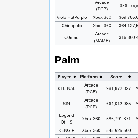
Arcade
-
386,xxx,
(PCB)
VioletHatPurple
Xbox 360
369,785,
Chinopolis
Xbox 360
364,127,
Arcade
C0nfrict
316,360,
(MAME)
Palm
Player
Platform
Score
Arcade
KTL-NAL
981,872,827
A
(PCB)
Arcade
SIN
664,012,085
A
(PCB)
Legend
Xbox 360
586,791,871
A
Of HS
KENG F
Xbox 360
545,625,560