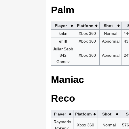
Palm
Player
Platform
Shot
knkn
Xbox 360
Normal
44
ehrlf
Xbox 360
Abnormal
43
JulianSeph
842
Xbox 360
Abnormal
24
Gamez
Maniac
Reco
Player
Platform
Shot
S
Raymario
Xbox 360
Normal
576
Pokénic