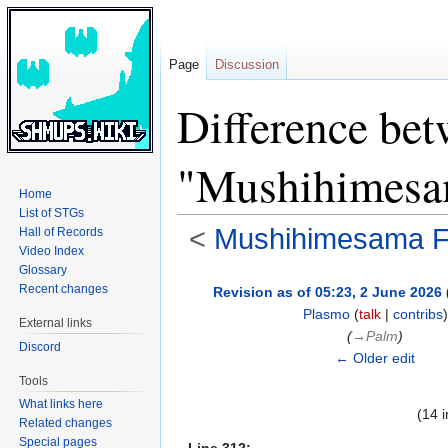
Page
Discussion
Difference bet
"Mushihimesam
Home
List of STGs
<
Mushihimesama Fu
Hall of Records
Video Index
Glossary
Jump
Jump
Recent changes
Revision as of 05:23, 2 June 2026
to
to
Plasmo
(
talk
|
contribs
)
External links
navigation
search
(
→‎Palm
)
Discord
← Older edit
Tools
What links here
(14 
Related changes
Special pages
Line 312: