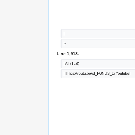
|  
|-
Line 1,913:
| All (TLB)
| [https://youtu.be/id_FGNUS_tg Youtube]