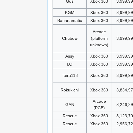
Gus
Xbox 360
3,999,9
KGM
Xbox 360
3,999,9
Bananamatic
Xbox 360
3,999,9
Arcade
Chubow
(platform
3,999,9
unknown)
Assy
Xbox 360
3,999,9
I.O
Xbox 360
3,999,9
Taira118
Xbox 360
3,999,9
Rokukichi
Xbox 360
3,834,9
Arcade
GAN
3,246,2
(PCB)
Rescue
Xbox 360
3,123,70
Rescue
Xbox 360
2,956,7