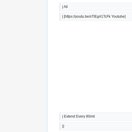
| All
| [https://youtu.be/sTlEg41TcFk Youtube]
| Extend Every 80mil
|}