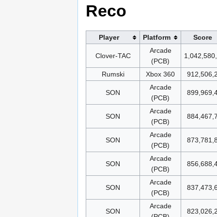
Reco
Player
Platform
Score
Arcade
Clover-TAC
1,042,580
(PCB)
Rumski
Xbox 360
912,506,
Arcade
SON
899,969,
(PCB)
Arcade
SON
884,467,
(PCB)
Arcade
SON
873,781,
(PCB)
Arcade
SON
856,688,
(PCB)
Arcade
SON
837,473,
(PCB)
Arcade
SON
823,026,
(PCB)