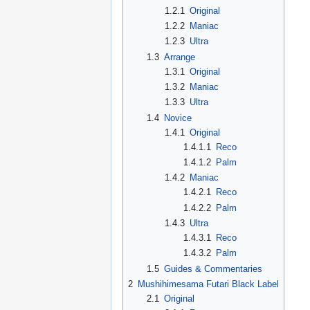
1.2.1
Original
1.2.2
Maniac
1.2.3
Ultra
1.3
Arrange
1.3.1
Original
1.3.2
Maniac
1.3.3
Ultra
1.4
Novice
1.4.1
Original
1.4.1.1
Reco
1.4.1.2
Palm
1.4.2
Maniac
1.4.2.1
Reco
1.4.2.2
Palm
1.4.3
Ultra
1.4.3.1
Reco
1.4.3.2
Palm
1.5
Guides & Commentaries
2
Mushihimesama Futari Black Label
2.1
Original