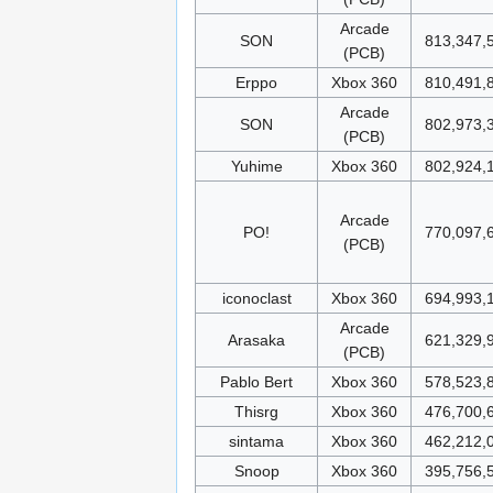
Arcade
SON
813,347,
(PCB)
Erppo
Xbox 360
810,491,
Arcade
SON
802,973,
(PCB)
Yuhime
Xbox 360
802,924,
Arcade
PO!
770,097,
(PCB)
iconoclast
Xbox 360
694,993,
Arcade
Arasaka
621,329,
(PCB)
Pablo Bert
Xbox 360
578,523,
Thisrg
Xbox 360
476,700,
sintama
Xbox 360
462,212,
Snoop
Xbox 360
395,756,