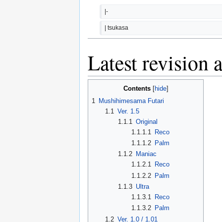
|-
| tsukasa
Latest revision 
Contents
1
Mushihimesama Futari
1.1
Ver. 1.5
1.1.1
Original
1.1.1.1
Reco
1.1.1.2
Palm
1.1.2
Maniac
1.1.2.1
Reco
1.1.2.2
Palm
1.1.3
Ultra
1.1.3.1
Reco
1.1.3.2
Palm
1.2
Ver. 1.0 / 1.01