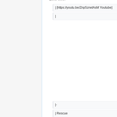
| [https://youtu.be/Znp5zrwtAsM Youtube]
|  
|-
| Rescue