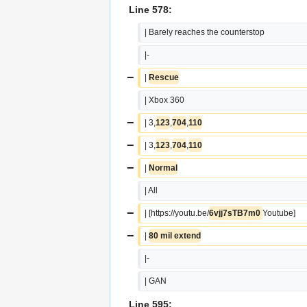
Line 578:
| Barely reaches the counterstop
|-
−
| 
Rescue
| Xbox 360
−
| 3,
123
,
704
,
110
−
| 3,
123
,
704
,
110
−
| 
Normal
| All
−
| [https://youtu.be/
6vjj7sTB7m0 
Youtube]
−
| 
80 mil extend
|-
| GAN
Line 595: