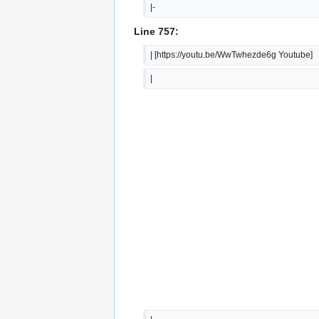
|-
Line 757:
| [https://youtu.be/WwTwhezde6g Youtube]
|  