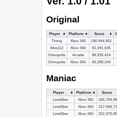
Ver. 1.0 / 1.01
Original
Player
Platform
Score
Thisrg
Xbox 360
190,944,901
Wes112
Xbox 360
92,291,635
Chinopolis
Arcade
88,935,424
Chinopolis
Xbox 360
85,358,249
Maniac
Player
Platform
Score
LinieEber
Xbox 360
345,784,9
LinieEber
Xbox 360
317,506,7
LinieEber
Xbox 360
252,370,0