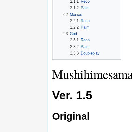
2.1.1
Reco
2.1.2
Palm
2.2
Maniac
2.2.1
Reco
2.2.2
Palm
2.3
God
2.3.1
Reco
2.3.2
Palm
2.3.3
Doubleplay
Mushihimesama 
Ver. 1.5
Original