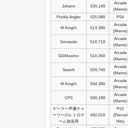
Arcade
Johann
530,140
(Mame)
Prickly Angler
525,080
PS4
Arcade
M.Knight
513,380
(Mame)
Arcade
Smraedis
510,710
(Mame)
Arcade
GGMaximo
510,360
(Mame)
Arcade
SeanA
509,740
(Mame)
Arcade
M.Knight
504,380
(Mame)
Arcade
CPS
500,180
(Mame)
ゲーマー声優チャ
PS2
ーリーのレトロゲ
492,010
(Eternal
ーム放送局
Hits)