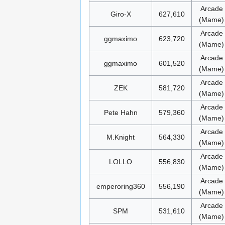
Arcade
Giro-X
627,610
(Mame)
Arcade
ggmaximo
623,720
(Mame)
Arcade
ggmaximo
601,520
(Mame)
Arcade
ZEK
581,720
(Mame)
Arcade
Pete Hahn
579,360
(Mame)
Arcade
M.Knight
564,330
(Mame)
Arcade
LOLLO
556,830
(Mame)
Arcade
emperoring360
556,190
(Mame)
Arcade
SPM
531,610
(Mame)