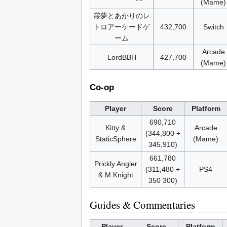
(Mame)
霊夢とあかりのレ
トロアーケードゲ
432,700
Switch
ーム
Arcade
LordBBH
427,700
(Mame)
Co-op
Player
Score
Platform
690,710
Kitty &
Arcade
(344,800 +
StaticSphere
(Mame)
345,910)
661,780
Prickly Angler
(311,480 +
PS4
& M.Knight
350 300)
Guides & Commentaries
Player
Score
Platform