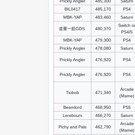
Prickly Angler
485,300
Saturn
BIL0417
485,170
PS4
MBK-YAP
483,460
Saturn
Switch o
道重一筋GDS.
480,370
PS4/5
MBK-YAP
479,300
PS4
Prickly Angler
478,080
Saturn
Prickly Angler
476,920
PS4
Prickly Angler
476,920
PS4
Arcade
Tiobob
471,340
(Mame)
Beamlord
468,950
PS5
Lerebours
466,270
Saturn
Arcade
Pichy and Pals
462,790
(Mame)