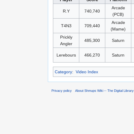
Arcade
R.Y
740,740
(PCB)
Arcade
T4N3
709,440
(Mame)
Prickly
485,300
Saturn
Angler
Lerebours
466,270
Saturn
Category
:
Video Index
Privacy policy
About Shmups Wiki -- The Digital Librar