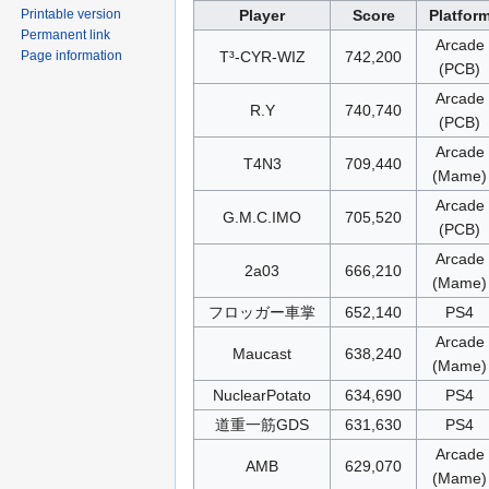
Player
Score
Platfor
Printable version
Permanent link
Arcade
T³-CYR-WIZ
742,200
Page information
(PCB)
Arcade
R.Y
740,740
(PCB)
Arcade
T4N3
709,440
(Mame)
Arcade
G.M.C.IMO
705,520
(PCB)
Arcade
2a03
666,210
(Mame)
フロッガー車掌
652,140
PS4
Arcade
Maucast
638,240
(Mame)
NuclearPotato
634,690
PS4
道重一筋GDS
631,630
PS4
Arcade
AMB
629,070
(Mame)