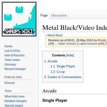
Page
Discussion
Metal Black/Video Ind
<
Metal Black
Revision as of 08:01, 28 May 2024 by
Prickly
(
diff
)
← Older revision
|
Latest revision
(
diff
) |
Home
List of STGs
Jump
Jump
Contents
Hall of Records
to
to
Video Index
1
Arcade
navigation
search
Glossary
1.1
Single Player
Recent changes
1.2
Co-op
2
Guides & Commentaries
External links
Discord
Arcade
Tools
What links here
Single Player
Related changes
Special pages