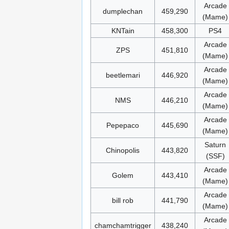
Arcade
dumplechan
459,290
(Mame)
KNTain
458,300
PS4
Arcade
ZPS
451,810
(Mame)
Arcade
beetlemari
446,920
(Mame)
Arcade
NMS
446,210
(Mame)
Arcade
Pepepaco
445,690
(Mame)
Saturn
Chinopolis
443,820
(SSF)
Arcade
Golem
443,410
(Mame)
Arcade
bill rob
441,790
(Mame)
Arcade
chamchamtrigger
438,240