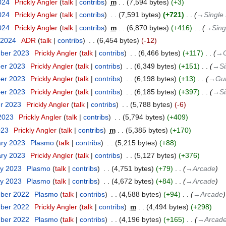
024
‎
Prickly Angler
talk
contribs
‎
m
7,594 bytes
+3
024
‎
Prickly Angler
talk
contribs
‎
7,591 bytes
+721
‎
→‎Single 
024
‎
Prickly Angler
talk
contribs
‎
m
6,870 bytes
+416
‎
→‎Sing
 2024
‎
ADR
talk
contribs
‎
6,454 bytes
-12
mber 2023
‎
Prickly Angler
talk
contribs
‎
6,466 bytes
+117
‎
→‎
ber 2023
‎
Prickly Angler
talk
contribs
‎
6,349 bytes
+151
‎
→‎Si
ber 2023
‎
Prickly Angler
talk
contribs
‎
6,198 bytes
+13
‎
→‎Gu
ber 2023
‎
Prickly Angler
talk
contribs
‎
6,185 bytes
+397
‎
→‎Si
er 2023
‎
Prickly Angler
talk
contribs
‎
5,788 bytes
-6
 2023
‎
Prickly Angler
talk
contribs
‎
5,794 bytes
+409
023
‎
Prickly Angler
talk
contribs
‎
m
5,385 bytes
+170
ary 2023
‎
Plasmo
talk
contribs
‎
5,215 bytes
+88
ary 2023
‎
Prickly Angler
talk
contribs
‎
5,127 bytes
+376
ry 2023
‎
Plasmo
talk
contribs
‎
4,751 bytes
+79
‎
→‎Arcade
ry 2023
‎
Plasmo
talk
contribs
‎
4,672 bytes
+84
‎
→‎Arcade
mber 2022
‎
Plasmo
talk
contribs
‎
4,588 bytes
+94
‎
→‎Arcade
mber 2022
‎
Prickly Angler
talk
contribs
‎
m
4,494 bytes
+298
mber 2022
‎
Plasmo
talk
contribs
‎
4,196 bytes
+165
‎
→‎Arcad