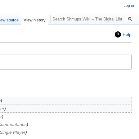
Log in
Search
iew source
View history
Help
r
yer
r
Commentaries
Single Player