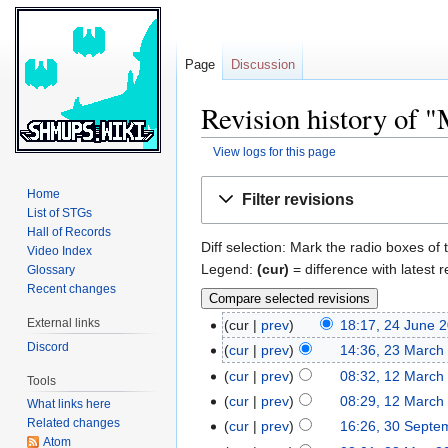
Page
Discussion
Revision history of 
View logs for this page
Jump
Jump
Home
Filter revisions
to
to
List of STGs
navigation
search
Hall of Records
Diff selection: Mark the radio boxes of 
Video Index
Legend:
(cur)
= difference with latest r
Glossary
Recent changes
External links
cur
prev
18:17, 24 June 
Discord
cur
prev
14:36, 23 March
cur
prev
08:32, 12 March
Tools
cur
prev
08:29, 12 March
What links here
Related changes
cur
prev
16:26, 30 Septe
Atom