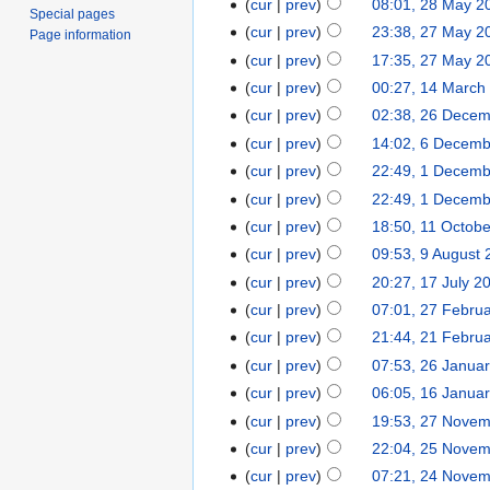
cur
prev
08:01, 28 May 2
Special pages
cur
prev
23:38, 27 May 2
Page information
cur
prev
17:35, 27 May 2
cur
prev
00:27, 14 March
cur
prev
02:38, 26 Dece
cur
prev
14:02, 6 Decem
cur
prev
22:49, 1 Decem
cur
prev
22:49, 1 Decem
cur
prev
18:50, 11 Octob
cur
prev
09:53, 9 August
cur
prev
20:27, 17 July 2
cur
prev
07:01, 27 Febru
cur
prev
21:44, 21 Febru
cur
prev
07:53, 26 Janua
cur
prev
06:05, 16 Janua
cur
prev
19:53, 27 Nove
cur
prev
22:04, 25 Nove
cur
prev
07:21, 24 Nove