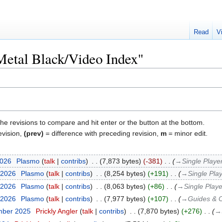
Read
V
"Metal Black/Video Index"
the revisions to compare and hit enter or the button at the bottom.
evision,
(prev)
= difference with preceding revision,
m
= minor edit.
2026
‎
Plasmo
talk
contribs
‎
7,873 bytes
-381
‎
→‎Single Playe
 2026
‎
Plasmo
talk
contribs
‎
8,254 bytes
+191
‎
→‎Single Pla
 2026
‎
Plasmo
talk
contribs
‎
8,063 bytes
+86
‎
→‎Single Playe
 2026
‎
Plasmo
talk
contribs
‎
7,977 bytes
+107
‎
→‎Guides & 
mber 2025
‎
Prickly Angler
talk
contribs
‎
7,870 bytes
+276
‎
→‎