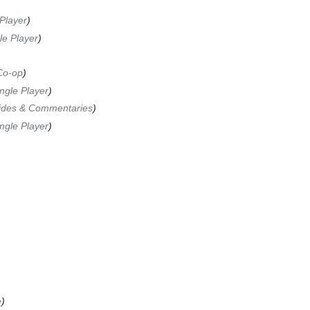
Player
le Player
Co-op
ngle Player
ides & Commentaries
ngle Player
e