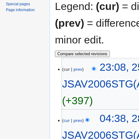
Legend:
(cur)
= di
Special pages
Page information
(prev)
= differenc
minor edit.
23:08, 
cur
prev
JSAV2006STG(
+397
04:38, 
cur
prev
JSAV2006STG(