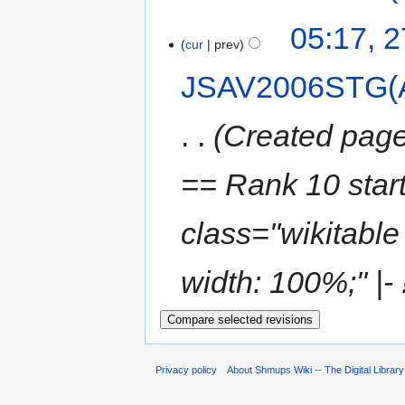
05:17, 
cur
prev
JSAV2006STG(
Created page
== Rank 10 star
class="wikitable 
width: 100%;" |- !
Privacy policy
About Shmups Wiki -- The Digital Librar