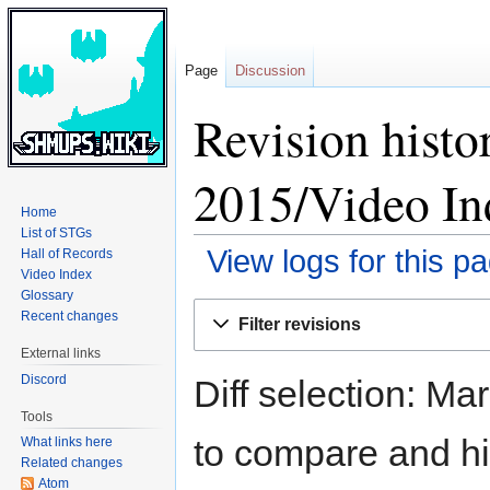
Page
Discussion
Revision histo
2015/Video In
Home
List of STGs
View logs for this p
Hall of Records
Video Index
Glossary
Jump
Jump
Recent changes
Filter revisions
to
to
External links
navigation
search
Discord
Diff selection: Ma
Tools
to compare and hit
What links here
Related changes
Atom