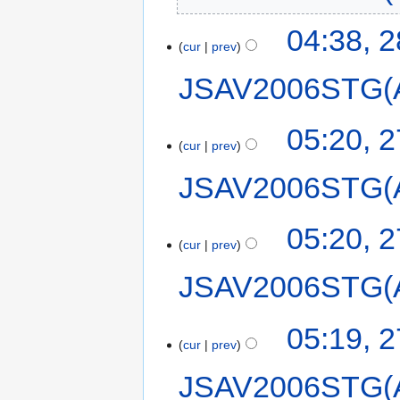
04:38, 
cur
prev
JSAV2006STG(
05:20, 
cur
prev
JSAV2006STG(
05:20, 
cur
prev
JSAV2006STG(
05:19, 
cur
prev
JSAV2006STG(