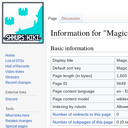
Page
Discussion
Information for "Ma
Basic information
Jump
Jump
to
to
Home
navigation
search
Display title
Magic
List of STGs
Hall of Records
Default sort key
Magic
Video Index
Page length (in bytes)
1,603
Glossary
Recent changes
Page ID
5649
Page content language
en - E
External links
Page content model
wikitex
Discord
Indexing by robots
Allow
Tools
Number of redirects to this page
0
What links here
Related changes
Number of subpages of this page
0 (0 r
Special pages