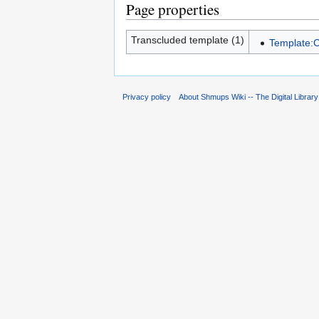
Page properties
Transcluded template (1)
Template:C
Privacy policy
About Shmups Wiki -- The Digital Librar