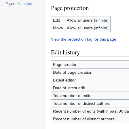
Page information
Page protection
Edit
Allow all users (infinite)
Move
Allow all users (infinite)
View the protection log for this page.
Edit history
Page creator
Date of page creation
Latest editor
Date of latest edit
Total number of edits
Total number of distinct authors
Recent number of edits (within past 90 da
Recent number of distinct authors