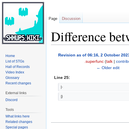
Page
Discussion
Difference bet
Jump
Jump
Revision as of 06:16, 2 October 202
Home
to
to
.superfunc
(
talk
|
contrib
List of STGs
navigation
search
Hall of Records
← Older edit
Video Index
Line 25:
Glossary
Recent changes
|-
External links
|}
Discord
Tools
What links here
Related changes
Special pages