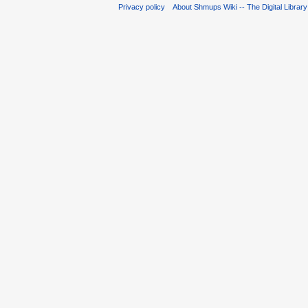
Privacy policy
About Shmups Wiki -- The Digital Librar