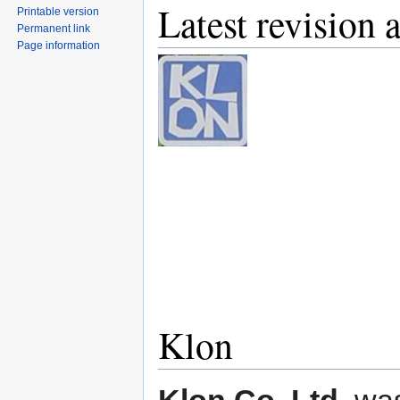
Latest revision 
Printable version
Permanent link
Page information
Klon