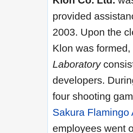
Klon Co. Ltd.
was
provided assistanc
2003. Upon the cl
Klon was formed,
Laboratory
consis
developers. Durin
four shooting gam
Sakura Flamingo 
employees went o