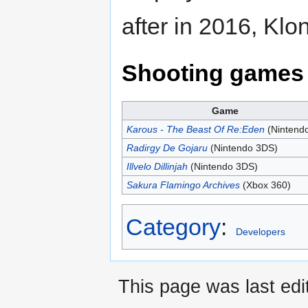
after in 2016, Kl
Shooting games 
Game
Karous - The Beast Of Re:Eden
(Nintend
Radirgy De Gojaru
(Nintendo 3DS)
Illvelo Dillinjah
(Nintendo 3DS)
Sakura Flamingo Archives
(Xbox 360)
Category
:
Developers
This page was last edi